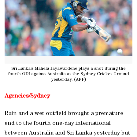
Sri Lanka’s Mahela Jayawardene plays a shot during the
fourth ODI against Australia at the Sydney Cricket Ground
yesterday. (AFP)
Agencies/Sydney
Rain and a wet outfield brought a premature
end to the fourth one-day international
between Australia and Sri Lanka yesterday but