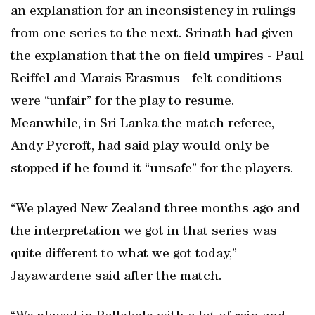
an explanation for an inconsistency in rulings
from one series to the next. Srinath had given
the explanation that the on field umpires - Paul
Reiffel and Marais Erasmus - felt conditions
were “unfair” for the play to resume.
Meanwhile, in Sri Lanka the match referee,
Andy Pycroft, had said play would only be
stopped if he found it “unsafe” for the players.
“We played New Zealand three months ago and
the interpretation we got in that series was
quite different to what we got today,”
Jayawardene said after the match.