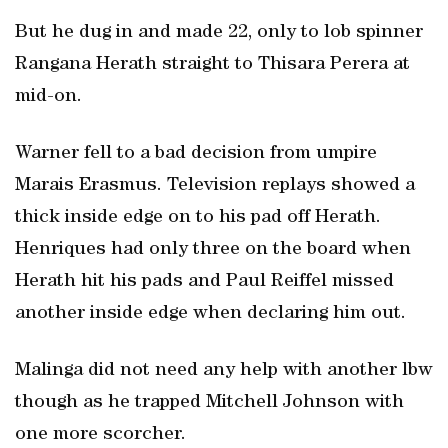
But he dug in and made 22, only to lob spinner
Rangana Herath straight to Thisara Perera at
mid-on.
Warner fell to a bad decision from umpire
Marais Erasmus. Television replays showed a
thick inside edge on to his pad off Herath.
Henriques had only three on the board when
Herath hit his pads and Paul Reiffel missed
another inside edge when declaring him out.
Malinga did not need any help with another lbw
though as he trapped Mitchell Johnson with
one more scorcher.