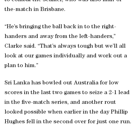
to combat the seamer, who was also man-of-
the-match in Brisbane.
“He’s bringing the ball back in to the right-
handers and away from the left-handers,”
Clarke said. “That’s always tough but we’ll all
look at our games individually and work out a
plan to him.”
Sri Lanka has bowled out Australia for low
scores in the last two games to seize a 2-1 lead
in the five-match series, and another rout
looked possible when earlier in the day Phillip
Hughes fell in the second over for just one run.