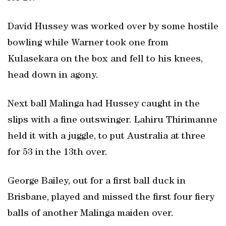
David Hussey was worked over by some hostile
bowling while Warner took one from
Kulasekara on the box and fell to his knees,
head down in agony.
Next ball Malinga had Hussey caught in the
slips with a fine outswinger. Lahiru Thirimanne
held it with a juggle, to put Australia at three
for 53 in the 13th over.
George Bailey, out for a first ball duck in
Brisbane, played and missed the first four fiery
balls of another Malinga maiden over.