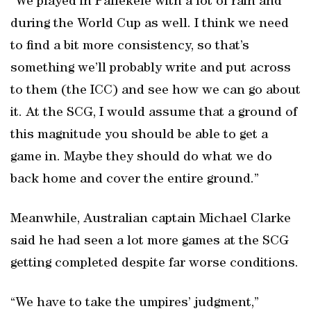
“We played in Pallekele with a lot of rain and
during the World Cup as well. I think we need
to find a bit more consistency, so that’s
something we’ll probably write and put across
to them (the ICC) and see how we can go about
it. At the SCG, I would assume that a ground of
this magnitude you should be able to get a
game in. Maybe they should do what we do
back home and cover the entire ground.”
Meanwhile, Australian captain Michael Clarke
said he had seen a lot more games at the SCG
getting completed despite far worse conditions.
“We have to take the umpires’ judgment,”