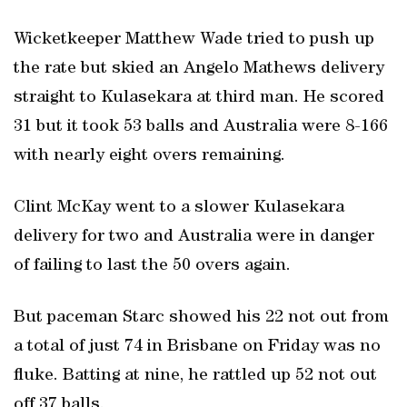
Wicketkeeper Matthew Wade tried to push up
the rate but skied an Angelo Mathews delivery
straight to Kulasekara at third man. He scored
31 but it took 53 balls and Australia were 8-166
with nearly eight overs remaining.
Clint McKay went to a slower Kulasekara
delivery for two and Australia were in danger
of failing to last the 50 overs again.
But paceman Starc showed his 22 not out from
a total of just 74 in Brisbane on Friday was no
fluke. Batting at nine, he rattled up 52 not out
off 37 balls.