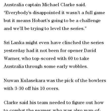
Australia captain Michael Clarke said.
“Everybody’s disappointed it wasn’t a full game
but it means Hobart’s going to be a challenge
and we’ll be trying to level the series.”
Sri Lanka might even have clinched the series
yesterday had it not been for opener David
Warner, who top-scored with 60 to take
Australia through some early wobbles.
Nuwan Kulasekara was the pick of the bowlers
with 3-30 off his 10 overs.
Clarke said his team needed to figure out how