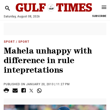
Saturday, August 08, 2026
SUBSCRIBE
SPORT
/ SPORT
Mahela unhappy with
difference in rule
intepretations
PUBLISHED ON JANUARY 20, 2013 | 11:27 PM