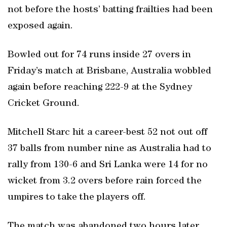
not before the hosts’ batting frailties had been
exposed again.
Bowled out for 74 runs inside 27 overs in
Friday’s match at Brisbane, Australia wobbled
again before reaching 222-9 at the Sydney
Cricket Ground.
Mitchell Starc hit a career-best 52 not out off
37 balls from number nine as Australia had to
rally from 130-6 and Sri Lanka were 14 for no
wicket from 3.2 overs before rain forced the
umpires to take the players off.
The match was abandoned two hours later