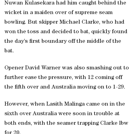
Nuwan Kulasekara had him caught behind the
wicket in a maiden over of supreme seam
bowling. But skipper Michael Clarke, who had
won the toss and decided to bat, quickly found
the day’s first boundary off the middle of the
bat.
Opener David Warner was also smashing out to
further ease the pressure, with 12 coming off
the fifth over and Australia moving on to 1-29.
However, when Lasith Malinga came on in the
sixth over Australia were soon in trouble at
both ends, with the seamer trapping Clarke lbw
for 20.