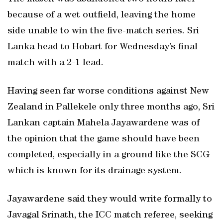
because of a wet outfield, leaving the home
side unable to win the five-match series. Sri
Lanka head to Hobart for Wednesday’s final
match with a 2-1 lead.
Having seen far worse conditions against New
Zealand in Pallekele only three months ago, Sri
Lankan captain Mahela Jayawardene was of
the opinion that the game should have been
completed, especially in a ground like the SCG
which is known for its drainage system.
Jayawardene said they would write formally to
Javagal Srinath, the ICC match referee, seeking