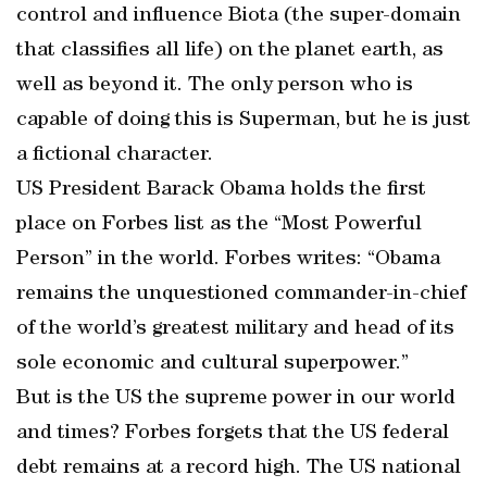
control and influence Biota (the super-domain
that classifies all life) on the planet earth, as
well as beyond it. The only person who is
capable of doing this is Superman, but he is just
a fictional character.
US President Barack Obama holds the first
place on Forbes list as the “Most Powerful
Person” in the world. Forbes writes: “Obama
remains the unquestioned commander-in-chief
of the world’s greatest military and head of its
sole economic and cultural superpower.”
But is the US the supreme power in our world
and times? Forbes forgets that the US federal
debt remains at a record high. The US national