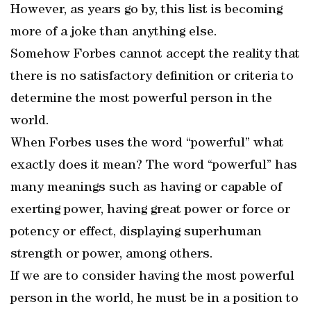
However, as years go by, this list is becoming
more of a joke than anything else.
Somehow Forbes cannot accept the reality that
there is no satisfactory definition or criteria to
determine the most powerful person in the
world.
When Forbes uses the word “powerful” what
exactly does it mean? The word “powerful” has
many meanings such as having or capable of
exerting power, having great power or force or
potency or effect, displaying superhuman
strength or power, among others.
If we are to consider having the most powerful
person in the world, he must be in a position to