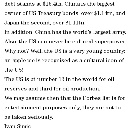
debt stands at $16.4tn. China is the biggest
owner of US Treasury bonds, over $1.14tn, and
Japan the second, over $1.11tn.
In addition, China has the world’s largest army.
Also, the US can never be cultural superpower.
Why not? Well, the US is a very young country:
an apple pie is recognised as a cultural icon of
the US!
The US is at number 13 in the world for oil
reserves and third for oil production.
We may assume then that the Forbes list is for
entertainment purposes only; they are not to
be taken seriously.
Ivan Simic