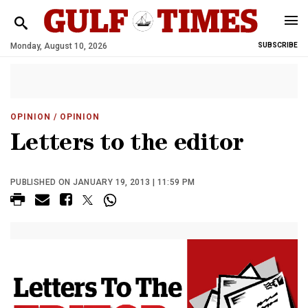
Monday, August 10, 2026
SUBSCRIBE
OPINION
/ OPINION
Letters to the editor
PUBLISHED ON JANUARY 19, 2013 | 11:59 PM