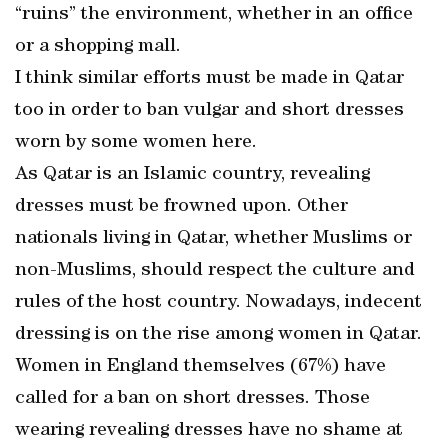
“ruins” the environment, whether in an office
or a shopping mall.
I think similar efforts must be made in Qatar
too in order to ban vulgar and short dresses
worn by some women here.
As Qatar is an Islamic country, revealing
dresses must be frowned upon. Other
nationals living in Qatar, whether Muslims or
non-Muslims, should respect the culture and
rules of the host country. Nowadays, indecent
dressing is on the rise among women in Qatar.
Women in England themselves (67%) have
called for a ban on short dresses. Those
wearing revealing dresses have no shame at