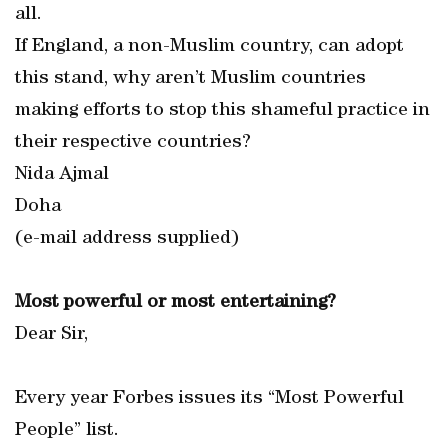
all.
If England, a non-Muslim country, can adopt
this stand, why aren’t Muslim countries
making efforts to stop this shameful practice in
their respective countries?
Nida Ajmal
Doha
(e-mail address supplied)
Most powerful or most entertaining?
Dear Sir,
Every year Forbes issues its “Most Powerful
People” list.