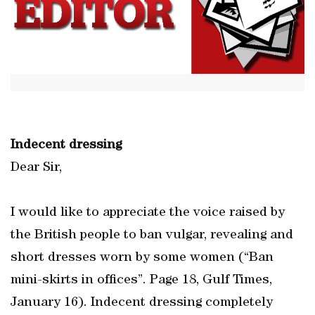
Indecent dressing
Dear Sir,
I would like to appreciate the voice raised by
the British people to ban vulgar, revealing and
short dresses worn by some women (“Ban
mini-skirts in offices”. Page 18, Gulf Times,
January 16). Indecent dressing completely