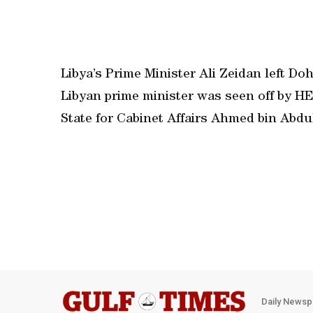
Libya’s Prime Minister Ali Zeidan left Doh
Libyan prime minister was seen off by HE
State for Cabinet Affairs Ahmed bin Abdu
Daily Newsp