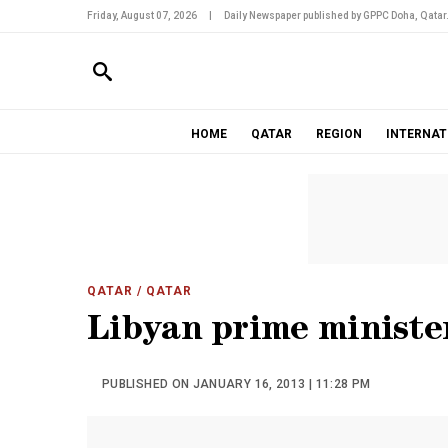
Friday, August 07, 2026
|
Daily Newspaper published by GPPC Doha, Qatar
HOME
QATAR
REGION
INTERNAT
QATAR
/ QATAR
Libyan prime ministe
PUBLISHED ON JANUARY 16, 2013 | 11:28 PM