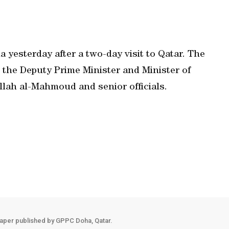
a yesterday after a two-day visit to Qatar. The
 the Deputy Prime Minister and Minister of
llah al-Mahmoud and senior officials.
aper published by GPPC Doha, Qatar.