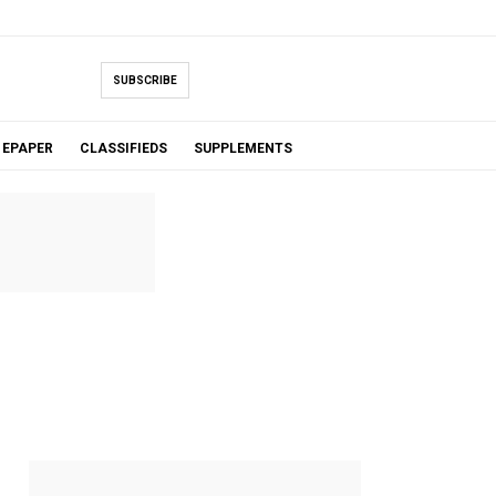
SUBSCRIBE
EPAPER
CLASSIFIEDS
SUPPLEMENTS