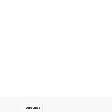
SUBSCRIBE