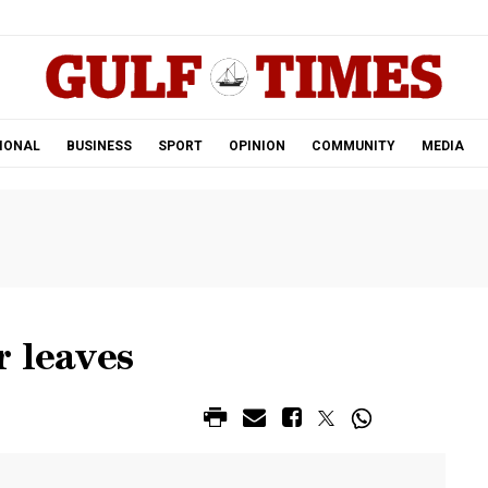
.
IONAL
BUSINESS
SPORT
OPINION
COMMUNITY
MEDIA
r leaves