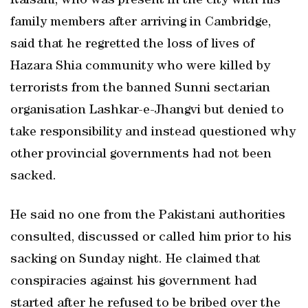
Raisani, who was present in the city with his
family members after arriving in Cambridge,
said that he regretted the loss of lives of
Hazara Shia community who were killed by
terrorists from the banned Sunni sectarian
organisation Lashkar-e-Jhangvi but denied to
take responsibility and instead questioned why
other provincial governments had not been
sacked.
He said no one from the Pakistani authorities
consulted, discussed or called him prior to his
sacking on Sunday night. He claimed that
conspiracies against his government had
started after he refused to be bribed over the