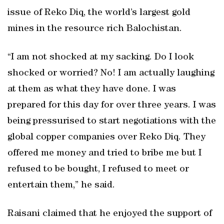
issue of Reko Diq, the world’s largest gold
mines in the resource rich Balochistan.
“I am not shocked at my sacking. Do I look
shocked or worried? No! I am actually laughing
at them as what they have done. I was
prepared for this day for over three years. I was
being pressurised to start negotiations with the
global copper companies over Reko Diq. They
offered me money and tried to bribe me but I
refused to be bought, I refused to meet or
entertain them,” he said.
Raisani claimed that he enjoyed the support of