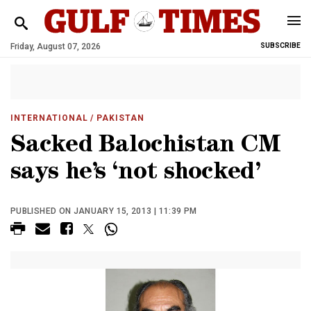
Friday, August 07, 2026
SUBSCRIBE
INTERNATIONAL
/ PAKISTAN
Sacked Balochistan CM
says he’s ‘not shocked’
PUBLISHED ON JANUARY 15, 2013 | 11:39 PM