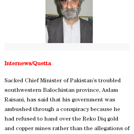
Internews/
Quetta
Sacked Chief Minister of Pakistan’s troubled
southwestern Balochistan province, Aslam
Raisani, has said that his government was
ambushed through a conspiracy because he
had refused to hand over the Reko Diq gold
and copper mines rather than the allegations of