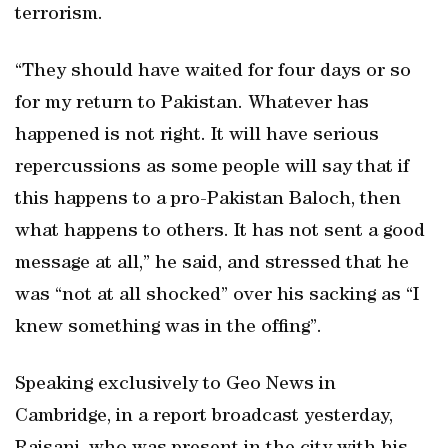
terrorism.
“They should have waited for four days or so
for my return to Pakistan. Whatever has
happened is not right. It will have serious
repercussions as some people will say that if
this happens to a pro-Pakistan Baloch, then
what happens to others. It has not sent a good
message at all,” he said, and stressed that he
was “not at all shocked” over his sacking as “I
knew something was in the offing”.
Speaking exclusively to Geo News in
Cambridge, in a report broadcast yesterday,