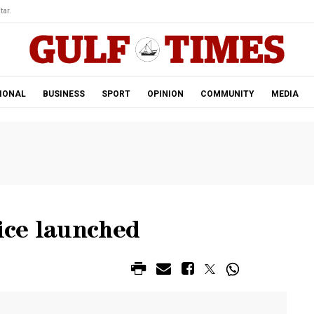
tar.
IONAL
BUSINESS
SPORT
OPINION
COMMUNITY
MEDIA
ice launched