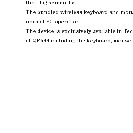
their big screen TV.
The bundled wireless keyboard and mous
normal PC operation.
The device is exclusively available in 
at QR699 including the keyboard, mouse 