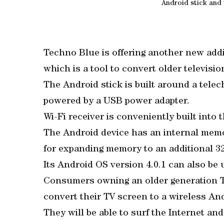
Android stick and
Techno Blue is offering another new addi
which is a tool to convert older televisi
The Android stick is built around a telec
powered by a USB power adapter.
Wi-Fi receiver is conveniently built into
The Android device has an internal memo
for expanding memory to an additional 3
Its Android OS version 4.0.1 can also be 
Consumers owning an older generation T
convert their TV screen to a wireless An
They will be able to surf the Internet a