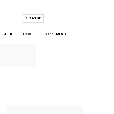
SUBSCRIBE
EPAPER
CLASSIFIEDS
SUPPLEMENTS