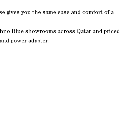
e gives you the same ease and comfort of a
Techno Blue showrooms across Qatar and priced
and power adapter.