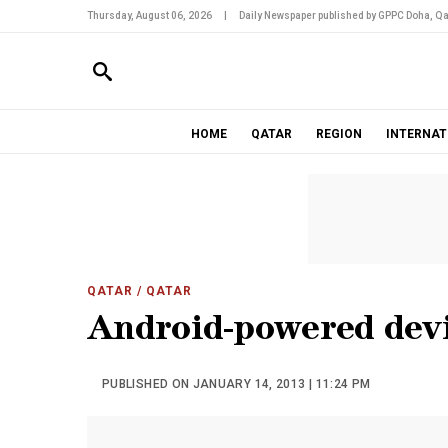
Thursday, August 06, 2026
|
Daily Newspaper published by GPPC Doha, Qa
HOME
QATAR
REGION
INTERNAT
QATAR
/ QATAR
Android-powered dev
PUBLISHED ON JANUARY 14, 2013 | 11:24 PM