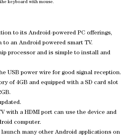
 the keyboard with mouse.
tion to its Android-powered PC offerings,
on to an Android powered smart TV.
hip processor and is simple to install and
 the USB power wire for good signal reception.
ry of 4GB and equipped with a SD card slot
2GB.
updated.
V with a HDMI port can use the device and
droid computer.
nd launch many other Android applications on