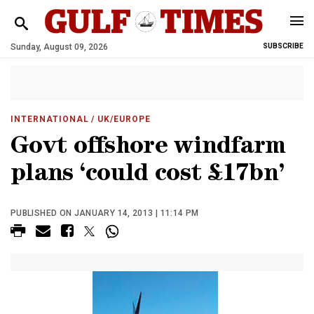
Sunday, August 09, 2026
SUBSCRIBE
INTERNATIONAL
/ UK/EUROPE
Govt offshore windfarm
plans ‘could cost £17bn’
PUBLISHED ON JANUARY 14, 2013 | 11:14 PM