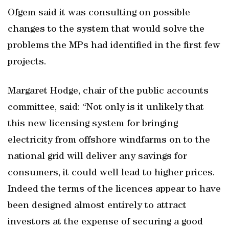
Ofgem said it was consulting on possible
changes to the system that would solve the
problems the MPs had identified in the first few
projects.
Margaret Hodge, chair of the public accounts
committee, said: “Not only is it unlikely that
this new licensing system for bringing
electricity from offshore windfarms on to the
national grid will deliver any savings for
consumers, it could well lead to higher prices.
Indeed the terms of the licences appear to have
been designed almost entirely to attract
investors at the expense of securing a good