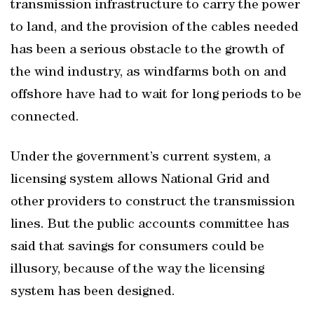
transmission infrastructure to carry the power
to land, and the provision of the cables needed
has been a serious obstacle to the growth of
the wind industry, as windfarms both on and
offshore have had to wait for long periods to be
connected.
Under the government’s current system, a
licensing system allows National Grid and
other providers to construct the transmission
lines. But the public accounts committee has
said that savings for consumers could be
illusory, because of the way the licensing
system has been designed.