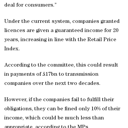
deal for consumers.”
Under the current system, companies granted
licences are given a guaranteed income for 20
years, increasing in line with the Retail Price
Index.
According to the committee, this could result
in payments of £17bn to transmission
companies over the next two decades.
However, if the companies fail to fulfill their
obligations, they can be fined only 10% of their
income, which could be much less than
appropriate, according to the MPs.