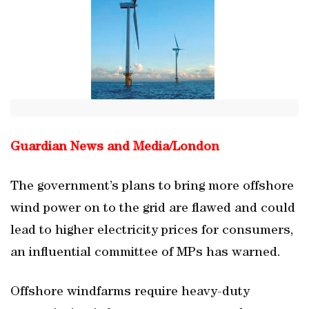
Guardian News and Media/
London
The government’s plans to bring more offshore
wind power on to the grid are flawed and could
lead to higher electricity prices for consumers,
an influential committee of MPs has warned.
Offshore windfarms require heavy-duty