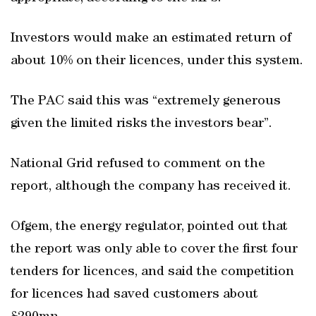
Investors would make an estimated return of
about 10% on their licences, under this system.
The PAC said this was “extremely generous
given the limited risks the investors bear”.
National Grid refused to comment on the
report, although the company has received it.
Ofgem, the energy regulator, pointed out that
the report was only able to cover the first four
tenders for licences, and said the competition
for licences had saved customers about