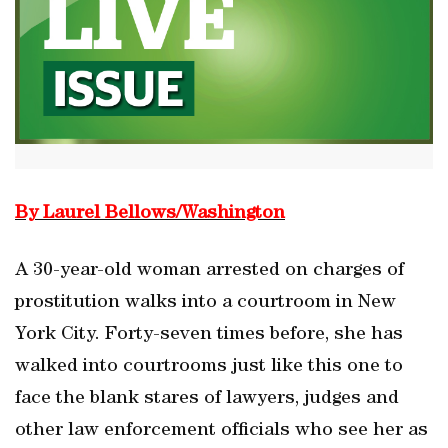
By Laurel Bellows/Washington
A 30-year-old woman arrested on charges of
prostitution walks into a courtroom in New
York City. Forty-seven times before, she has
walked into courtrooms just like this one to
face the blank stares of lawyers, judges and
other law enforcement officials who see her as