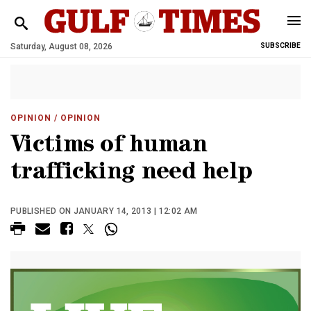
Saturday, August 08, 2026
SUBSCRIBE
OPINION
/ OPINION
Victims of human
trafficking need help
PUBLISHED ON JANUARY 14, 2013 | 12:02 AM