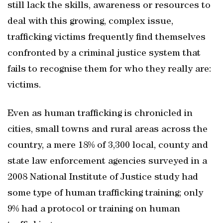
still lack the skills, awareness or resources to
deal with this growing, complex issue,
trafficking victims frequently find themselves
confronted by a criminal justice system that
fails to recognise them for who they really are:
victims.
Even as human trafficking is chronicled in
cities, small towns and rural areas across the
country, a mere 18% of 3,300 local, county and
state law enforcement agencies surveyed in a
2008 National Institute of Justice study had
some type of human trafficking training; only
9% had a protocol or training on human