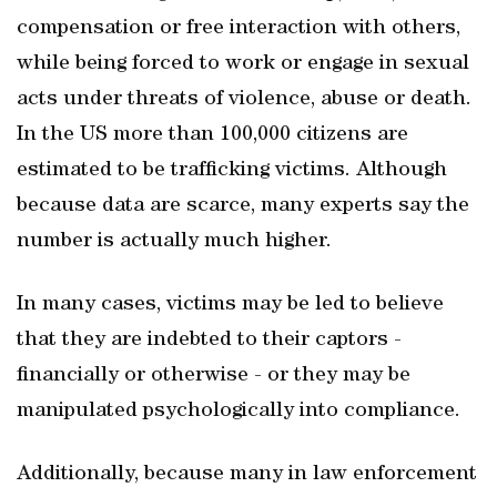
compensation or free interaction with others,
while being forced to work or engage in sexual
acts under threats of violence, abuse or death.
In the US more than 100,000 citizens are
estimated to be trafficking victims. Although
because data are scarce, many experts say the
number is actually much higher.
In many cases, victims may be led to believe
that they are indebted to their captors -
financially or otherwise - or they may be
manipulated psychologically into compliance.
Additionally, because many in law enforcement