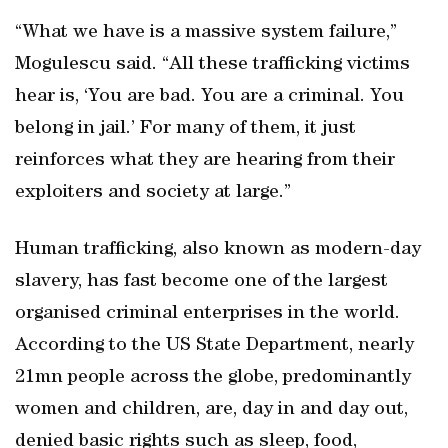
“What we have is a massive system failure,”
Mogulescu said. “All these trafficking victims
hear is, ‘You are bad. You are a criminal. You
belong in jail.’ For many of them, it just
reinforces what they are hearing from their
exploiters and society at large.”
Human trafficking, also known as modern-day
slavery, has fast become one of the largest
organised criminal enterprises in the world.
According to the US State Department, nearly
21mn people across the globe, predominantly
women and children, are, day in and day out,
denied basic rights such as sleep, food,