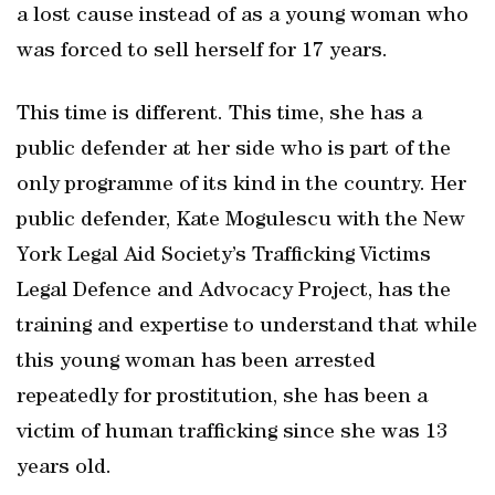
a lost cause instead of as a young woman who
was forced to sell herself for 17 years.
This time is different. This time, she has a
public defender at her side who is part of the
only programme of its kind in the country. Her
public defender, Kate Mogulescu with the New
York Legal Aid Society’s Trafficking Victims
Legal Defence and Advocacy Project, has the
training and expertise to understand that while
this young woman has been arrested
repeatedly for prostitution, she has been a
victim of human trafficking since she was 13
years old.