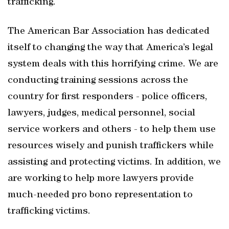
trafficking.
The American Bar Association has dedicated
itself to changing the way that America’s legal
system deals with this horrifying crime. We are
conducting training sessions across the
country for first responders - police officers,
lawyers, judges, medical personnel, social
service workers and others - to help them use
resources wisely and punish traffickers while
assisting and protecting victims. In addition, we
are working to help more lawyers provide
much-needed pro bono representation to
trafficking victims.