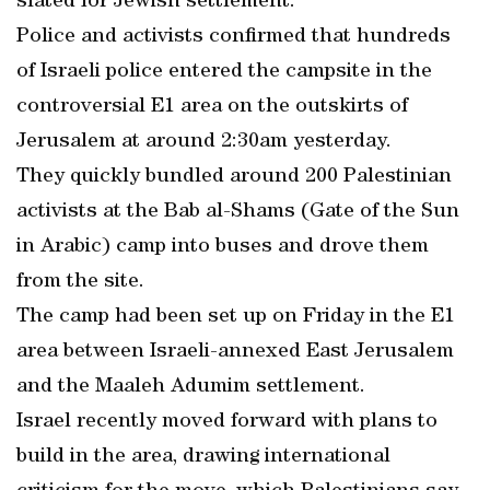
slated for Jewish settlement.
Police and activists confirmed that hundreds
of Israeli police entered the campsite in the
controversial E1 area on the outskirts of
Jerusalem at around 2:30am yesterday.
They quickly bundled around 200 Palestinian
activists at the Bab al-Shams (Gate of the Sun
in Arabic) camp into buses and drove them
from the site.
The camp had been set up on Friday in the E1
area between Israeli-annexed East Jerusalem
and the Maaleh Adumim settlement.
Israel recently moved forward with plans to
build in the area, drawing international