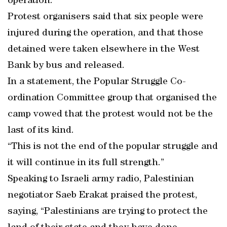
operation.
Protest organisers said that six people were
injured during the operation, and that those
detained were taken elsewhere in the West
Bank by bus and released.
In a statement, the Popular Struggle Co-
ordination Committee group that organised the
camp vowed that the protest would not be the
last of its kind.
“This is not the end of the popular struggle and
it will continue in its full strength.”
Speaking to Israeli army radio, Palestinian
negotiator Saeb Erakat praised the protest,
saying, “Palestinians are trying to protect the