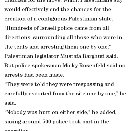
criticism for the move, which Palestinians say
would effectively end the chances for the
creation of a contiguous Palestinian state.
“Hundreds of Israeli police came from all
directions, surrounding all those who were in
the tents and arresting them one by one,”
Palestinian legislator Mustafa Barghuti said.
But police spokesman Micky Rosenfeld said no
arrests had been made.
“They were told they were trespassing and
carefully escorted from the site one by one,” he
said.
“Nobody was hurt on either side,” he added,
saying around 500 police took part in the