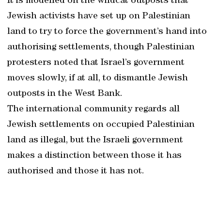
It is modelled on the wildcat outposts that
Jewish activists have set up on Palestinian
land to try to force the government’s hand into
authorising settlements, though Palestinian
protesters noted that Israel’s government
moves slowly, if at all, to dismantle Jewish
outposts in the West Bank.
The international community regards all
Jewish settlements on occupied Palestinian
land as illegal, but the Israeli government
makes a distinction between those it has
authorised and those it has not.