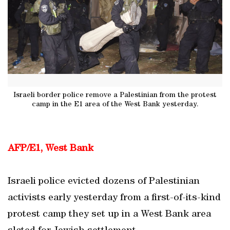
Israeli border police remove a Palestinian from the protest
camp in the E1 area of the West Bank yesterday.
AFP/E1, West Bank
Israeli police evicted dozens of Palestinian
activists early yesterday from a first-of-its-kind
protest camp they set up in a West Bank area