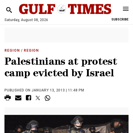
Saturday, August 08, 2026
SUBSCRIBE
REGION
/ REGION
Palestinians at protest
camp evicted by Israel
PUBLISHED ON JANUARY 13, 2013 | 11:48 PM