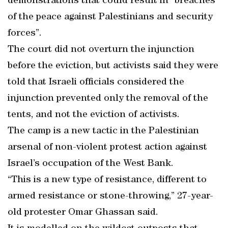
demonstrations that could result in “breaches
of the peace against Palestinians and security
forces”.
The court did not overturn the injunction
before the eviction, but activists said they were
told that Israeli officials considered the
injunction prevented only the removal of the
tents, and not the eviction of activists.
The camp is a new tactic in the Palestinian
arsenal of non-violent protest action against
Israel’s occupation of the West Bank.
“This is a new type of resistance, different to
armed resistance or stone-throwing,” 27-year-
old protester Omar Ghassan said.