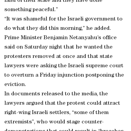
land of their state and they have done
something peaceful.”
“It was shameful for the Israeli government to
do what they did this morning,” he added.
Prime Minister Benjamin Netanyahu’s office
said on Saturday night that he wanted the
protesters removed at once and that state
lawyers were asking the Israeli supreme court
to overturn a Friday injunction postponing the
eviction.
In documents released to the media, the
lawyers argued that the protest could attract
right-wing Israeli settlers, “some of them
extremists”, who would stage counter-