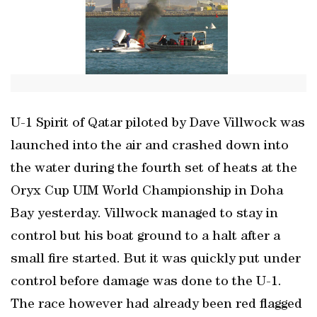
U-1 Spirit of Qatar piloted by Dave Villwock was
launched into the air and crashed down into
the water during the fourth set of heats at the
Oryx Cup UIM World Championship in Doha
Bay yesterday. Villwock managed to stay in
control but his boat ground to a halt after a
small fire started. But it was quickly put under
control before damage was done to the U-1.
The race however had already been red flagged