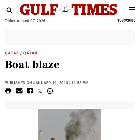
Friday, August 07, 2026
SUBSCRIBE
QATAR
/ QATAR
Boat blaze
PUBLISHED ON JANUARY 11, 2013 | 11:55 PM