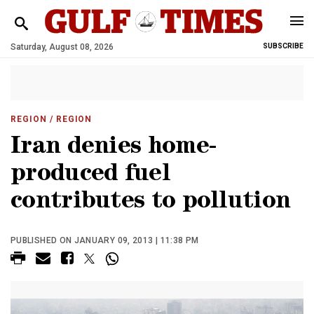
Saturday, August 08, 2026
SUBSCRIBE
REGION
/ REGION
Iran denies home-
produced fuel
contributes to pollution
PUBLISHED ON JANUARY 09, 2013 | 11:38 PM