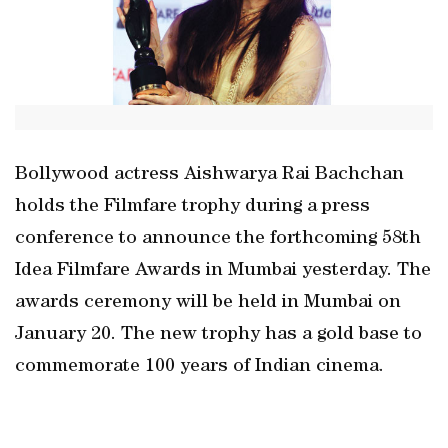
Bollywood actress Aishwarya Rai Bachchan
holds the Filmfare trophy during a press
conference to announce the forthcoming 58th
Idea Filmfare Awards in Mumbai yesterday. The
awards ceremony will be held in Mumbai on
January 20. The new trophy has a gold base to
commemorate 100 years of Indian cinema.