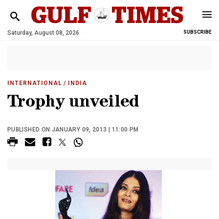
Saturday, August 08, 2026
SUBSCRIBE
INTERNATIONAL
/ INDIA
Trophy unveiled
PUBLISHED ON JANUARY 09, 2013 | 11:00 PM