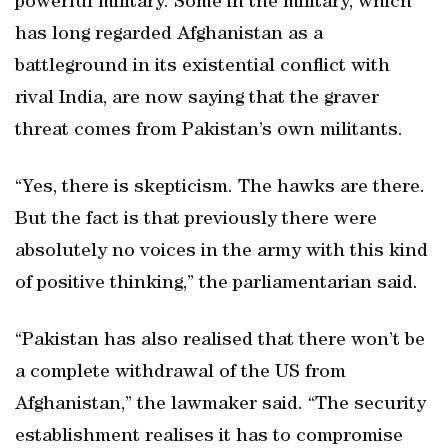
powerful military. Some in the military, which
has long regarded Afghanistan as a
battleground in its existential conflict with
rival India, are now saying that the graver
threat comes from Pakistan’s own militants.
“Yes, there is skepticism. The hawks are there.
But the fact is that previously there were
absolutely no voices in the army with this kind
of positive thinking,” the parliamentarian said.
“Pakistan has also realised that there won’t be
a complete withdrawal of the US from
Afghanistan,” the lawmaker said. “The security
establishment realises it has to compromise