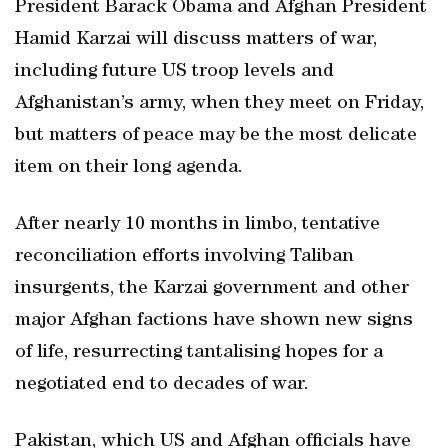
President Barack Obama and Afghan President
Hamid Karzai will discuss matters of war,
including future US troop levels and
Afghanistan’s army, when they meet on Friday,
but matters of peace may be the most delicate
item on their long agenda.
After nearly 10 months in limbo, tentative
reconciliation efforts involving Taliban
insurgents, the Karzai government and other
major Afghan factions have shown new signs
of life, resurrecting tantalising hopes for a
negotiated end to decades of war.
Pakistan, which US and Afghan officials have