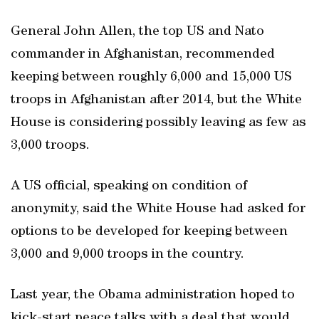
General John Allen, the top US and Nato
commander in Afghanistan, recommended
keeping between roughly 6,000 and 15,000 US
troops in Afghanistan after 2014, but the White
House is considering possibly leaving as few as
3,000 troops.
A US official, speaking on condition of
anonymity, said the White House had asked for
options to be developed for keeping between
3,000 and 9,000 troops in the country.
Last year, the Obama administration hoped to
kick-start peace talks with a deal that would