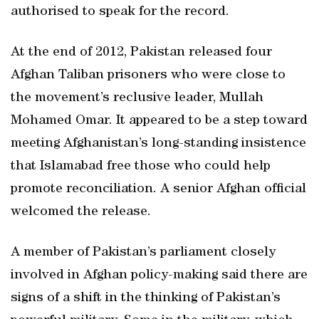
authorised to speak for the record.
At the end of 2012, Pakistan released four
Afghan Taliban prisoners who were close to
the movement’s reclusive leader, Mullah
Mohamed Omar. It appeared to be a step toward
meeting Afghanistan’s long-standing insistence
that Islamabad free those who could help
promote reconciliation. A senior Afghan official
welcomed the release.
A member of Pakistan’s parliament closely
involved in Afghan policy-making said there are
signs of a shift in the thinking of Pakistan’s