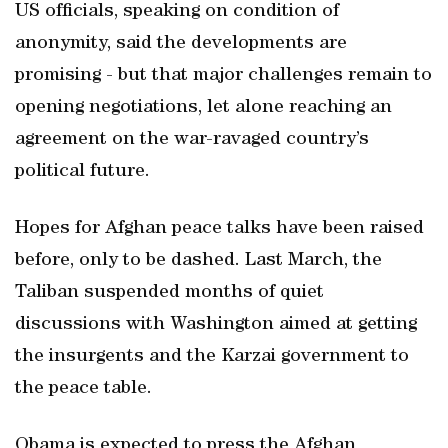
US officials, speaking on condition of
anonymity, said the developments are
promising - but that major challenges remain to
opening negotiations, let alone reaching an
agreement on the war-ravaged country’s
political future.
Hopes for Afghan peace talks have been raised
before, only to be dashed. Last March, the
Taliban suspended months of quiet
discussions with Washington aimed at getting
the insurgents and the Karzai government to
the peace table.
Obama is expected to press the Afghan