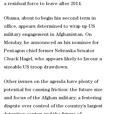
a residual force to leave after 2014.
Obama, about to begin his second term in
office, appears determined to wrap up US
military engagement in Afghanistan. On
Monday, he announced as his nominee for
Pentagon chief former Nebraska Senator
Chuck Hagel, who appears likely to favour a
sizeable US troop drawdown.
Other issues on the agenda have plenty of
potential for causing friction: the future size
and focus of the Afghan military; a festering
dispute over control of the country’s largest