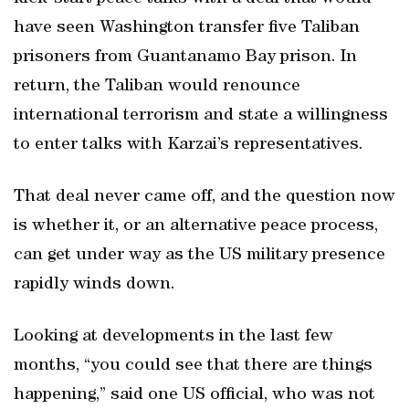
have seen Washington transfer five Taliban
prisoners from Guantanamo Bay prison. In
return, the Taliban would renounce
international terrorism and state a willingness
to enter talks with Karzai’s representatives.
That deal never came off, and the question now
is whether it, or an alternative peace process,
can get under way as the US military presence
rapidly winds down.
Looking at developments in the last few
months, “you could see that there are things
happening,” said one US official, who was not