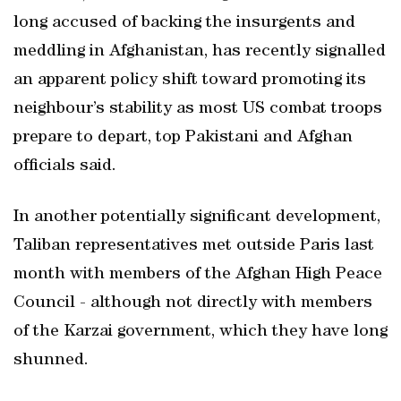
long accused of backing the insurgents and
meddling in Afghanistan, has recently signalled
an apparent policy shift toward promoting its
neighbour’s stability as most US combat troops
prepare to depart, top Pakistani and Afghan
officials said.
In another potentially significant development,
Taliban representatives met outside Paris last
month with members of the Afghan High Peace
Council - although not directly with members
of the Karzai government, which they have long
shunned.