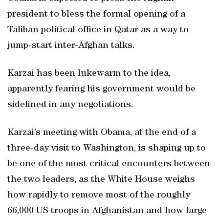
president to bless the formal opening of a
Taliban political office in Qatar as a way to
jump-start inter-Afghan talks.
Karzai has been lukewarm to the idea,
apparently fearing his government would be
sidelined in any negotiations.
Karzai’s meeting with Obama, at the end of a
three-day visit to Washington, is shaping up to
be one of the most critical encounters between
the two leaders, as the White House weighs
how rapidly to remove most of the roughly
66,000 US troops in Afghanistan and how large