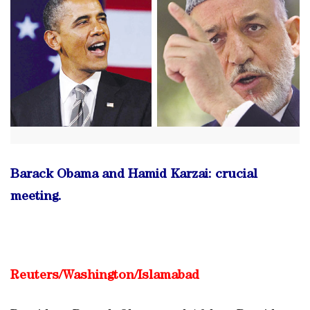
Barack Obama and Hamid Karzai: crucial
meeting.
Reuters/
Washington/Islamabad