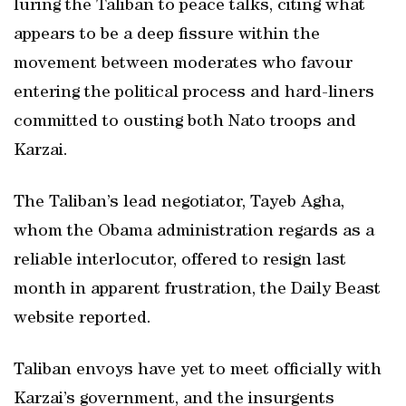
luring the Taliban to peace talks, citing what
appears to be a deep fissure within the
movement between moderates who favour
entering the political process and hard-liners
committed to ousting both Nato troops and
Karzai.
The Taliban’s lead negotiator, Tayeb Agha,
whom the Obama administration regards as a
reliable interlocutor, offered to resign last
month in apparent frustration, the Daily Beast
website reported.
Taliban envoys have yet to meet officially with
Karzai’s government, and the insurgents