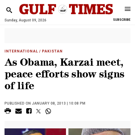
Sunday, August 09, 2026
SUBSCRIBE
INTERNATIONAL
/ PAKISTAN
As Obama, Karzai meet,
peace efforts show signs
of life
PUBLISHED ON JANUARY 08, 2013 | 10:08 PM