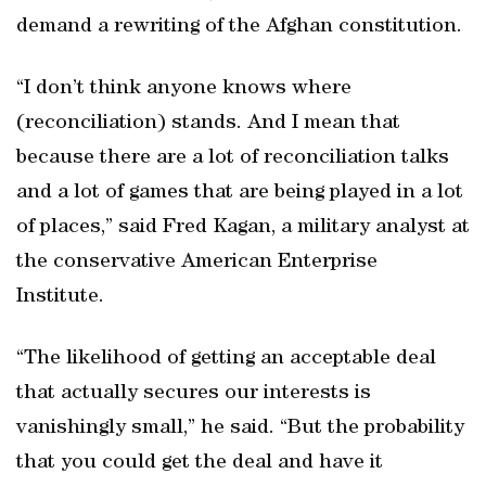
demand a rewriting of the Afghan constitution.
“I don’t think anyone knows where
(reconciliation) stands. And I mean that
because there are a lot of reconciliation talks
and a lot of games that are being played in a lot
of places,” said Fred Kagan, a military analyst at
the conservative American Enterprise
Institute.
“The likelihood of getting an acceptable deal
that actually secures our interests is
vanishingly small,” he said. “But the probability
that you could get the deal and have it