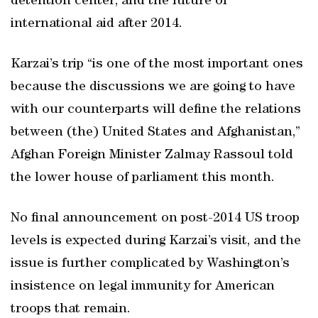
detention center; and the future of
international aid after 2014.
Karzai’s trip “is one of the most important ones
because the discussions we are going to have
with our counterparts will define the relations
between (the) United States and Afghanistan,”
Afghan Foreign Minister Zalmay Rassoul told
the lower house of parliament this month.
No final announcement on post-2014 US troop
levels is expected during Karzai’s visit, and the
issue is further complicated by Washington’s
insistence on legal immunity for American
troops that remain.