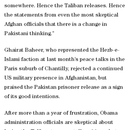
somewhere. Hence the Taliban releases. Hence
the statements from even the most skeptical
Afghan officials that there is a change in
Pakistani thinking.”
Ghairat Baheer, who represented the Hezb-e-
Islami faction at last month’s peace talks in the
Paris suburb of Chantilly, rejected a continued
US military presence in Afghanistan, but
praised the Pakistan prisoner release as a sign
of its good intentions.
After more than a year of frustration, Obama
administration officials are skeptical about