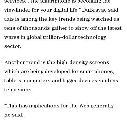
services... the smartphone is becoming the
viewfinder for your digital life.” DuBravac said
this is among the key trends being watched as
tens of thousands gather to show off the latest
wares in global trillion-dollar technology
sector.
Another trend is the high-density screens
which are being developed for smartphones,
tablets, computers and bigger devices such as
televisions.
“This has implications for the Web generally,”
he said.