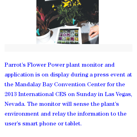
Parrot’s Flower Power plant monitor and
application is on display during a press event at
the Mandalay Bay Convention Center for the
2013 International CES on Sunday in Las Vegas,
Nevada. The monitor will sense the plant’s
environment and relay the information to the
user’s smart phone or tablet.