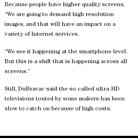
Because people have higher-quality screens,
“We are going to demand high resolution
images, and that will have an impact on a
variety of Internet services.
“We see it happening at the smartphone level.
But this is a shift that is happening across all
screens.”
Still, DuBravac said the so-called ultra-HD
televisions touted by some makers has been
slow to catch on because of high costs.