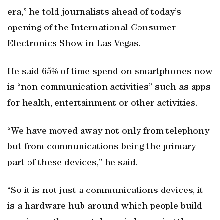
era,” he told journalists ahead of today’s
opening of the International Consumer
Electronics Show in Las Vegas.
He said 65% of time spend on smartphones now
is “non communication activities” such as apps
for health, entertainment or other activities.
“We have moved away not only from telephony
but from communications being the primary
part of these devices,” he said.
“So it is not just a communications devices, it
is a hardware hub around which people build