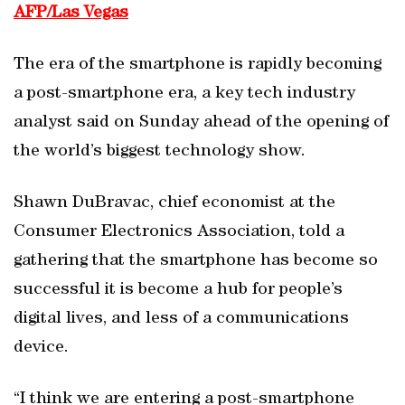
AFP/Las Vegas
The era of the smartphone is rapidly becoming
a post-smartphone era, a key tech industry
analyst said on Sunday ahead of the opening of
the world’s biggest technology show.
Shawn DuBravac, chief economist at the
Consumer Electronics Association, told a
gathering that the smartphone has become so
successful it is become a hub for people’s
digital lives, and less of a communications
device.
“I think we are entering a post-smartphone