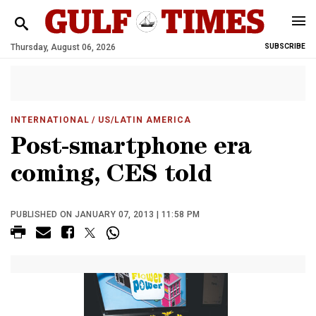
Thursday, August 06, 2026
SUBSCRIBE
INTERNATIONAL
/ US/LATIN AMERICA
Post-smartphone era
coming, CES told
PUBLISHED ON JANUARY 07, 2013 | 11:58 PM