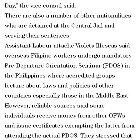
Day,” the vice consul said.
There are also a number of other nationalities
who are detained at the Central Jail and
serving their sentences.
Assistant Labour attaché Violeta Illescas said
overseas Filipino workers undergo mandatory
Pre-Departure Orientation Seminar (PDOS) in
the Philippines where accredited groups
lecture about laws and policies of other
countries especially those in the Middle East.
However, reliable sources said some
individuals receive money from other OFWs
and issue certificates exempting the latter from
attending the actual PDOS. They stressed that