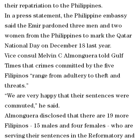
their repatriation to the Philippines.
In a press statement, the Philippine embassy
said the Emir pardoned three men and two
women from the Philippines to mark the Qatar
National Day on December 18 last year.
Vice consul Melvin C Almonguera told Gulf
Times that crimes committed by the five
Filipinos “range from adultery to theft and
threats.”
“We are very happy that their sentences were
commuted,” he said.
Almonguera disclosed that there are 19 more
Filipinos - 15 males and four females - who are
serving their sentences in the Reformatory and