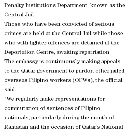
Penalty Institutions Department, known as the
Central Jail.
Those who have been convicted of serious
crimes are held at the Central Jail while those
who with lighter offences are detained at the
Deportation Centre, awaiting repatriation.
The embassy is continuously making appeals
to the Qatar government to pardon other jailed
overseas Filipino workers (OFWs), the official
said.
“We regularly make representations for
commutation of sentences of Filipino
nationals, particularly during the month of
Ramadan and the occasion of Qatar’s National