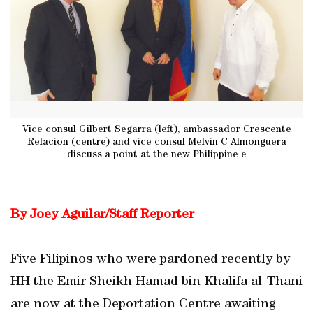
Vice consul Gilbert Segarra (left), ambassador Crescente
Relacion (centre) and vice consul Melvin C Almonguera
discuss a point at the new Philippine e
By Joey Aguilar/Staff Reporter
Five Filipinos who were pardoned recently by
HH the Emir Sheikh Hamad bin Khalifa al-Thani
are now at the Deportation Centre awaiting