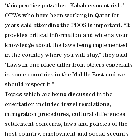
“this practice puts their Kababayans at risk.”
OFWs who have been working in Qatar for
years said attending the PDOS is important. “It
provides critical information and widens your
knowledge about the laws being implemented
in the country where you will stay,” they said.
“Laws in one place differ from others especially
in some countries in the Middle East and we
should respect it.”
Topics which are being discussed in the
orientation included travel regulations,
immigration procedures, cultural differences,
settlement concerns, laws and policies of the
host country, employment and social security