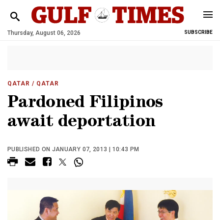
Thursday, August 06, 2026
SUBSCRIBE
QATAR
/ QATAR
Pardoned Filipinos
await deportation
PUBLISHED ON JANUARY 07, 2013 | 10:43 PM