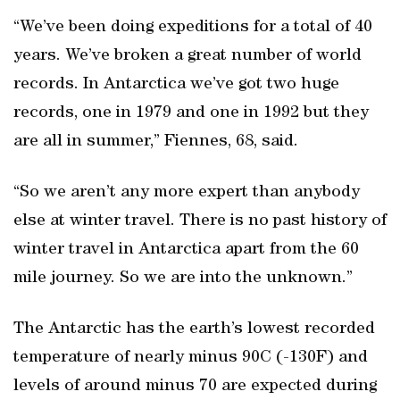
“We’ve been doing expeditions for a total of 40
years. We’ve broken a great number of world
records. In Antarctica we’ve got two huge
records, one in 1979 and one in 1992 but they
are all in summer,” Fiennes, 68, said.
“So we aren’t any more expert than anybody
else at winter travel. There is no past history of
winter travel in Antarctica apart from the 60
mile journey. So we are into the unknown.”
The Antarctic has the earth’s lowest recorded
temperature of nearly minus 90C (-130F) and
levels of around minus 70 are expected during