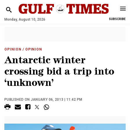
Monday, August 10, 2026
SUBSCRIBE
OPINION
/ OPINION
Antarctic winter
crossing bid a trip into
‘unknown’
PUBLISHED ON JANUARY 06, 2013 | 11:42 PM