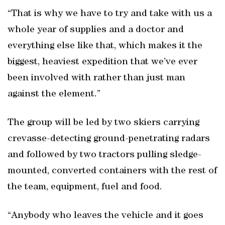
“That is why we have to try and take with us a
whole year of supplies and a doctor and
everything else like that, which makes it the
biggest, heaviest expedition that we’ve ever
been involved with rather than just man
against the element.”
The group will be led by two skiers carrying
crevasse-detecting ground-penetrating radars
and followed by two tractors pulling sledge-
mounted, converted containers with the rest of
the team, equipment, fuel and food.
“Anybody who leaves the vehicle and it goes