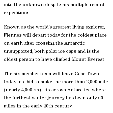
into the unknown despite his multiple record
expeditions.
Known as the world’s greatest living explorer,
Fiennes will depart today for the coldest place
on earth after crossing the Antarctic
unsupported, both polar ice caps and is the
oldest person to have climbed Mount Everest.
The six member team will leave Cape Town
today in a bid to make the more than 2,000 mile
(nearly 4,000km) trip across Antarctica where
the furthest winter journey has been only 60
miles in the early 20th century.