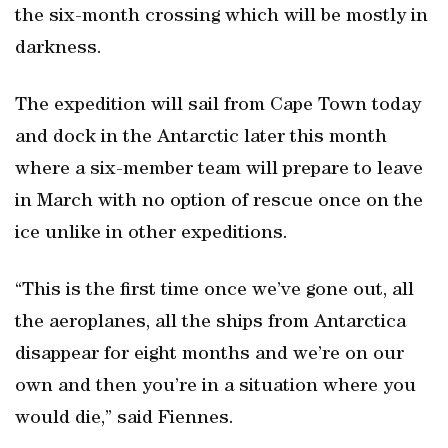
the six-month crossing which will be mostly in
darkness.
The expedition will sail from Cape Town today
and dock in the Antarctic later this month
where a six-member team will prepare to leave
in March with no option of rescue once on the
ice unlike in other expeditions.
“This is the first time once we’ve gone out, all
the aeroplanes, all the ships from Antarctica
disappear for eight months and we’re on our
own and then you’re in a situation where you
would die,” said Fiennes.