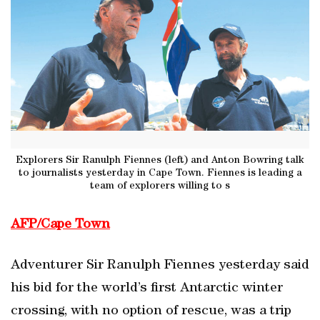
Explorers Sir Ranulph Fiennes (left) and Anton Bowring talk
to journalists yesterday in Cape Town. Fiennes is leading a
team of explorers willing to s
AFP/Cape Town
Adventurer Sir Ranulph Fiennes yesterday said
his bid for the world’s first Antarctic winter
crossing, with no option of rescue, was a trip