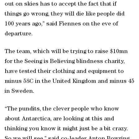
out on skies has to accept the fact that if
things go wrong, they will die like people did
100 years ago,” said Fiennes on the eve of
departure.
The team, which will be trying to raise $10mn
for the Seeing is Believing blindness charity,
have tested their clothing and equipment to
minus 58C in the United Kingdom and minus 45
in Sweden.
“The pundits, the clever people who know
about Antarctica, are looking at this and
thinking you know it might just be a bit crazy.