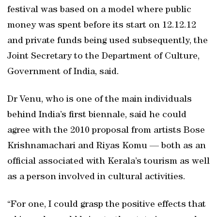
festival was based on a model where public
money was spent before its start on 12.12.12
and private funds being used subsequently, the
Joint Secretary to the Department of Culture,
Government of India, said.
Dr Venu, who is one of the main individuals
behind India’s first biennale, said he could
agree with the 2010 proposal from artists Bose
Krishnamachari and Riyas Komu — both as an
official associated with Kerala’s tourism as well
as a person involved in cultural activities.
“For one, I could grasp the positive effects that