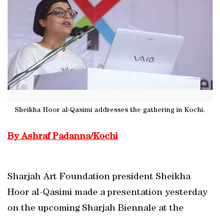
Sheikha Hoor al-Qasimi addresses the gathering in Kochi.
By Ashraf Padanna/Kochi
Sharjah Art Foundation president Sheikha
Hoor al-Qasimi made a presentation yesterday
on the upcoming Sharjah Biennale at the