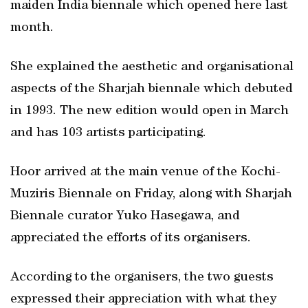
maiden India biennale which opened here last
month.
She explained the aesthetic and organisational
aspects of the Sharjah biennale which debuted
in 1993. The new edition would open in March
and has 103 artists participating.
Hoor arrived at the main venue of the Kochi-
Muziris Biennale on Friday, along with Sharjah
Biennale curator Yuko Hasegawa, and
appreciated the efforts of its organisers.
According to the organisers, the two guests
expressed their appreciation with what they