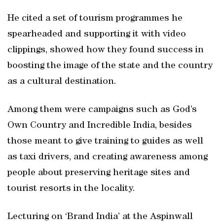
He cited a set of tourism programmes he
spearheaded and supporting it with video
clippings, showed how they found success in
boosting the image of the state and the country
as a cultural destination.
Among them were campaigns such as God’s
Own Country and Incredible India, besides
those meant to give training to guides as well
as taxi drivers, and creating awareness among
people about preserving heritage sites and
tourist resorts in the locality.
Lecturing on ‘Brand India’ at the Aspinwall