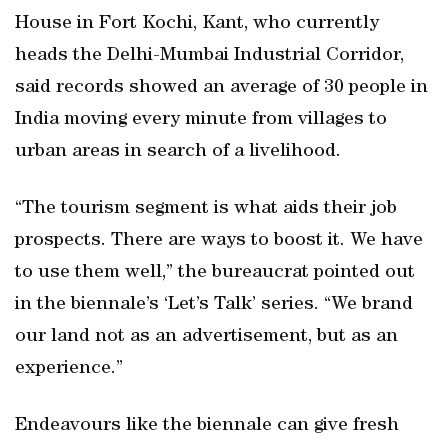
House in Fort Kochi, Kant, who currently
heads the Delhi-Mumbai Industrial Corridor,
said records showed an average of 30 people in
India moving every minute from villages to
urban areas in search of a livelihood.
“The tourism segment is what aids their job
prospects. There are ways to boost it. We have
to use them well,” the bureaucrat pointed out
in the biennale’s ‘Let’s Talk’ series. “We brand
our land not as an advertisement, but as an
experience.”
Endeavours like the biennale can give fresh