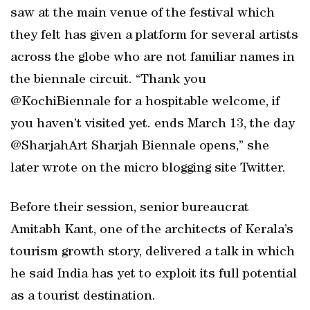
saw at the main venue of the festival which
they felt has given a platform for several artists
across the globe who are not familiar names in
the biennale circuit. “Thank you
@KochiBiennale for a hospitable welcome, if
you haven’t visited yet. ends March 13, the day
@SharjahArt Sharjah Biennale opens,” she
later wrote on the micro blogging site Twitter.
Before their session, senior bureaucrat
Amitabh Kant, one of the architects of Kerala’s
tourism growth story, delivered a talk in which
he said India has yet to exploit its full potential
as a tourist destination.