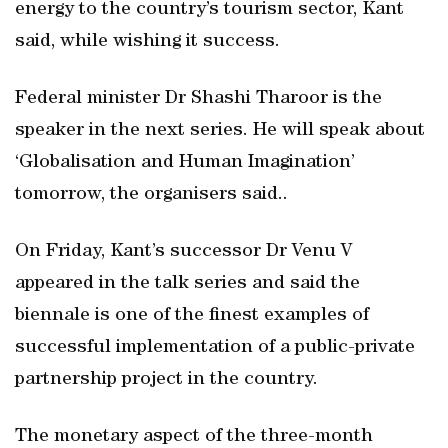
energy to the country’s tourism sector, Kant
said, while wishing it success.
Federal minister Dr Shashi Tharoor is the
speaker in the next series. He will speak about
‘Globalisation and Human Imagination’
tomorrow, the organisers said..
On Friday, Kant’s successor Dr Venu V
appeared in the talk series and said the
biennale is one of the finest examples of
successful implementation of a public-private
partnership project in the country.
The monetary aspect of the three-month