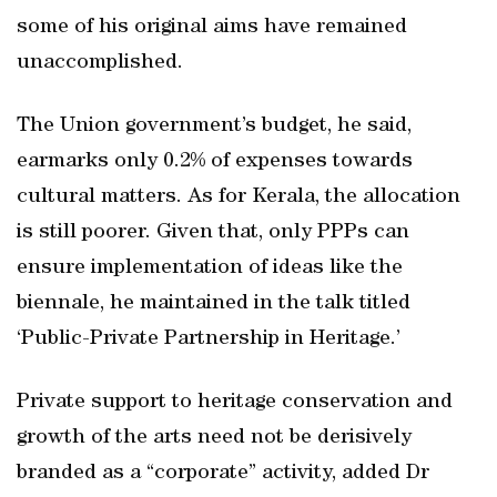
some of his original aims have remained
unaccomplished.
The Union government’s budget, he said,
earmarks only 0.2% of expenses towards
cultural matters. As for Kerala, the allocation
is still poorer. Given that, only PPPs can
ensure implementation of ideas like the
biennale, he maintained in the talk titled
‘Public-Private Partnership in Heritage.’
Private support to heritage conservation and
growth of the arts need not be derisively
branded as a “corporate” activity, added Dr