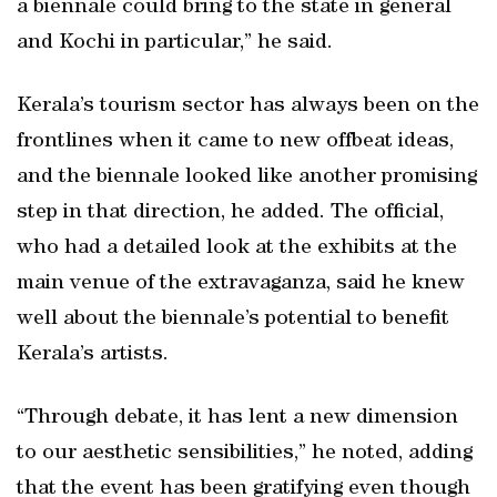
a biennale could bring to the state in general
and Kochi in particular,” he said.
Kerala’s tourism sector has always been on the
frontlines when it came to new offbeat ideas,
and the biennale looked like another promising
step in that direction, he added. The official,
who had a detailed look at the exhibits at the
main venue of the extravaganza, said he knew
well about the biennale’s potential to benefit
Kerala’s artists.
“Through debate, it has lent a new dimension
to our aesthetic sensibilities,” he noted, adding
that the event has been gratifying even though