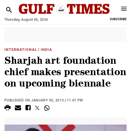
Thursday, August 06, 2026
SUBSCRIBE
INTERNATIONAL
/ INDIA
Sharjah art foundation
chief makes presentation
on upcoming biennale
PUBLISHED ON JANUARY 05, 2013 | 11:01 PM