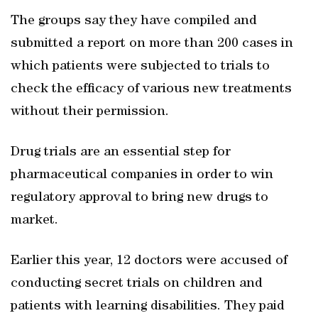
The groups say they have compiled and
submitted a report on more than 200 cases in
which patients were subjected to trials to
check the efficacy of various new treatments
without their permission.
Drug trials are an essential step for
pharmaceutical companies in order to win
regulatory approval to bring new drugs to
market.
Earlier this year, 12 doctors were accused of
conducting secret trials on children and
patients with learning disabilities. They paid