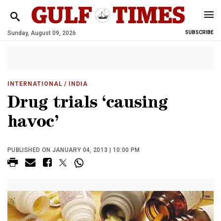
Sunday, August 09, 2026
SUBSCRIBE
INTERNATIONAL
/ INDIA
Drug trials ‘causing
havoc’
PUBLISHED ON JANUARY 04, 2013 | 10:00 PM