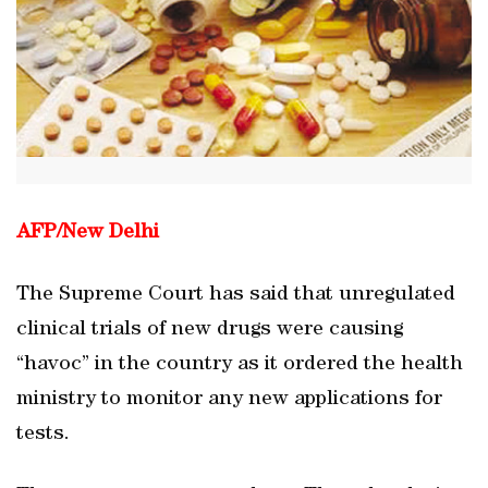
AFP/
New Delhi
The Supreme Court has said that unregulated
clinical trials of new drugs were causing
“havoc” in the country as it ordered the health
ministry to monitor any new applications for
tests.