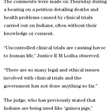
The comments were made on Thursday during
a hearing on a petition detailing deaths and
health problems caused by clinical trials
carried out on Indians, often without their
knowledge or consent.
“Uncontrolled clinical trials are causing havoc
to human life,” Justice R M Lodha observed.
“There are so many legal and ethical issues
involved with clinical trials and the
government has not done anything so far.”
The judge, who has previously stated that
Indians are being used like “guinea pigs,”