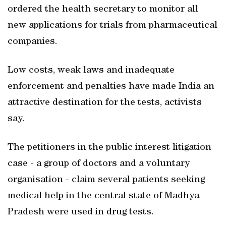
ordered the health secretary to monitor all
new applications for trials from pharmaceutical
companies.
Low costs, weak laws and inadequate
enforcement and penalties have made India an
attractive destination for the tests, activists
say.
The petitioners in the public interest litigation
case - a group of doctors and a voluntary
organisation - claim several patients seeking
medical help in the central state of Madhya
Pradesh were used in drug tests.