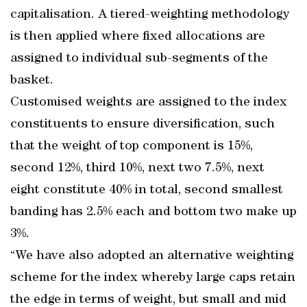
capitalisation. A tiered-weighting methodology
is then applied where fixed allocations are
assigned to individual sub-segments of the
basket.
Customised weights are assigned to the index
constituents to ensure diversification, such
that the weight of top component is 15%,
second 12%, third 10%, next two 7.5%, next
eight constitute 40% in total, second smallest
banding has 2.5% each and bottom two make up
3%.
“We have also adopted an alternative weighting
scheme for the index whereby large caps retain
the edge in terms of weight, but small and mid