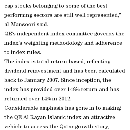
cap stocks belonging to some of the best
performing sectors are still well represented,”
al-Mansoori said.
QE’s independent index committee governs the
index’s weighting methodology and adherence
to index rules.
The index is total return-based, reflecting
dividend reinvestment and has been calculated
back to January 2007. Since inception, the
index has provided over 148% return and has
returned over 14% in 2012.
Considerable emphasis has gone in to making
the QE Al Rayan Islamic index an attractive
vehicle to access the Qatar growth story,