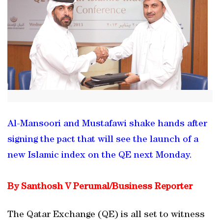
Al-Mansoori and Mustafawi shake hands after
signing the pact that will see the launch of a
new Islamic index on the QE next Monday.
By Santhosh V Perumal/Business Reporter
The Qatar Exchange (QE) is all set to witness