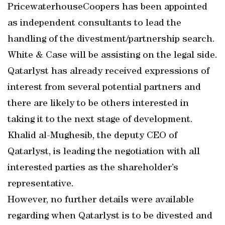
PricewaterhouseCoopers has been appointed
as independent consultants to lead the
handling of the divestment/partnership search.
White & Case will be assisting on the legal side.
Qatarlyst has already received expressions of
interest from several potential partners and
there are likely to be others interested in
taking it to the next stage of development.
Khalid al-Mughesib, the deputy CEO of
Qatarlyst, is leading the negotiation with all
interested parties as the shareholder’s
representative.
However, no further details were available
regarding when Qatarlyst is to be divested and