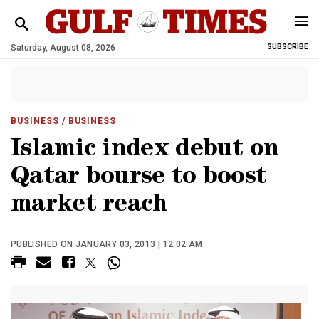
Saturday, August 08, 2026
SUBSCRIBE
BUSINESS
/ BUSINESS
Islamic index debut on
Qatar bourse to boost
market reach
PUBLISHED ON JANUARY 03, 2013 | 12:02 AM