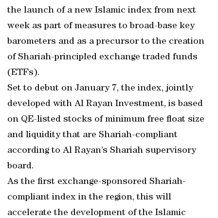
the launch of a new Islamic index from next
week as part of measures to broad-base key
barometers and as a precursor to the creation
of Shariah-principled exchange traded funds
(ETFs).
Set to debut on January 7, the index, jointly
developed with Al Rayan Investment, is based
on QE-listed stocks of minimum free float size
and liquidity that are Shariah-compliant
according to Al Rayan’s Shariah supervisory
board.
As the first exchange-sponsored Shariah-
compliant index in the region, this will
accelerate the development of the Islamic