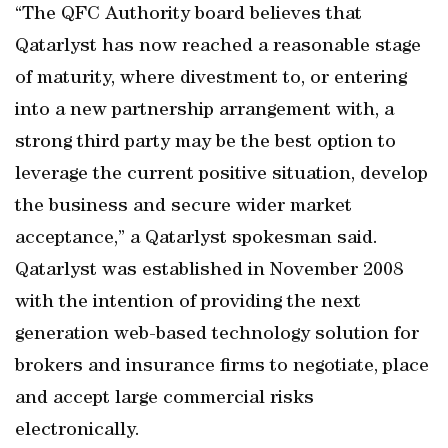
“The QFC Authority board believes that
Qatarlyst has now reached a reasonable stage
of maturity, where divestment to, or entering
into a new partnership arrangement with, a
strong third party may be the best option to
leverage the current positive situation, develop
the business and secure wider market
acceptance,” a Qatarlyst spokesman said.
Qatarlyst was established in November 2008
with the intention of providing the next
generation web-based technology solution for
brokers and insurance firms to negotiate, place
and accept large commercial risks
electronically.