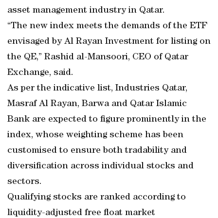
asset management industry in Qatar.
“The new index meets the demands of the ETF
envisaged by Al Rayan Investment for listing on
the QE,” Rashid al-Mansoori, CEO of Qatar
Exchange, said.
As per the indicative list, Industries Qatar,
Masraf Al Rayan, Barwa and Qatar Islamic
Bank are expected to figure prominently in the
index, whose weighting scheme has been
customised to ensure both tradability and
diversification across individual stocks and
sectors.
Qualifying stocks are ranked according to
liquidity-adjusted free float market