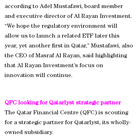
according to Adel Mustafawi, board member
and executive director of Al Rayan Investment.
“We hope the regulatory environment will
allow us to launch a related ETF later this
year, yet another first in Qatar,” Mustafawi, also
the CEO of Masraf Al Rayan, said highlighting
that Al Rayan Investment’s focus on
innovation will continue.
QFC looking for Qatarlyst strategic partner
The Qatar Financial Centre (QFC) is scouting
for a strategic partner for Qatarlyst, its wholly-
owned subsidiary.