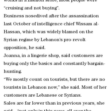
works in a fashion store, most people were
“cruising and not buying”.
Business nosedived after the assassination
last October of intelligence chief Wissam al-
Hassan, which was widely blamed on the
Syrian regime by Lebanon’s pro-revolt
opposition, he said.
Joanna, in a lingerie shop, said customers are
buying only the basics and constantly bargain-
hunting.
“We mostly count on tourists, but there are no
tourists in Lebanon now,” she said. Most of her
customers are Lebanese or Syrians.
Sales are far lower than in previous years, she