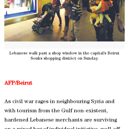
Lebanese walk past a shop window in the capital’s Beirut
Souks shopping district on Sunday.
AFP/Beirut
As civil war rages in neighbouring Syria and
with tourism from the Gulf non-existent,
hardened Lebanese merchants are surviving