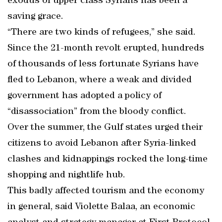
exodus of upper class Syrians has been a
saving grace.
“There are two kinds of refugees,” she said.
Since the 21-month revolt erupted, hundreds
of thousands of less fortunate Syrians have
fled to Lebanon, where a weak and divided
government has adopted a policy of
“disassociation” from the bloody conflict.
Over the summer, the Gulf states urged their
citizens to avoid Lebanon after Syria-linked
clashes and kidnappings rocked the long-time
shopping and nightlife hub.
This badly affected tourism and the economy
in general, said Violette Balaa, an economic