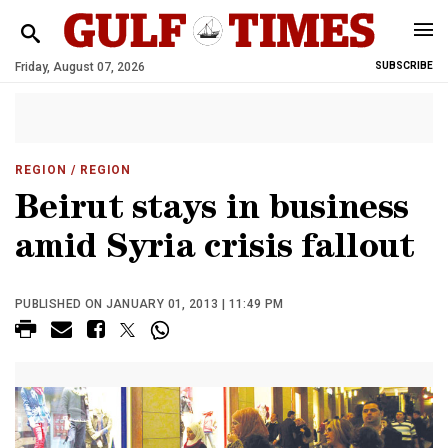
Friday, August 07, 2026
SUBSCRIBE
REGION
/ REGION
Beirut stays in business
amid Syria crisis fallout
PUBLISHED ON JANUARY 01, 2013 | 11:49 PM