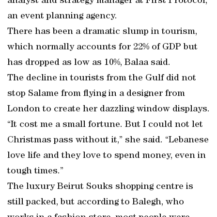
analyst and strategy manager at First Protocol,
an event planning agency.
There has been a dramatic slump in tourism,
which normally accounts for 22% of GDP but
has dropped as low as 10%, Balaa said.
The decline in tourists from the Gulf did not
stop Salame from flying in a designer from
London to create her dazzling window displays.
“It cost me a small fortune. But I could not let
Christmas pass without it,” she said. “Lebanese
love life and they love to spend money, even in
tough times.”
The luxury Beirut Souks shopping centre is
still packed, but according to Balegh, who