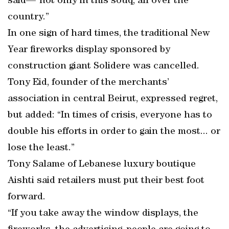
said—“not only in this souq, all over the
country.”
In one sign of hard times, the traditional New
Year fireworks display sponsored by
construction giant Solidere was cancelled.
Tony Eid, founder of the merchants’
association in central Beirut, expressed regret,
but added: “In times of crisis, everyone has to
double his efforts in order to gain the most... or
lose the least.”
Tony Salame of Lebanese luxury boutique
Aishti said retailers must put their best foot
forward.
“If you take away the window displays, the