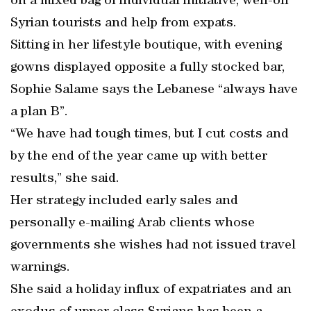
on a mixed bag of individual initiative, well-off
Syrian tourists and help from expats.
Sitting in her lifestyle boutique, with evening
gowns displayed opposite a fully stocked bar,
Sophie Salame says the Lebanese “always have
a plan B”.
“We have had tough times, but I cut costs and
by the end of the year came up with better
results,” she said.
Her strategy included early sales and
personally e-mailing Arab clients whose
governments she wishes had not issued travel
warnings.
She said a holiday influx of expatriates and an