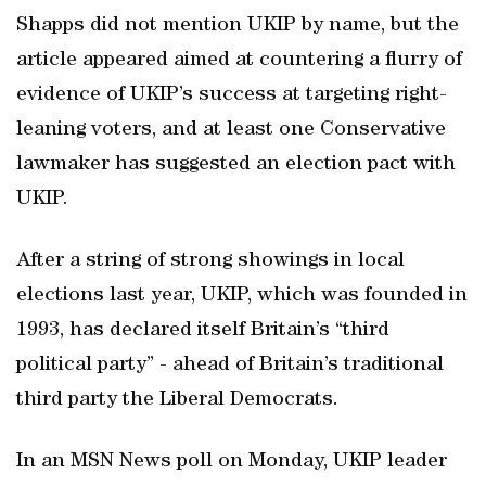
Shapps did not mention UKIP by name, but the
article appeared aimed at countering a flurry of
evidence of UKIP’s success at targeting right-
leaning voters, and at least one Conservative
lawmaker has suggested an election pact with
UKIP.
After a string of strong showings in local
elections last year, UKIP, which was founded in
1993, has declared itself Britain’s “third
political party” - ahead of Britain’s traditional
third party the Liberal Democrats.
In an MSN News poll on Monday, UKIP leader