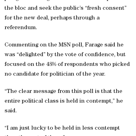
the bloc and seek the public’s “fresh consent”
for the new deal, perhaps through a
referendum.
Commenting on the MSN poll, Farage said he
was “delighted” by the vote of confidence, but
focused on the 48% of respondents who picked
no candidate for politician of the year.
“The clear message from this poll is that the
entire political class is held in contempt,” he
said.
“I am just lucky to be held in less contempt