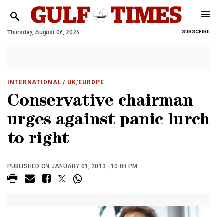
Thursday, August 06, 2026
SUBSCRIBE
INTERNATIONAL
/ UK/EUROPE
Conservative chairman
urges against panic lurch
to right
PUBLISHED ON JANUARY 01, 2013 | 10:00 PM