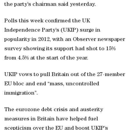
the party’s chairman said yesterday.
Polls this week confirmed the UK
Independence Party’s (UKIP) surge in
popularity in 2012, with an Observer newspaper
survey showing its support had shot to 15%
from 4.5% at the start of the year.
UKIP vows to pull Britain out of the 27-member
EU bloc and end “mass, uncontrolled
immigration”.
The eurozone debt crisis and austerity
measures in Britain have helped fuel
scepticism over the EU and boost UKIP’s