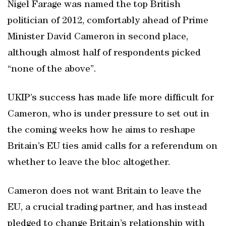
Nigel Farage was named the top British
politician of 2012, comfortably ahead of Prime
Minister David Cameron in second place,
although almost half of respondents picked
“none of the above”.
UKIP’s success has made life more difficult for
Cameron, who is under pressure to set out in
the coming weeks how he aims to reshape
Britain’s EU ties amid calls for a referendum on
whether to leave the bloc altogether.
Cameron does not want Britain to leave the
EU, a crucial trading partner, and has instead
pledged to change Britain’s relationship with