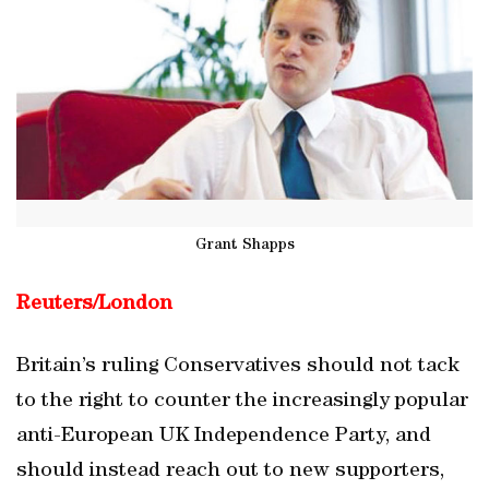
Grant Shapps
Reuters/
London
Britain’s ruling Conservatives should not tack
to the right to counter the increasingly popular
anti-European UK Independence Party, and
should instead reach out to new supporters,