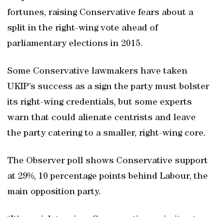
fortunes, raising Conservative fears about a
split in the right-wing vote ahead of
parliamentary elections in 2015.
Some Conservative lawmakers have taken
UKIP’s success as a sign the party must bolster
its right-wing credentials, but some experts
warn that could alienate centrists and leave
the party catering to a smaller, right-wing core.
The Observer poll shows Conservative support
at 29%, 10 percentage points behind Labour, the
main opposition party.