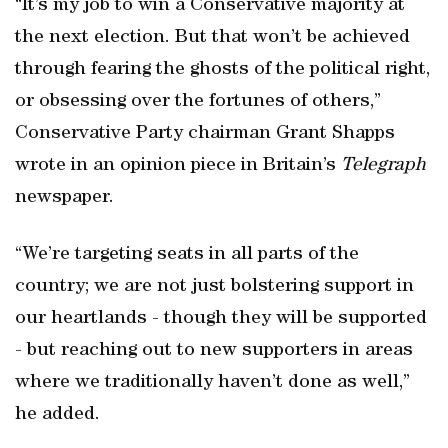
“It’s my job to win a Conservative majority at
the next election. But that won’t be achieved
through fearing the ghosts of the political right,
or obsessing over the fortunes of others,”
Conservative Party chairman Grant Shapps
wrote in an opinion piece in Britain’s
Telegraph
newspaper.
“We’re targeting seats in all parts of the
country; we are not just bolstering support in
our heartlands - though they will be supported
- but reaching out to new supporters in areas
where we traditionally haven’t done as well,”
he added.