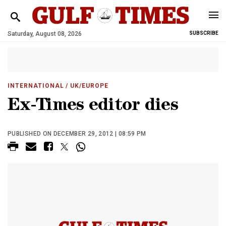
Saturday, August 08, 2026
SUBSCRIBE
INTERNATIONAL
/ UK/EUROPE
Ex-Times editor dies
PUBLISHED ON DECEMBER 29, 2012 | 08:59 PM