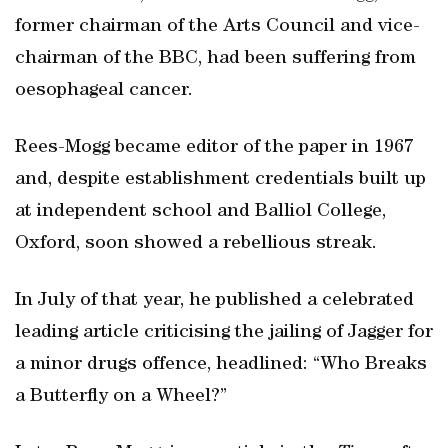
former chairman of the Arts Council and vice-
chairman of the BBC, had been suffering from
oesophageal cancer.
Rees-Mogg became editor of the paper in 1967
and, despite establishment credentials built up
at independent school and Balliol College,
Oxford, soon showed a rebellious streak.
In July of that year, he published a celebrated
leading article criticising the jailing of Jagger for
a minor drugs offence, headlined: “Who Breaks
a Butterfly on a Wheel?”