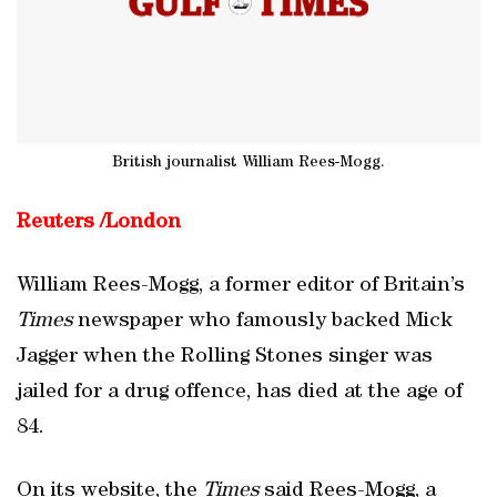
British journalist William Rees-Mogg.
Reuters /
London
William Rees-Mogg, a former editor of Britain’s
Times
newspaper who famously backed Mick
Jagger when the Rolling Stones singer was
jailed for a drug offence, has died at the age of
84.
On its website, the
Times
said Rees-Mogg, a