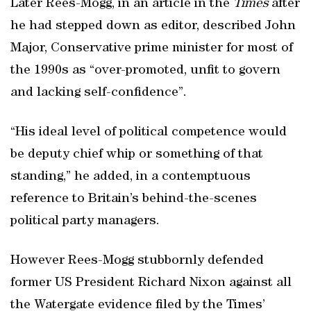
Later Rees-Mogg, in an article in the
Times
after
he had stepped down as editor, described John
Major, Conservative prime minister for most of
the 1990s as “over-promoted, unfit to govern
and lacking self-confidence”.
“His ideal level of political competence would
be deputy chief whip or something of that
standing,” he added, in a contemptuous
reference to Britain’s behind-the-scenes
political party managers.
However Rees-Mogg stubbornly defended
former US President Richard Nixon against all
the Watergate evidence filed by the Times’