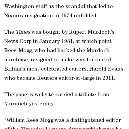
Washington staff as the scandal that led to
Nixon’s resignation in 1974 unfolded.
The
Times
was bought by Rupert Murdoch’s
News Corp in January 1981, at which point
Rees-Mogg, who had backed the Murdoch
purchase, resigned to make way for one of
Britain’s most celebrated editors, Harold Evans,
who became Reuters editor-at-large in 2011.
The paper’s website carried a tribute from
Murdoch yesterday.
“William Rees Mogg was a distinguished editor