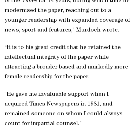
of the
Times
for 14 years, during which time he
modernised the paper, reaching out to a
younger readership with expanded coverage of
news, sport and features,” Murdoch wrote.
“It is to his great credit that he retained the
intellectual integrity of the paper while
attracting a broader based and markedly more
female readership for the paper.
“He gave me invaluable support when I
acquired Times Newspapers in 1981, and
remained someone on whom I could always
count for impartial counsel.”