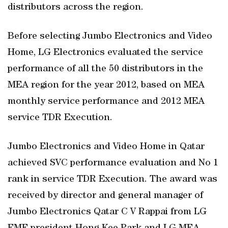
distributors across the region.
Before selecting Jumbo Electronics and Video
Home, LG Electronics evaluated the service
performance of all the 50 distributors in the
MEA region for the year 2012, based on MEA
monthly service performance and 2012 MEA
service TDR Execution.
Jumbo Electronics and Video Home in Qatar
achieved SVC performance evaluation and No 1
rank in service TDR Execution. The award was
received by director and general manager of
Jumbo Electronics Qatar C V Rappai from LG