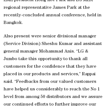
EME president Hong Kee Park and LG MEA
regional representative James Park at the
recently-concluded annual conference, held in
Bangkok.
Also present were senior divisional manager
(Service Division) Sheshu Kumar and assistant
general manager Mohammad Anis. “LG &
Jumbo take this opportunity to thank all
customers for the confidence that they have
placed in our products and services,” Rappai
said. “Feedbacks from our valued customers
have helped us considerably to reach the No 1
level from among 50 distributors and we assure
our continued efforts to further improve our