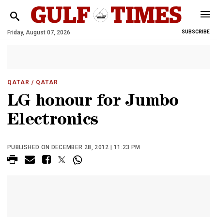
Friday, August 07, 2026
SUBSCRIBE
QATAR
/ QATAR
LG honour for Jumbo
Electronics
PUBLISHED ON DECEMBER 28, 2012 | 11:23 PM