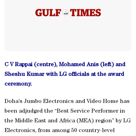
C V Rappai (centre), Mohamed Anis (left) and
Sheshu Kumar with LG officials at the award
ceremony.
Doha’s Jumbo Electronics and Video Home has
been adjudged the “Best Service Performer in
the Middle East and Africa (MEA) region” by LG
Electronics, from among 50 country-level