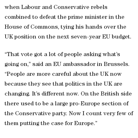
when Labour and Conservative rebels
combined to defeat the prime minister in the
House of Commons, tying his hands over the
UK position on the next seven-year EU budget.
“That vote got a lot of people asking what’s
going on,” said an EU ambassador in Brussels.
“People are more careful about the UK now
because they see that politics in the UK are
changing. It’s different now. On the British side
there used to be a large pro-Europe section of
the Conservative party. Now I count very few of
them putting the case for Europe.”