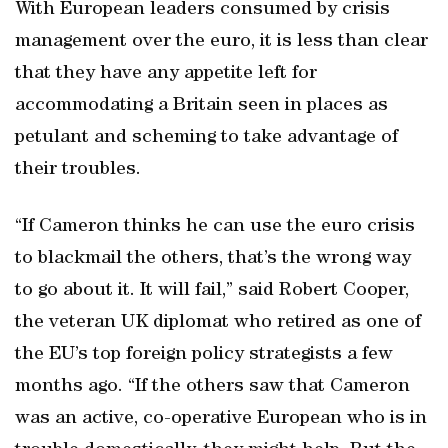
With European leaders consumed by crisis
management over the euro, it is less than clear
that they have any appetite left for
accommodating a Britain seen in places as
petulant and scheming to take advantage of
their troubles.
“If Cameron thinks he can use the euro crisis
to blackmail the others, that’s the wrong way
to go about it. It will fail,” said Robert Cooper,
the veteran UK diplomat who retired as one of
the EU’s top foreign policy strategists a few
months ago. “If the others saw that Cameron
was an active, co-operative European who is in