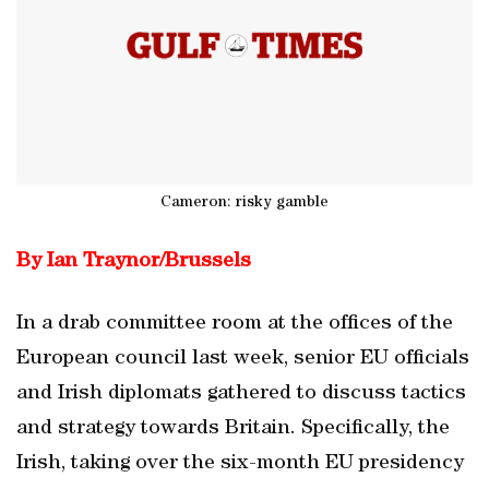
Cameron: risky gamble
By Ian Traynor/
Brussels
In a drab committee room at the offices of the
European council last week, senior EU officials
and Irish diplomats gathered to discuss tactics
and strategy towards Britain. Specifically, the
Irish, taking over the six-month EU presidency