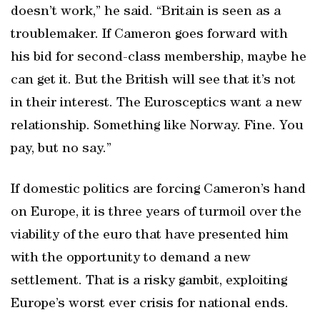
doesn’t work,” he said. “Britain is seen as a
troublemaker. If Cameron goes forward with
his bid for second-class membership, maybe he
can get it. But the British will see that it’s not
in their interest. The Eurosceptics want a new
relationship. Something like Norway. Fine. You
pay, but no say.”
If domestic politics are forcing Cameron’s hand
on Europe, it is three years of turmoil over the
viability of the euro that have presented him
with the opportunity to demand a new
settlement. That is a risky gambit, exploiting
Europe’s worst ever crisis for national ends.