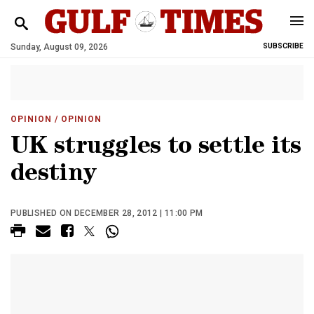
Sunday, August 09, 2026
SUBSCRIBE
OPINION
/ OPINION
UK struggles to settle its
destiny
PUBLISHED ON DECEMBER 28, 2012 | 11:00 PM