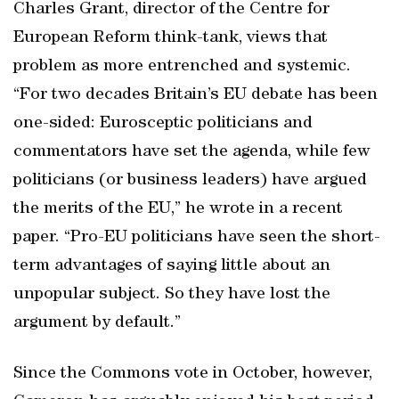
Charles Grant, director of the Centre for
European Reform think-tank, views that
problem as more entrenched and systemic.
“For two decades Britain’s EU debate has been
one-sided: Eurosceptic politicians and
commentators have set the agenda, while few
politicians (or business leaders) have argued
the merits of the EU,” he wrote in a recent
paper. “Pro-EU politicians have seen the short-
term advantages of saying little about an
unpopular subject. So they have lost the
argument by default.”
Since the Commons vote in October, however,