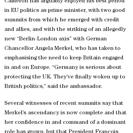
Cameron has arguably enjoyed his best period
in EU politics as prime minister, with two good
summits from which he emerged with credit
and allies, and with the striking of an allegedly
new “Berlin-London axis” with German
Chancellor Angela Merkel, who has taken to
emphasising the need to keep Britain engaged
in and on Europe. “Germany is serious about
protecting the UK. They’ve finally woken up to
British politics,” said the ambassador.
Several witnesses of recent summits say that
Merkel’s ascendancy is now complete and that
her confidence in and command of a dominant
role has grown, but that President Francois