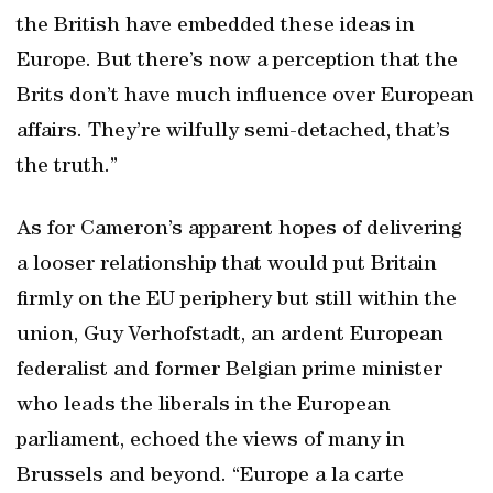
the British have embedded these ideas in
Europe. But there’s now a perception that the
Brits don’t have much influence over European
affairs. They’re wilfully semi-detached, that’s
the truth.”
As for Cameron’s apparent hopes of delivering
a looser relationship that would put Britain
firmly on the EU periphery but still within the
union, Guy Verhofstadt, an ardent European
federalist and former Belgian prime minister
who leads the liberals in the European
parliament, echoed the views of many in
Brussels and beyond. “Europe a la carte