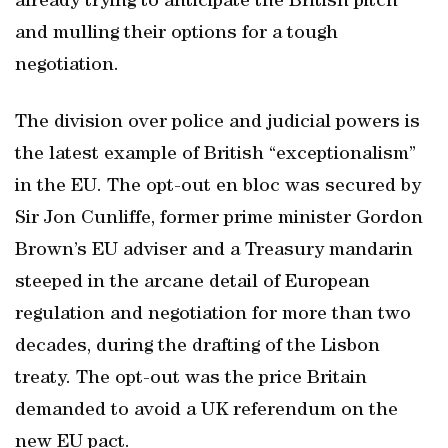
already trying to anticipate the British pitch
and mulling their options for a tough
negotiation.
The division over police and judicial powers is
the latest example of British “exceptionalism”
in the EU. The opt-out en bloc was secured by
Sir Jon Cunliffe, former prime minister Gordon
Brown’s EU adviser and a Treasury mandarin
steeped in the arcane detail of European
regulation and negotiation for more than two
decades, during the drafting of the Lisbon
treaty. The opt-out was the price Britain
demanded to avoid a UK referendum on the
new EU pact.