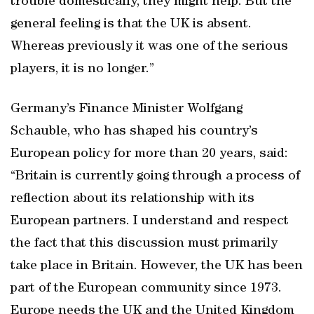
trouble domestically, they might help. But the
general feeling is that the UK is absent.
Whereas previously it was one of the serious
players, it is no longer.”
Germany’s Finance Minister Wolfgang
Schauble, who has shaped his country’s
European policy for more than 20 years, said:
“Britain is currently going through a process of
reflection about its relationship with its
European partners. I understand and respect
the fact that this discussion must primarily
take place in Britain. However, the UK has been
part of the European community since 1973.
Europe needs the UK and the United Kingdom