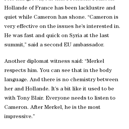
Hollande of France has been lacklustre and
quiet while Cameron has shone. “Cameron is
very effective on the issues he’s interested in.
He was fast and quick on Syria at the last
summit,” said a second EU ambassador.
Another diplomat witness said: “Merkel
respects him. You can see that in the body
language. And there is no chemistry between
her and Hollande. It’s a bit like it used to be
with Tony Blair. Everyone needs to listen to
Cameron. After Merkel, he is the most
impressive.”