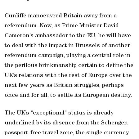
Cunliffe manoeuvred Britain away from a
referendum. Now, as Prime Minister David
Cameron’s ambassador to the EU, he will have
to deal with the impact in Brussels of another
referendum campaign, playing a central role in
the perilous brinkmanship certain to define the
UK’s relations with the rest of Europe over the
next few years as Britain struggles, perhaps
once and for all, to settle its European destiny.
The UK’s “exceptional” status is already
underlined by its absence from the Schengen
passport-free travel zone, the single currency