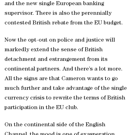
and the new single European banking
supervisor. There is also the perennially
contested British rebate from the EU budget.
Now the opt-out on police and justice will
markedly extend the sense of British
detachment and estrangement from its
continental partners. And there’s a lot more.
All the signs are that Cameron wants to go
much further and take advantage of the single
currency crisis to rewrite the terms of British
participation in the EU club.
On the continental side of the English
Channel, the mood is one of exasperation,