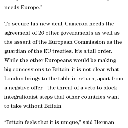
needs Europe.”
To secure his new deal, Cameron needs the
agreement of 26 other governments as well as
the assent of the European Commission as the
guardian of the EU treaties. It’s a tall order.
While the other Europeans would be making
big concessions to Britain, it is not clear what
London brings to the table in return, apart from
a negative offer - the threat of a veto to block
integrationist steps that other countries want
to take without Britain.
“Britain feels that it is unique,” said Herman