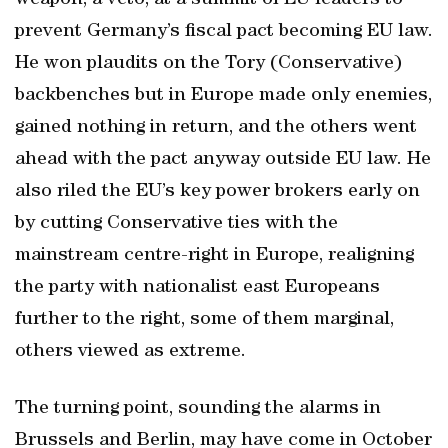
weapon, a veto, at a summit of EU leaders to
prevent Germany’s fiscal pact becoming EU law.
He won plaudits on the Tory (Conservative)
backbenches but in Europe made only enemies,
gained nothing in return, and the others went
ahead with the pact anyway outside EU law. He
also riled the EU’s key power brokers early on
by cutting Conservative ties with the
mainstream centre-right in Europe, realigning
the party with nationalist east Europeans
further to the right, some of them marginal,
others viewed as extreme.
The turning point, sounding the alarms in
Brussels and Berlin, may have come in October