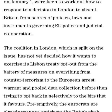
on January 1, were keen to work out how to
respond to a decision in London to absent
Britain from scores of policies, laws and
instruments governing EU police and judicial
co-operation.
The coalition in London, which is split on the
issue, has not yet decided how it wants to
exercise its Lisbon treaty opt-out from the
battery of measures on everything from
counter-terrorism to the European arrest
warrant and pooled data collection before then
trying to opt back in selectively to the bits that
it favours. Pre-emptively, the eurocrats are