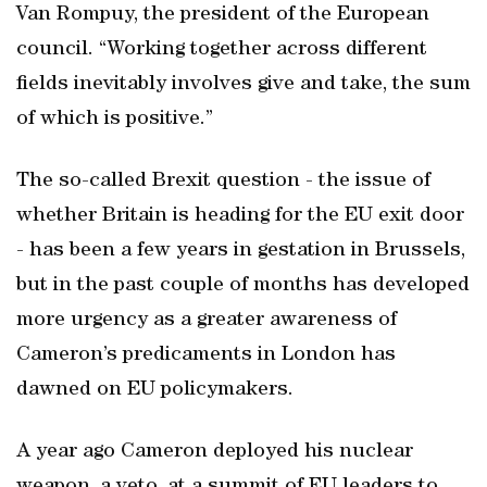
Van Rompuy, the president of the European
council. “Working together across different
fields inevitably involves give and take, the sum
of which is positive.”
The so-called Brexit question - the issue of
whether Britain is heading for the EU exit door
- has been a few years in gestation in Brussels,
but in the past couple of months has developed
more urgency as a greater awareness of
Cameron’s predicaments in London has
dawned on EU policymakers.
A year ago Cameron deployed his nuclear