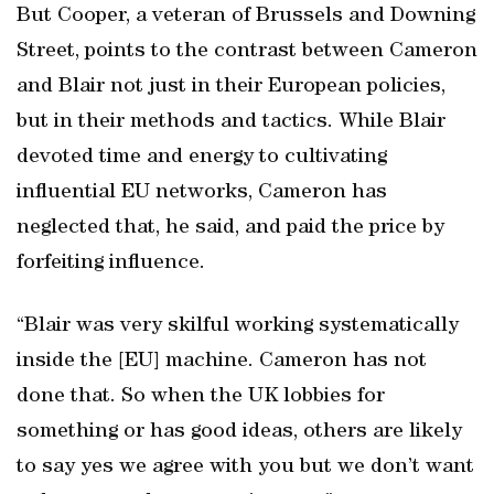
But Cooper, a veteran of Brussels and Downing
Street, points to the contrast between Cameron
and Blair not just in their European policies,
but in their methods and tactics. While Blair
devoted time and energy to cultivating
influential EU networks, Cameron has
neglected that, he said, and paid the price by
forfeiting influence.
“Blair was very skilful working systematically
inside the [EU] machine. Cameron has not
done that. So when the UK lobbies for
something or has good ideas, others are likely
to say yes we agree with you but we don’t want