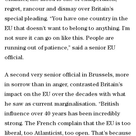
regret, rancour and dismay over Britain’s
special pleading. “You have one country in the
EU that doesn’t want to belong to anything. I’m
not sure it can go on like this. People are
running out of patience,” said a senior EU
official.
A second very senior official in Brussels, more
in sorrow than in anger, contrasted Britain’s
impact on the EU over the decades with what
he saw as current marginalisation. “British
influence over 40 years has been incredibly
strong. The French complain that the EU is too
liberal, too Atlanticist, too open. That’s because