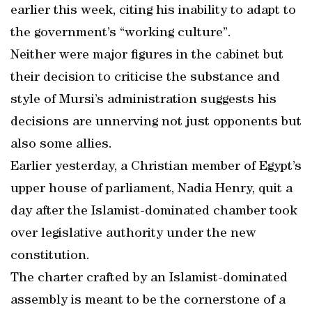
earlier this week, citing his inability to adapt to
the government’s “working culture”.
Neither were major figures in the cabinet but
their decision to criticise the substance and
style of Mursi’s administration suggests his
decisions are unnerving not just opponents but
also some allies.
Earlier yesterday, a Christian member of Egypt’s
upper house of parliament, Nadia Henry, quit a
day after the Islamist-dominated chamber took
over legislative authority under the new
constitution.
The charter crafted by an Islamist-dominated
assembly is meant to be the cornerstone of a