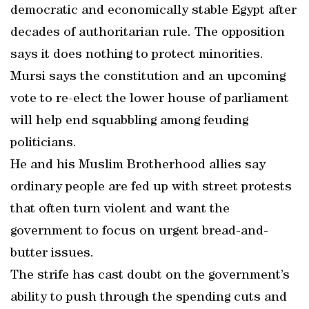
democratic and economically stable Egypt after
decades of authoritarian rule. The opposition
says it does nothing to protect minorities.
Mursi says the constitution and an upcoming
vote to re-elect the lower house of parliament
will help end squabbling among feuding
politicians.
He and his Muslim Brotherhood allies say
ordinary people are fed up with street protests
that often turn violent and want the
government to focus on urgent bread-and-
butter issues.
The strife has cast doubt on the government’s
ability to push through the spending cuts and