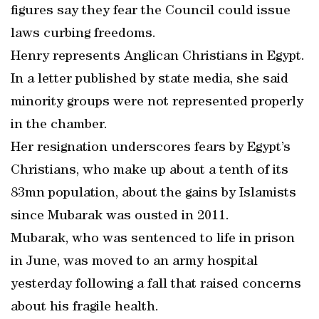
figures say they fear the Council could issue
laws curbing freedoms.
Henry represents Anglican Christians in Egypt.
In a letter published by state media, she said
minority groups were not represented properly
in the chamber.
Her resignation underscores fears by Egypt’s
Christians, who make up about a tenth of its
83mn population, about the gains by Islamists
since Mubarak was ousted in 2011.
Mubarak, who was sentenced to life in prison
in June, was moved to an army hospital
yesterday following a fall that raised concerns
about his fragile health.