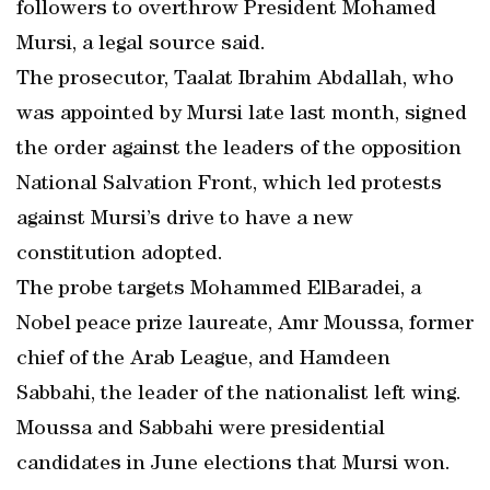
followers to overthrow President Mohamed
Mursi, a legal source said.
The prosecutor, Taalat Ibrahim Abdallah, who
was appointed by Mursi late last month, signed
the order against the leaders of the opposition
National Salvation Front, which led protests
against Mursi’s drive to have a new
constitution adopted.
The probe targets Mohammed ElBaradei, a
Nobel peace prize laureate, Amr Moussa, former
chief of the Arab League, and Hamdeen
Sabbahi, the leader of the nationalist left wing.
Moussa and Sabbahi were presidential
candidates in June elections that Mursi won.