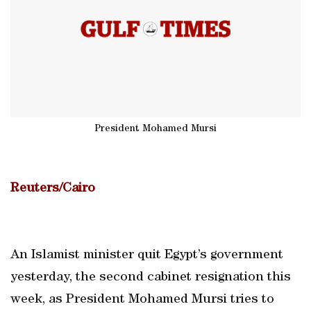
President Mohamed Mursi
Reuters/Cairo
An Islamist minister quit Egypt’s government
yesterday, the second cabinet resignation this
week, as President Mohamed Mursi tries to