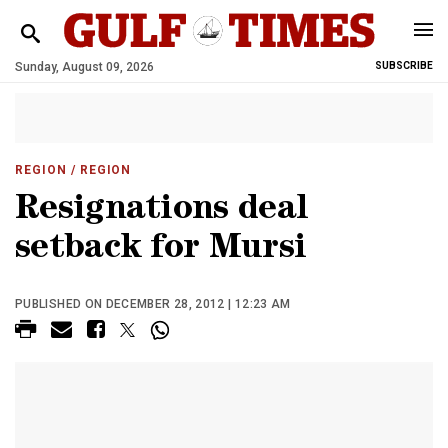
Sunday, August 09, 2026
SUBSCRIBE
REGION
/ REGION
Resignations deal
setback for Mursi
PUBLISHED ON DECEMBER 28, 2012 | 12:23 AM