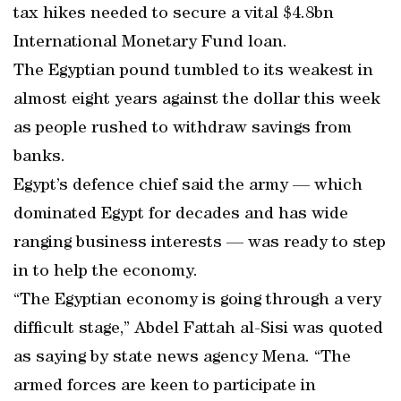
tax hikes needed to secure a vital $4.8bn
International Monetary Fund loan.
The Egyptian pound tumbled to its weakest in
almost eight years against the dollar this week
as people rushed to withdraw savings from
banks.
Egypt’s defence chief said the army — which
dominated Egypt for decades and has wide
ranging business interests — was ready to step
in to help the economy.
“The Egyptian economy is going through a very
difficult stage,” Abdel Fattah al-Sisi was quoted
as saying by state news agency Mena. “The
armed forces are keen to participate in