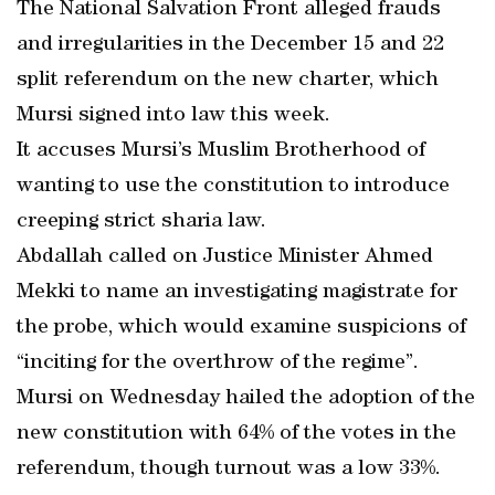
The National Salvation Front alleged frauds
and irregularities in the December 15 and 22
split referendum on the new charter, which
Mursi signed into law this week.
It accuses Mursi’s Muslim Brotherhood of
wanting to use the constitution to introduce
creeping strict sharia law.
Abdallah called on Justice Minister Ahmed
Mekki to name an investigating magistrate for
the probe, which would examine suspicions of
“inciting for the overthrow of the regime”.
Mursi on Wednesday hailed the adoption of the
new constitution with 64% of the votes in the
referendum, though turnout was a low 33%.