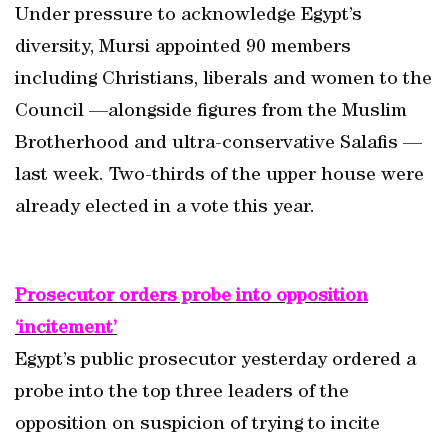
Under pressure to acknowledge Egypt’s
diversity, Mursi appointed 90 members
including Christians, liberals and women to the
Council —alongside figures from the Muslim
Brotherhood and ultra-conservative Salafis —
last week. Two-thirds of the upper house were
already elected in a vote this year.
Prosecutor orders probe into opposition
‘incitement’
Egypt’s public prosecutor yesterday ordered a
probe into the top three leaders of the
opposition on suspicion of trying to incite