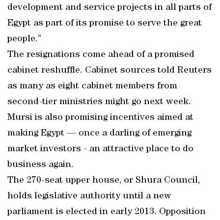
development and service projects in all parts of
Egypt as part of its promise to serve the great
people.”
The resignations come ahead of a promised
cabinet reshuffle. Cabinet sources told Reuters
as many as eight cabinet members from
second-tier ministries might go next week.
Mursi is also promising incentives aimed at
making Egypt — once a darling of emerging
market investors - an attractive place to do
business again.
The 270-seat upper house, or Shura Council,
holds legislative authority until a new
parliament is elected in early 2013. Opposition