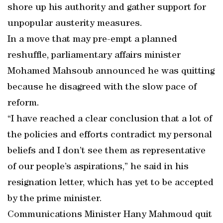
shore up his authority and gather support for
unpopular austerity measures.
In a move that may pre-empt a planned
reshuffle, parliamentary affairs minister
Mohamed Mahsoub announced he was quitting
because he disagreed with the slow pace of
reform.
“I have reached a clear conclusion that a lot of
the policies and efforts contradict my personal
beliefs and I don’t see them as representative
of our people’s aspirations,” he said in his
resignation letter, which has yet to be accepted
by the prime minister.
Communications Minister Hany Mahmoud quit