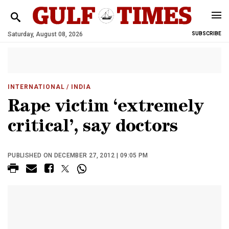
Saturday, August 08, 2026
SUBSCRIBE
INTERNATIONAL
/ INDIA
Rape victim ‘extremely
critical’, say doctors
PUBLISHED ON DECEMBER 27, 2012 | 09:05 PM