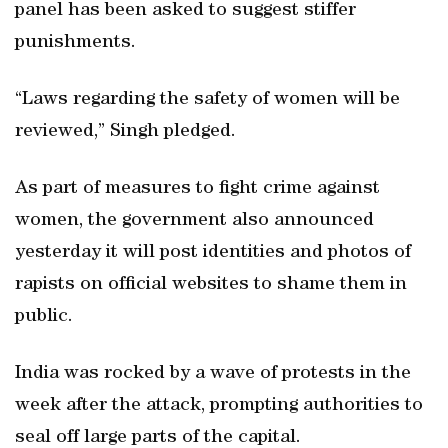
panel has been asked to suggest stiffer
punishments.
“Laws regarding the safety of women will be
reviewed,” Singh pledged.
As part of measures to fight crime against
women, the government also announced
yesterday it will post identities and photos of
rapists on official websites to shame them in
public.
India was rocked by a wave of protests in the
week after the attack, prompting authorities to
seal off large parts of the capital.