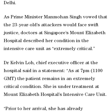
Delhi.
As Prime Minister Manmohan Singh vowed that
the 23-year-old’s attackers would face swift
justice, doctors at Singapore’s Mount Elizabeth
Hospital described her condition in the
intensive care unit as “extremely critical.”
Dr Kelvin Loh, chief executive officer at the
hospital said in a statement: “As at 7pm (1100
GMT) the patient remains in an extremely
critical condition. She is under treatment at
Mount Elizabeth Hospital’s Intensive Care Unit.
“Prior to her arrival, she has already