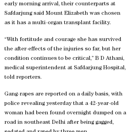
early morning arrival, their counterparts at
Safdarjung said Mount Elizabeth was chosen
as it has a multi-organ transplant facility.
“With fortitude and courage she has survived
the after-effects of the injuries so far, but her
condition continues to be critical,” B D Athani,
medical superintendent at Safdarjung Hospital,
told reporters.
Gang-rapes are reported on a daily basis, with
police revealing yesterday that a 42-year-old
woman had been found overnight dumped on a
road in southeast Delhi after being gagged,