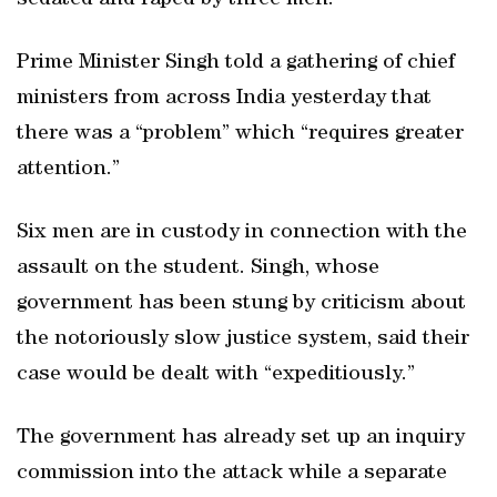
sedated and raped by three men.
Prime Minister Singh told a gathering of chief
ministers from across India yesterday that
there was a “problem” which “requires greater
attention.”
Six men are in custody in connection with the
assault on the student. Singh, whose
government has been stung by criticism about
the notoriously slow justice system, said their
case would be dealt with “expeditiously.”
The government has already set up an inquiry
commission into the attack while a separate