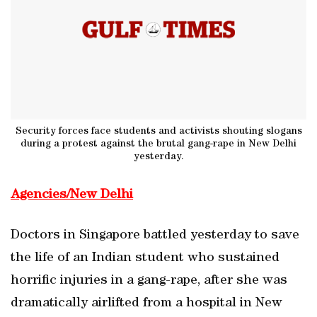
Security forces face students and activists shouting slogans
during a protest against the brutal gang-rape in New Delhi
yesterday.
Agencies/New Delhi
Doctors in Singapore battled yesterday to save
the life of an Indian student who sustained
horrific injuries in a gang-rape, after she was
dramatically airlifted from a hospital in New