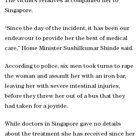
The victim’s relatives accompanied her to
Singapore.
“Since the day of the incident, it has been our
endeavour to provide her the best of medical
care,” Home Minister Sushilkumar Shinde said.
According to police, six men took turns to rape
the woman and assault her with an iron bar,
leaving her with severe intestinal injuries,
before they threw her out of a bus that they
had taken for a joyride.
While doctors in Singapore gave no details
about the treatment she has received since her