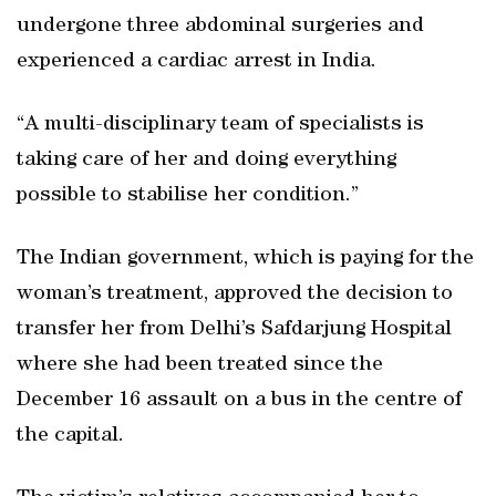
undergone three abdominal surgeries and
experienced a cardiac arrest in India.
“A multi-disciplinary team of specialists is
taking care of her and doing everything
possible to stabilise her condition.”
The Indian government, which is paying for the
woman’s treatment, approved the decision to
transfer her from Delhi’s Safdarjung Hospital
where she had been treated since the
December 16 assault on a bus in the centre of
the capital.