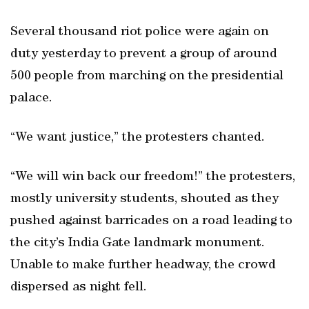
Several thousand riot police were again on
duty yesterday to prevent a group of around
500 people from marching on the presidential
palace.
“We want justice,” the protesters chanted.
“We will win back our freedom!” the protesters,
mostly university students, shouted as they
pushed against barricades on a road leading to
the city’s India Gate landmark monument.
Unable to make further headway, the crowd
dispersed as night fell.