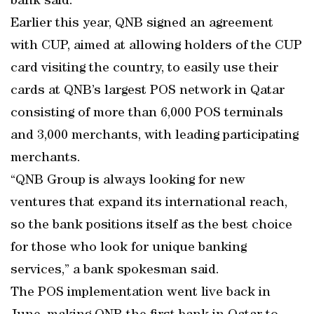
bank said.
Earlier this year, QNB signed an agreement
with CUP, aimed at allowing holders of the CUP
card visiting the country, to easily use their
cards at QNB’s largest POS network in Qatar
consisting of more than 6,000 POS terminals
and 3,000 merchants, with leading participating
merchants.
“QNB Group is always looking for new
ventures that expand its international reach,
so the bank positions itself as the best choice
for those who look for unique banking
services,” a bank spokesman said.
The POS implementation went live back in