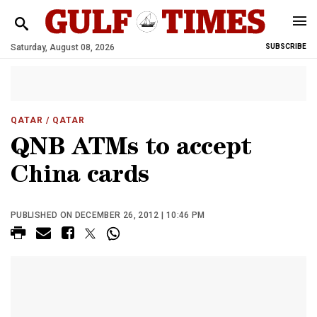
Saturday, August 08, 2026
SUBSCRIBE
QATAR
/ QATAR
QNB ATMs to accept
China cards
PUBLISHED ON DECEMBER 26, 2012 | 10:46 PM