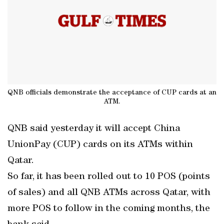
QNB officials demonstrate the acceptance of CUP cards at an
ATM.
QNB said yesterday it will accept China
UnionPay (CUP) cards on its ATMs within
Qatar.
So far, it has been rolled out to 10 POS (points
of sales) and all QNB ATMs across Qatar, with
more POS to follow in the coming months, the