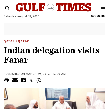
Saturday, August 08, 2026
SUBSCRIBE
QATAR
/ QATAR
Indian delegation visits
Fanar
PUBLISHED ON MARCH 29, 2012 | 12:00 AM