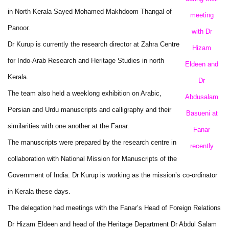
in North Kerala Sayed Mohamed Makhdoom Thangal of
meeting
Panoor.
with Dr
Dr Kurup is currently the research director at Zahra Centre
Hizam
for Indo-Arab Research and Heritage Studies in north
Eldeen and
Kerala.
Dr
The team also held a weeklong exhibition on Arabic,
Abdusalam
Persian and Urdu manuscripts and calligraphy and their
Basueni at
similarities with one another at the Fanar.
Fanar
The manuscripts were prepared by the research centre in
recently
collaboration with National Mission for Manuscripts of the
Government of India. Dr Kurup is working as the mission’s co-ordinator
in Kerala these days.
The delegation had meetings with the Fanar’s Head of Foreign Relations
Dr Hizam Eldeen and head of the Heritage Department Dr Abdul Salam