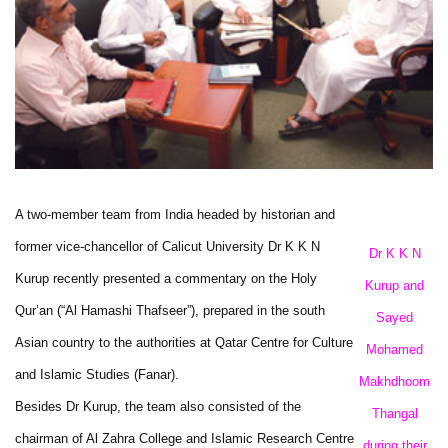
A two-member team from India headed by historian and
former vice-chancellor of Calicut University Dr K K N
Dr K K N
Kurup recently presented a commentary on the Holy
Kurup and
Qur’an (“Al Hamashi Thafseer”), prepared in the south
Sayed
Asian country to the authorities at Qatar Centre for Culture
Mohamed
and Islamic Studies (Fanar).
Makhdhoom
Besides Dr Kurup, the team also consisted of the
Thangal
chairman of Al Zahra College and Islamic Research Centre
during their