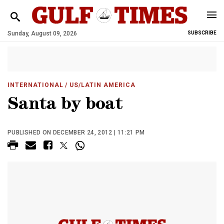
Sunday, August 09, 2026
SUBSCRIBE
INTERNATIONAL
/ US/LATIN AMERICA
Santa by boat
PUBLISHED ON DECEMBER 24, 2012 | 11:21 PM