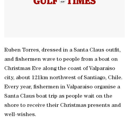
Ruben Torres, dressed in a Santa Claus outfit,
and fishermen wave to people from a boat on
Christmas Eve along the coast of Valparaiso
city, about 121km northwest of Santiago, Chile.
Every year, fishermen in Valparaiso organise a
Santa Claus boat trip as people wait on the
shore to receive their Christmas presents and
well-wishes.