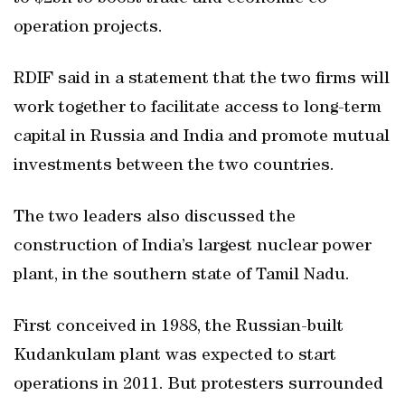
operation projects.
RDIF said in a statement that the two firms will
work together to facilitate access to long-term
capital in Russia and India and promote mutual
investments between the two countries.
The two leaders also discussed the
construction of India’s largest nuclear power
plant, in the southern state of Tamil Nadu.
First conceived in 1988, the Russian-built
Kudankulam plant was expected to start
operations in 2011. But protesters surrounded