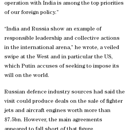
operation with India is among the top priorities
of our foreign policy.”
“India and Russia show an example of
responsible leadership and collective actions
in the international arena,” he wrote, a veiled
swipe at the West and in particular the US,
which Putin accuses of seeking to impose its
will on the world.
Russian defence industry sources had said the
visit could produce deals on the sale of fighter
jets and aircraft engines worth more than
$7.5bn. However, the main agreements
appeared to fall short of that figure.