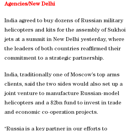
Agencies/
New Delhi
India agreed to buy dozens of Russian military
helicopters and kits for the assembly of Sukhoi
jets at a summit in New Delhi yesterday, where
the leaders of both countries reaffirmed their
commitment to a strategic partnership.
India, traditionally one of Moscow’s top arms
clients, said the two sides would also set up a
joint venture to manufacture Russian-model
helicopters and a $2bn fund to invest in trade
and economic co-operation projects.
“Russia is a key partner in our efforts to