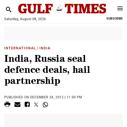
Saturday, August 08, 2026
SUBSCRIBE
INTERNATIONAL
/ INDIA
India, Russia seal
defence deals, hail
partnership
PUBLISHED ON DECEMBER 24, 2012 | 11:00 PM