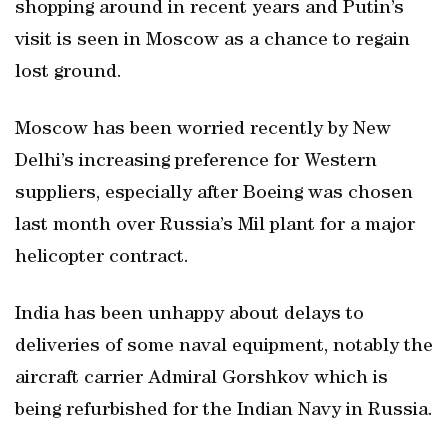
shopping around in recent years and Putin’s
visit is seen in Moscow as a chance to regain
lost ground.
Moscow has been worried recently by New
Delhi’s increasing preference for Western
suppliers, especially after Boeing was chosen
last month over Russia’s Mil plant for a major
helicopter contract.
India has been unhappy about delays to
deliveries of some naval equipment, notably the
aircraft carrier Admiral Gorshkov which is
being refurbished for the Indian Navy in Russia.