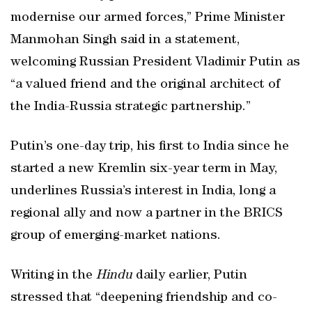
modernise our armed forces,” Prime Minister
Manmohan Singh said in a statement,
welcoming Russian President Vladimir Putin as
“a valued friend and the original architect of
the India-Russia strategic partnership.”
Putin’s one-day trip, his first to India since he
started a new Kremlin six-year term in May,
underlines Russia’s interest in India, long a
regional ally and now a partner in the BRICS
group of emerging-market nations.
Writing in the
Hindu
daily earlier, Putin
stressed that “deepening friendship and co-