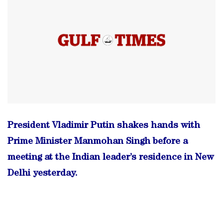
President Vladimir Putin shakes hands with
Prime Minister Manmohan Singh before a
meeting at the Indian leader’s residence in New
Delhi yesterday.