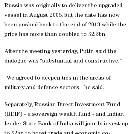
Russia was originally to deliver the upgraded
vessel in August 2008, but the date has now
been pushed back to the end of 2013 while the
price has more than doubled to $2.3bn.
After the meeting yesterday, Putin said the
dialogue was “substantial and constructive.”
“We agreed to deepen ties in the areas of
military and defence sectors,” he said.
Separately, Russian Direct Investment Fund
(RDIF) - a sovereign wealth fund - and Indian
lender State Bank of India will jointly invest up
to $2bn to boost trade and economic co-