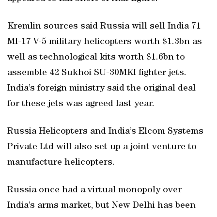
Kremlin sources said Russia will sell India 71
MI-17 V-5 military helicopters worth $1.3bn as
well as technological kits worth $1.6bn to
assemble 42 Sukhoi SU-30MKI fighter jets.
India’s foreign ministry said the original deal
for these jets was agreed last year.
Russia Helicopters and India’s Elcom Systems
Private Ltd will also set up a joint venture to
manufacture helicopters.
Russia once had a virtual monopoly over
India’s arms market, but New Delhi has been