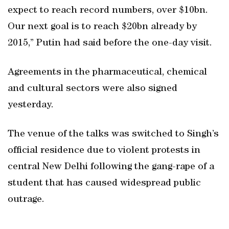
expect to reach record numbers, over $10bn.
Our next goal is to reach $20bn already by
2015,” Putin had said before the one-day visit.
Agreements in the pharmaceutical, chemical
and cultural sectors were also signed
yesterday.
The venue of the talks was switched to Singh’s
official residence due to violent protests in
central New Delhi following the gang-rape of a
student that has caused widespread public
outrage.