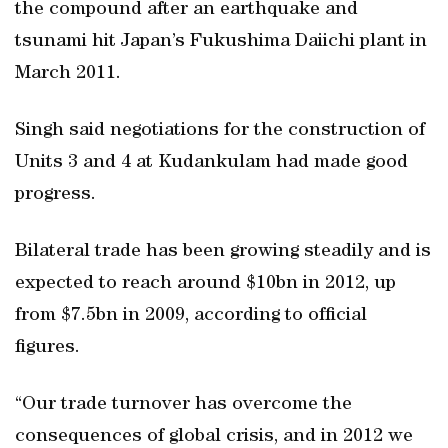
the compound after an earthquake and
tsunami hit Japan’s Fukushima Daiichi plant in
March 2011.
Singh said negotiations for the construction of
Units 3 and 4 at Kudankulam had made good
progress.
Bilateral trade has been growing steadily and is
expected to reach around $10bn in 2012, up
from $7.5bn in 2009, according to official
figures.
“Our trade turnover has overcome the
consequences of global crisis, and in 2012 we