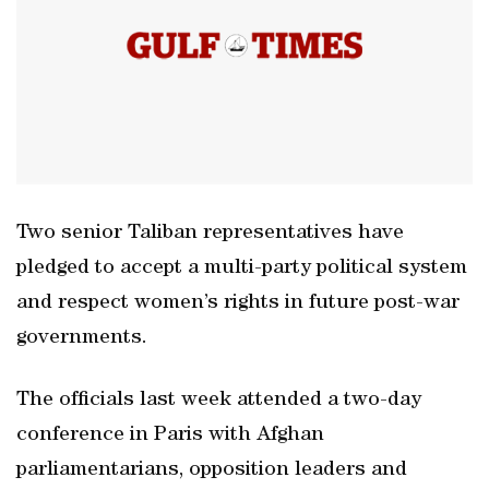
Two senior Taliban representatives have
pledged to accept a multi-party political system
and respect women’s rights in future post-war
governments.
The officials last week attended a two-day
conference in Paris with Afghan
parliamentarians, opposition leaders and