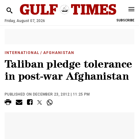
Friday, August 07, 2026
SUBSCRIBE
INTERNATIONAL
/ AFGHANISTAN
Taliban pledge tolerance
in post-war Afghanistan
PUBLISHED ON DECEMBER 23, 2012 | 11:25 PM