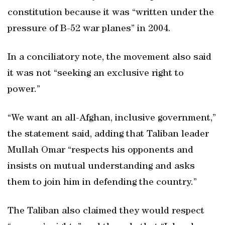
constitution because it was “written under the
pressure of B-52 war planes” in 2004.
In a conciliatory note, the movement also said
it was not “seeking an exclusive right to
power.”
“We want an all-Afghan, inclusive government,”
the statement said, adding that Taliban leader
Mullah Omar “respects his opponents and
insists on mutual understanding and asks
them to join him in defending the country.”
The Taliban also claimed they would respect