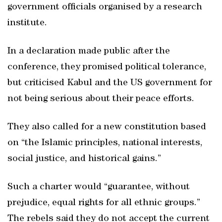
government officials organised by a research
institute.
In a declaration made public after the
conference, they promised political tolerance,
but criticised Kabul and the US government for
not being serious about their peace efforts.
They also called for a new constitution based
on “the Islamic principles, national interests,
social justice, and historical gains.”
Such a charter would “guarantee, without
prejudice, equal rights for all ethnic groups.”
The rebels said they do not accept the current