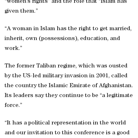
“women’s rights” and the role that “Islam has
given them.”
“A woman in Islam has the right to get married,
inherit, own (possessions), education, and
work.”
The former Taliban regime, which was ousted
by the US-led military invasion in 2001, called
the country the Islamic Emirate of Afghanistan.
Its leaders say they continue to be “a legitimate
force.”
“It has a political representation in the world
and our invitation to this conference is a good