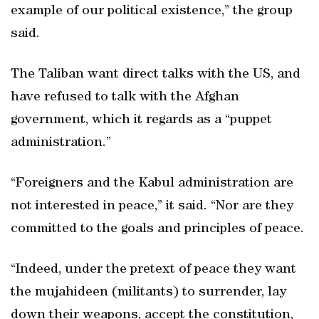
example of our political existence,” the group
said.
The Taliban want direct talks with the US, and
have refused to talk with the Afghan
government, which it regards as a “puppet
administration.”
“Foreigners and the Kabul administration are
not interested in peace,” it said. “Nor are they
committed to the goals and principles of peace.
“Indeed, under the pretext of peace they want
the mujahideen (militants) to surrender, lay
down their weapons, accept the constitution,