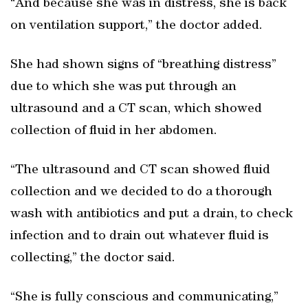
“And because she was in distress, she is back
on ventilation support,” the doctor added.
She had shown signs of “breathing distress”
due to which she was put through an
ultrasound and a CT scan, which showed
collection of fluid in her abdomen.
“The ultrasound and CT scan showed fluid
collection and we decided to do a thorough
wash with antibiotics and put a drain, to check
infection and to drain out whatever fluid is
collecting,” the doctor said.
“She is fully conscious and communicating,”