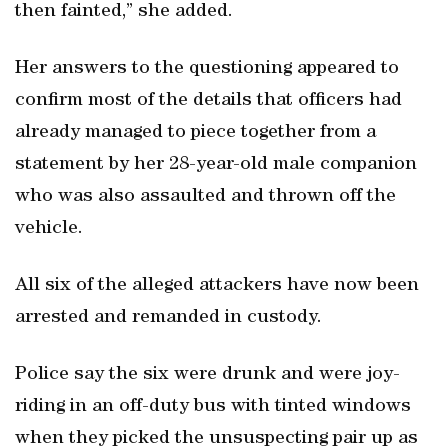
then fainted,” she added.
Her answers to the questioning appeared to
confirm most of the details that officers had
already managed to piece together from a
statement by her 28-year-old male companion
who was also assaulted and thrown off the
vehicle.
All six of the alleged attackers have now been
arrested and remanded in custody.
Police say the six were drunk and were joy-
riding in an off-duty bus with tinted windows
when they picked the unsuspecting pair up as