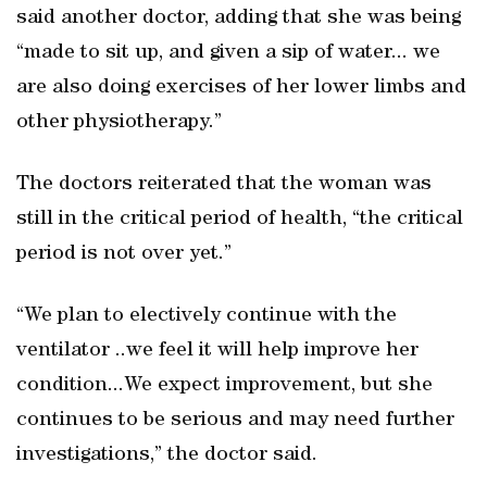
said another doctor, adding that she was being
“made to sit up, and given a sip of water... we
are also doing exercises of her lower limbs and
other physiotherapy.”
The doctors reiterated that the woman was
still in the critical period of health, “the critical
period is not over yet.”
“We plan to electively continue with the
ventilator ..we feel it will help improve her
condition...We expect improvement, but she
continues to be serious and may need further
investigations,” the doctor said.