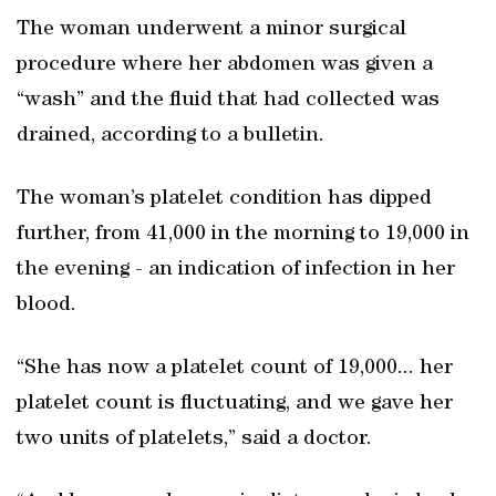
The woman underwent a minor surgical
procedure where her abdomen was given a
“wash” and the fluid that had collected was
drained, according to a bulletin.
The woman’s platelet condition has dipped
further, from 41,000 in the morning to 19,000 in
the evening - an indication of infection in her
blood.
“She has now a platelet count of 19,000... her
platelet count is fluctuating, and we gave her
two units of platelets,” said a doctor.