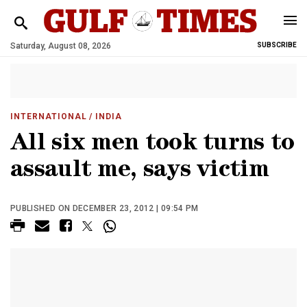
Saturday, August 08, 2026
SUBSCRIBE
INTERNATIONAL
/ INDIA
All six men took turns to
assault me, says victim
PUBLISHED ON DECEMBER 23, 2012 | 09:54 PM