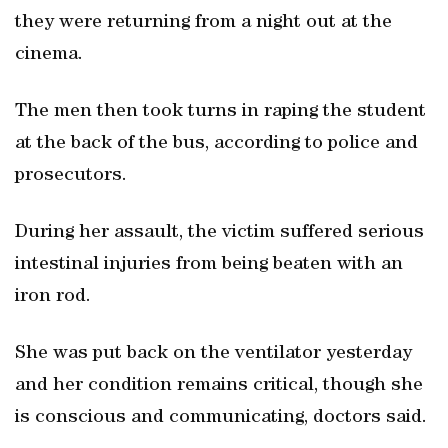
they were returning from a night out at the
cinema.
The men then took turns in raping the student
at the back of the bus, according to police and
prosecutors.
During her assault, the victim suffered serious
intestinal injuries from being beaten with an
iron rod.
She was put back on the ventilator yesterday
and her condition remains critical, though she
is conscious and communicating, doctors said.