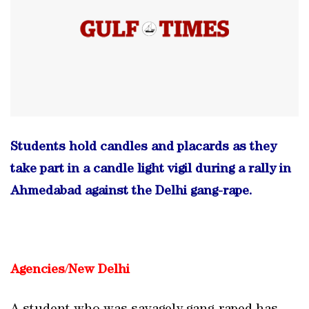
Students hold candles and placards as they
take part in a candle light vigil during a rally in
Ahmedabad against the Delhi gang-rape.
Agencies
/
New Delhi