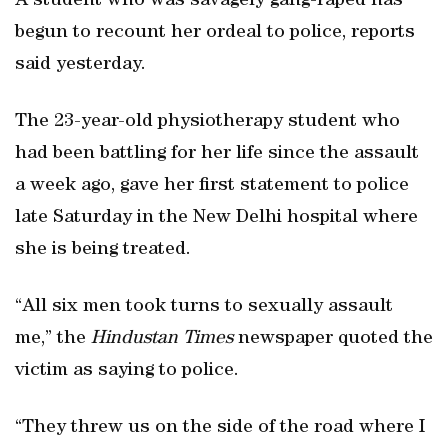
A student who was savagely gang-raped has
begun to recount her ordeal to police, reports
said yesterday.
The 23-year-old physiotherapy student who
had been battling for her life since the assault
a week ago, gave her first statement to police
late Saturday in the New Delhi hospital where
she is being treated.
“All six men took turns to sexually assault
me,” the
Hindustan Times
newspaper quoted the
victim as saying to police.
“They threw us on the side of the road where I