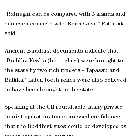
“Ratnagiri can be compared with Nalanda and
can even compete with Bodh Gaya,” Pattnaik
said.
Ancient Buddhist documents indicate that
“Buddha Kesha (hair relics) were brought to
the state by two rich traders - Tapassu and
Ballika.” Later, tooth relics were also believed
to have been brought to the state.
Speaking at the CII roundtable, many private
tourist operators too expressed confidence
that the Buddhist sites could be developed as