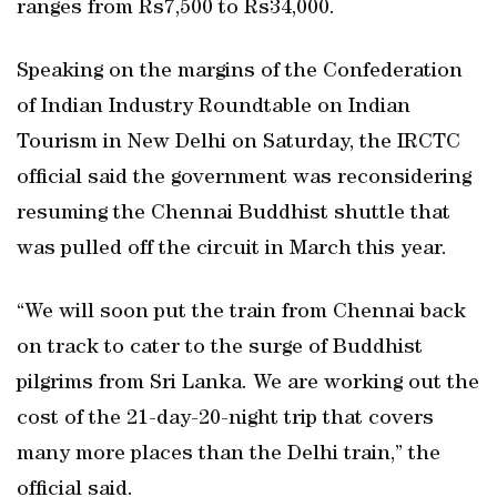
ranges from Rs7,500 to Rs34,000.
Speaking on the margins of the Confederation
of Indian Industry Roundtable on Indian
Tourism in New Delhi on Saturday, the IRCTC
official said the government was reconsidering
resuming the Chennai Buddhist shuttle that
was pulled off the circuit in March this year.
“We will soon put the train from Chennai back
on track to cater to the surge of Buddhist
pilgrims from Sri Lanka. We are working out the
cost of the 21-day-20-night trip that covers
many more places than the Delhi train,” the
official said.