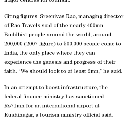
major centres for tourism.
Citing figures, Sreenivas Rao, managing director
of Rao Travels said of the nearly 400mn
Buddhist people around the world, around
200,000 (2007 figure) to 500,000 people come to
India, the only place where they can
experience the genesis and progress of their
faith. “We should look to at least 2mn,” he said.
In an attempt to boost infrastructure, the
federal finance ministry has sanctioned
Rs71mn for an international airport at
Kushinagar, a tourism ministry official said.