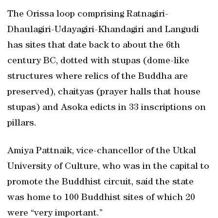
The Orissa loop comprising Ratnagiri-
Dhaulagiri-Udayagiri-Khandagiri and Langudi
has sites that date back to about the 6th
century BC, dotted with stupas (dome-like
structures where relics of the Buddha are
preserved), chaityas (prayer halls that house
stupas) and Asoka edicts in 33 inscriptions on
pillars.
Amiya Pattnaik, vice-chancellor of the Utkal
University of Culture, who was in the capital to
promote the Buddhist circuit, said the state
was home to 100 Buddhist sites of which 20
were “very important.”