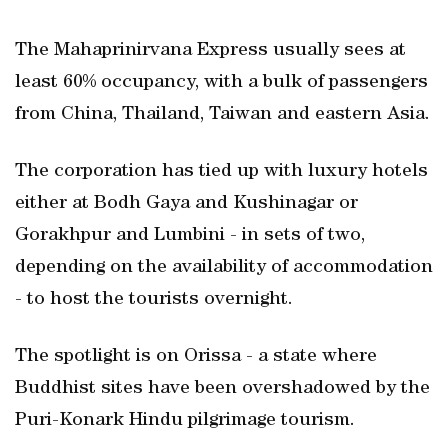
The Mahaprinirvana Express usually sees at
least 60% occupancy, with a bulk of passengers
from China, Thailand, Taiwan and eastern Asia.
The corporation has tied up with luxury hotels
either at Bodh Gaya and Kushinagar or
Gorakhpur and Lumbini - in sets of two,
depending on the availability of accommodation
- to host the tourists overnight.
The spotlight is on Orissa - a state where
Buddhist sites have been overshadowed by the
Puri-Konark Hindu pilgrimage tourism.