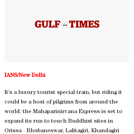
IANS/
New Delhi
It’s a luxury tourist special train, but riding it
could be a host of pilgrims from around the
world: the Mahaparinirvana Express is set to
expand its run to touch Buddhist sites in
Orissa - Bhubaneswar, Lalitagiri, Khandagiri