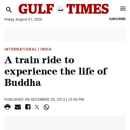
Friday, August 07, 2026
SUBSCRIBE
INTERNATIONAL
/ INDIA
A train ride to
experience the life of
Buddha
PUBLISHED ON DECEMBER 23, 2012 | 10:00 PM