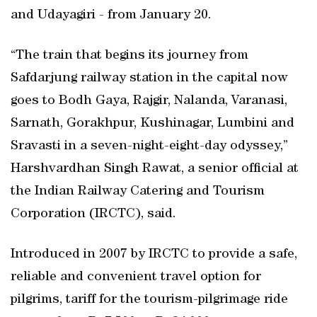
and Udayagiri - from January 20.
“The train that begins its journey from
Safdarjung railway station in the capital now
goes to Bodh Gaya, Rajgir, Nalanda, Varanasi,
Sarnath, Gorakhpur, Kushinagar, Lumbini and
Sravasti in a seven-night-eight-day odyssey,”
Harshvardhan Singh Rawat, a senior official at
the Indian Railway Catering and Tourism
Corporation (IRCTC), said.
Introduced in 2007 by IRCTC to provide a safe,
reliable and convenient travel option for
pilgrims, tariff for the tourism-pilgrimage ride