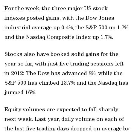
For the week, the three major US stock
indexes posted gains, with the Dow Jones
industrial average up 0.4%, the S&P 500 up 1.2%
and the Nasdaq Composite Index up 1.7%.
Stocks also have booked solid gains for the
year so far, with just five trading sessions left
in 2012: The Dow has advanced 8%, while the
S&P 500 has climbed 13.7% and the Nasdaq has
jumped 16%.
Equity volumes are expected to fall sharply
next week. Last year, daily volume on each of
the last five trading days dropped on average by