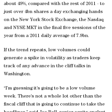
about 49%, compared with the rest of 2011 - to
just over 4bn shares a day exchanging hands
on the New York Stock Exchange, the Nasdaq
and NYSE MKT in the final five sessions of the
year from a 2011 daily average of 7.9bn.
If the trend repeats, low volumes could
generate a spike in volatility as traders keep
track of any advance in the cliff talks in
Washington.
“I’m guessing it’s going to be a low volume
week. There’s not a whole lot other than the
fiscal cliff that is going to continue to take the