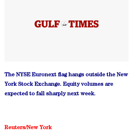
The NYSE Euronext flag hangs outside the New
York Stock Exchange. Equity volumes are
expected to fall sharply next week.
Reuters/
New York