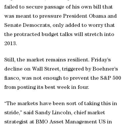
failed to secure passage of his own bill that
was meant to pressure President Obama and
Senate Democrats, only added to worry that
the protracted budget talks will stretch into
2013.
Still, the market remains resilient. Friday’s
decline on Wall Street, triggered by Boehner’s
fiasco, was not enough to prevent the S&P 500
from posting its best week in four.
“The markets have been sort of taking this in
stride,” said Sandy Lincoln, chief market
strategist at BMO Asset Management US in