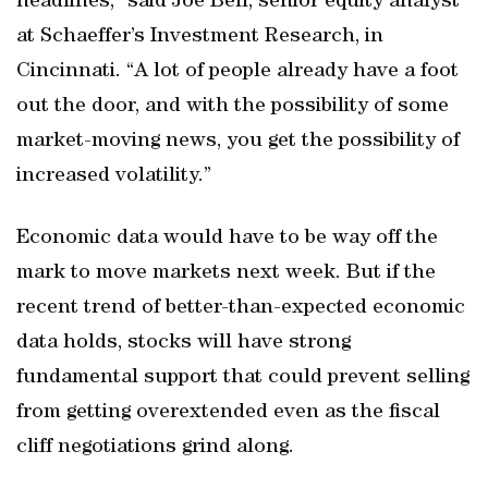
headlines,” said Joe Bell, senior equity analyst
at Schaeffer’s Investment Research, in
Cincinnati. “A lot of people already have a foot
out the door, and with the possibility of some
market-moving news, you get the possibility of
increased volatility.”
Economic data would have to be way off the
mark to move markets next week. But if the
recent trend of better-than-expected economic
data holds, stocks will have strong
fundamental support that could prevent selling
from getting overextended even as the fiscal
cliff negotiations grind along.