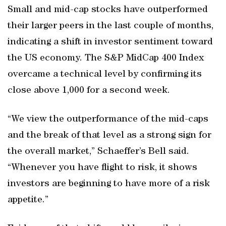
Small and mid-cap stocks have outperformed
their larger peers in the last couple of months,
indicating a shift in investor sentiment toward
the US economy. The S&P MidCap 400 Index
overcame a technical level by confirming its
close above 1,000 for a second week.
“We view the outperformance of the mid-caps
and the break of that level as a strong sign for
the overall market,” Schaeffer’s Bell said.
“Whenever you have flight to risk, it shows
investors are beginning to have more of a risk
appetite.”