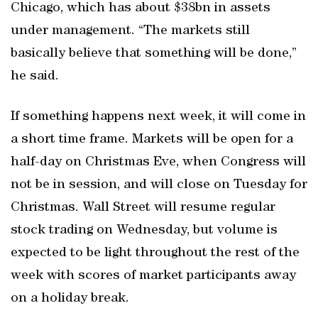
Chicago, which has about $38bn in assets
under management. “The markets still
basically believe that something will be done,”
he said.
If something happens next week, it will come in
a short time frame. Markets will be open for a
half-day on Christmas Eve, when Congress will
not be in session, and will close on Tuesday for
Christmas. Wall Street will resume regular
stock trading on Wednesday, but volume is
expected to be light throughout the rest of the
week with scores of market participants away
on a holiday break.