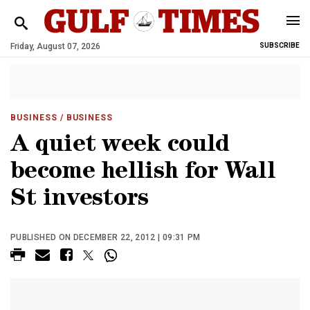
Friday, August 07, 2026
SUBSCRIBE
BUSINESS
/ BUSINESS
A quiet week could
become hellish for Wall
St investors
PUBLISHED ON DECEMBER 22, 2012 | 09:31 PM