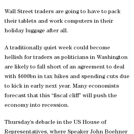
Wall Street traders are going to have to pack
their tablets and work computers in their
holiday luggage after all.
A traditionally quiet week could become
hellish for traders as politicians in Washington
are likely to fall short of an agreement to deal
with $600bn in tax hikes and spending cuts due
to kick in early next year. Many economists
forecast that this “fiscal cliff” will push the
economy into recession.
Thursday’s debacle in the US House of
Representatives, where Speaker John Boehner