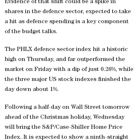
Evidence of that shift could be a spike in
shares in the defence sector, expected to take
a hit as defence spending is a key component
of the budget talks.
The PHLX defence sector index hit a historic
high on Thursday, and far outperformed the
market on Friday with a dip of just 0.26%, while
the three major US stock indexes finished the
day down about 1%.
Following a half-day on Wall Street tomorrow
ahead of the Christmas holiday, Wednesday
will bring the S&P/Case-Shiller Home Price
Index. It is expected to show a ninth-straight