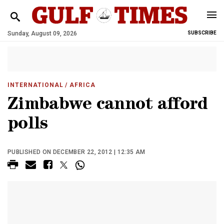
Sunday, August 09, 2026
SUBSCRIBE
INTERNATIONAL
/ AFRICA
Zimbabwe cannot afford
polls
PUBLISHED ON DECEMBER 22, 2012 | 12:35 AM