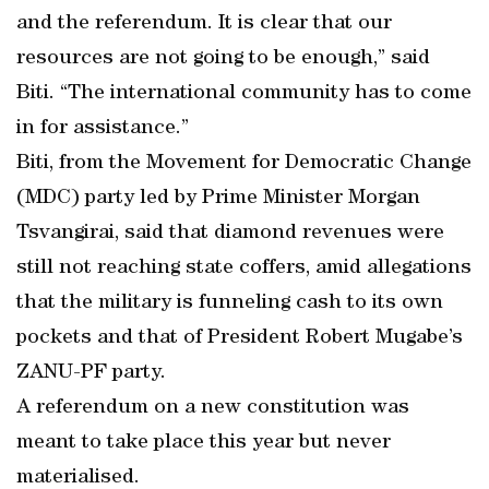
and the referendum. It is clear that our
resources are not going to be enough,” said
Biti. “The international community has to come
in for assistance.”
Biti, from the Movement for Democratic Change
(MDC) party led by Prime Minister Morgan
Tsvangirai, said that diamond revenues were
still not reaching state coffers, amid allegations
that the military is funneling cash to its own
pockets and that of President Robert Mugabe’s
ZANU-PF party.
A referendum on a new constitution was
meant to take place this year but never
materialised.