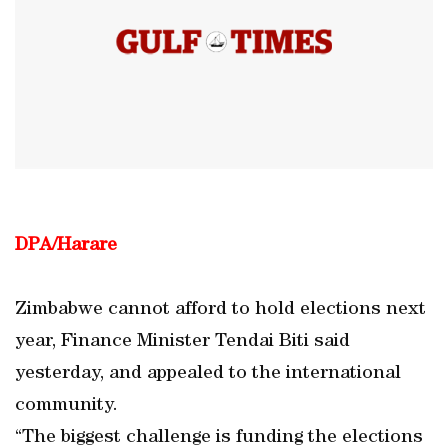
DPA/Harare
Zimbabwe cannot afford to hold elections next
year, Finance Minister Tendai Biti said
yesterday, and appealed to the international
community.
“The biggest challenge is funding the elections