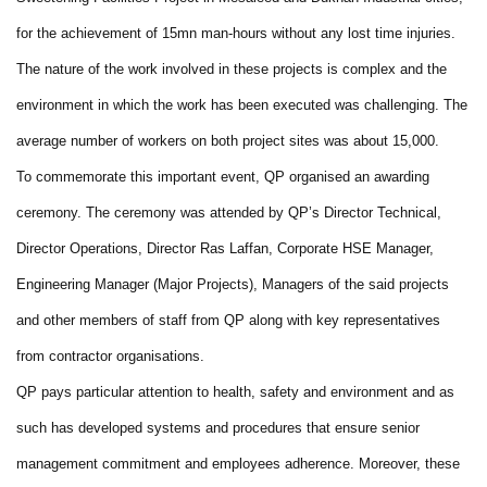
for the achievement of 15mn man-hours without any lost time injuries.
The nature of the work involved in these projects is complex and the
environment in which the work has been executed was challenging. The
average number of workers on both project sites was about 15,000.
To commemorate this important event, QP organised an awarding
ceremony. The ceremony was attended by QP’s Director Technical,
Director Operations, Director Ras Laffan, Corporate HSE Manager,
Engineering Manager (Major Projects), Managers of the said projects
and other members of staff from QP along with key representatives
from contractor organisations.
QP pays particular attention to health, safety and environment and as
such has developed systems and procedures that ensure senior
management commitment and employees adherence. Moreover, these