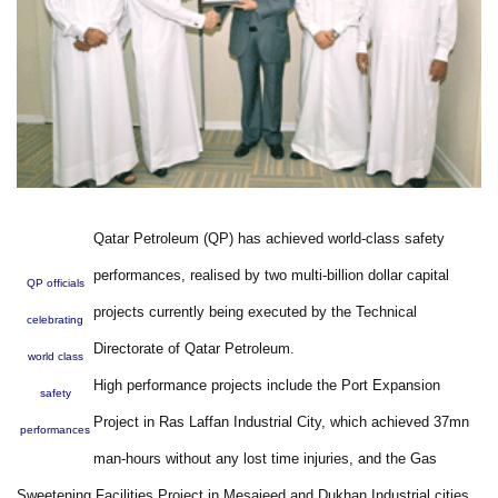
Qatar Petroleum (QP) has achieved world-class safety
performances, realised by two multi-billion dollar capital
QP officials
projects currently being executed by the Technical
celebrating
Directorate of Qatar Petroleum.
world class
High performance projects include the Port Expansion
safety
Project in Ras Laffan Industrial City, which achieved 37mn
performances
man-hours without any lost time injuries, and the Gas
Sweetening Facilities Project in Mesaieed and Dukhan Industrial cities,