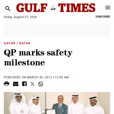
Friday, August 07, 2026
SUBSCRIBE
QATAR
/ QATAR
QP marks safety
milestone
PUBLISHED ON MARCH 26, 2012 | 12:00 AM