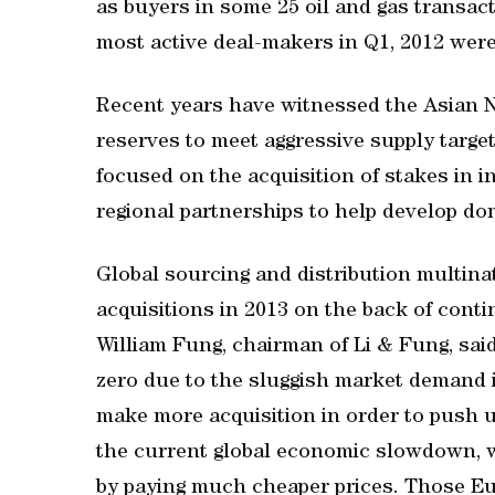
as buyers in some 25 oil and gas transac
most active deal-makers in Q1, 2012 wer
Recent years have witnessed the Asian N
reserves to meet aggressive supply targ
focused on the acquisition of stakes in 
regional partnerships to help develop do
Global sourcing and distribution multinati
acquisitions in 2013 on the back of conti
William Fung, chairman of Li & Fung, said
zero due to the sluggish market demand 
make more acquisition in order to push u
the current global economic slowdown, we
by paying much cheaper prices. Those E