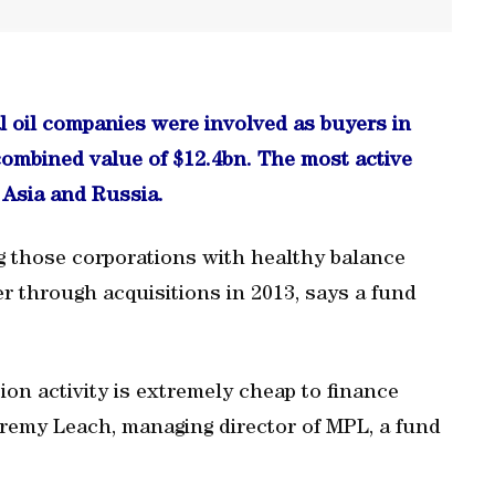
al oil companies were involved as buyers in
combined value of $12.4bn. The most active
Asia and Russia.
 those corporations with healthy balance
r through acquisitions in 2013, says a fund
ion activity is extremely cheap to finance
Jeremy Leach, managing director of MPL, a fund