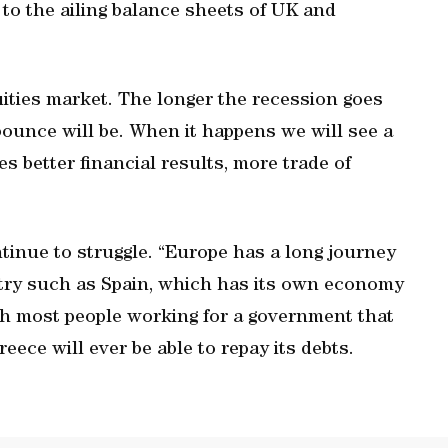
 to the ailing balance sheets of UK and
quities market. The longer the recession goes
bounce will be. When it happens we will see a
s better financial results, more trade of
tinue to struggle. “Europe has a long journey
ntry such as Spain, which has its own economy
th most people working for a government that
reece will ever be able to repay its debts.