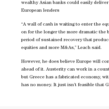
wealthy Asian banks could easily deliver
European lenders
“A wall of cash is waiting to enter the e
on for the longer the more dramatic the 
period of sustained recovery that produce
equities and more M&As,” Leach said.
However, he does believe Europe will con
ahead of it. Austerity can work in a cou
but Greece has a fabricated economy, wi
has no money. It just isn’t feasible that G