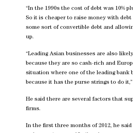
“In the 1990s the cost of debt was 10% plu
So it is cheaper to raise money with debt r
some sort of convertible debt and allow
up.
“Leading Asian businesses are also likely
because they are so cash-rich and Europe
situation where one of the leading bank 
because it has the purse strings to do it,
He said there are several factors that sup
firms.
In the first three months of 2012, he sa