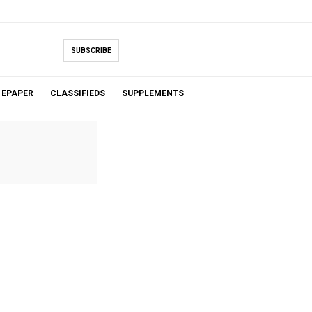
SUBSCRIBE
EPAPER
CLASSIFIEDS
SUPPLEMENTS