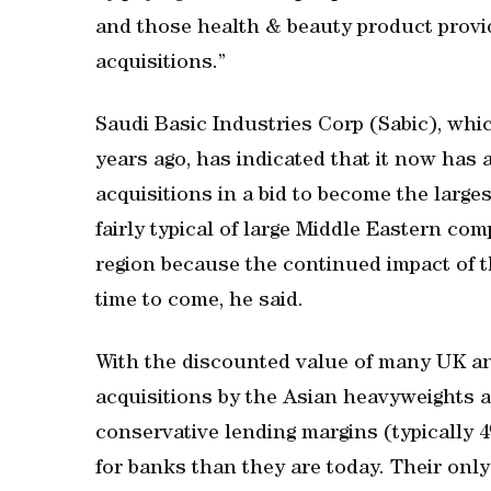
and those health & beauty product provide
acquisitions.”
Saudi Basic Industries Corp (Sabic), whic
years ago, has indicated that it now has a
acquisitions in a bid to become the large
fairly typical of large Middle Eastern co
region because the continued impact of th
time to come, he said.
With the discounted value of many UK a
acquisitions by the Asian heavyweights a
conservative lending margins (typically 
for banks than they are today. Their only