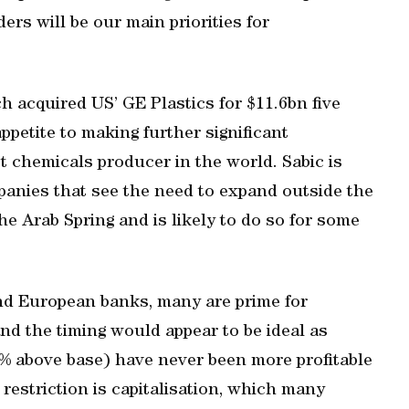
rs will be our main priorities for
h acquired US’ GE Plastics for $11.6bn five
ppetite to making further significant
st chemicals producer in the world. Sabic is
mpanies that see the need to expand outside the
e Arab Spring and is likely to do so for some
nd European banks, many are prime for
nd the timing would appear to be ideal as
4% above base) have never been more profitable
 restriction is capitalisation, which many