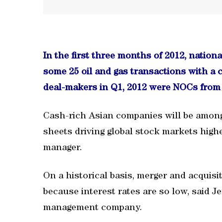
In the first three months of 2012, nation
some 25 oil and gas transactions with a 
deal-makers in Q1, 2012 were NOCs from 
Cash-rich Asian companies will be among
sheets driving global stock markets highe
manager.
On a historical basis, merger and acquisit
because interest rates are so low, said 
management company.