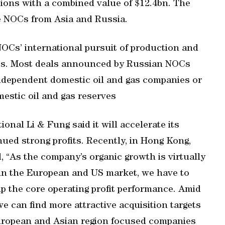
tions with a combined value of $12.4bn. The
e NOCs from Asia and Russia.
OCs’ international pursuit of production and
ets. Most deals announced by Russian NOCs
independent domestic oil and gas companies or
mestic oil and gas reserves
onal Li & Fung said it will accelerate its
nued strong profits. Recently, in Hong Kong,
, “As the company’s organic growth is virtually
in the European and US market, we have to
p the core operating profit performance. Amid
 can find more attractive acquisition targets
uropean and Asian region focused companies