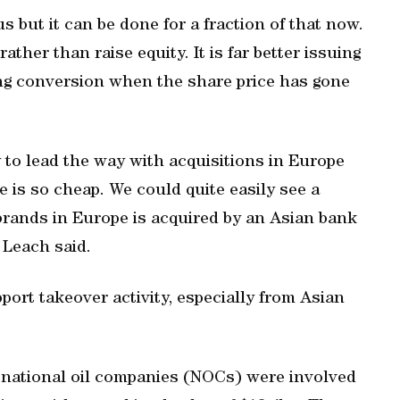
s but it can be done for a fraction of that now.
ather than raise equity. It is far better issuing
ing conversion when the share price has gone
 to lead the way with acquisitions in Europe
 is so cheap. We could quite easily see a
brands in Europe is acquired by an Asian bank
” Leach said.
port takeover activity, especially from Asian
id national oil companies (NOCs) were involved