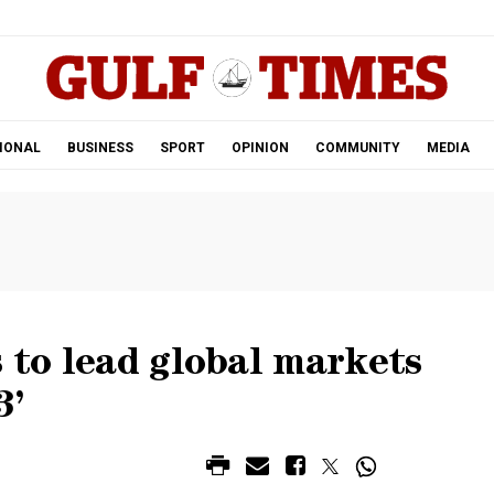
.
IONAL
BUSINESS
SPORT
OPINION
COMMUNITY
MEDIA
s to lead global markets
3’