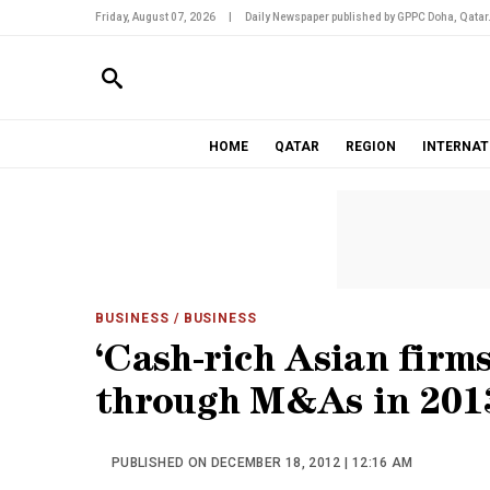
Friday, August 07, 2026
|
Daily Newspaper published by GPPC Doha, Qatar
HOME
QATAR
REGION
INTERNAT
BUSINESS
/ BUSINESS
‘Cash-rich Asian firm
through M&As in 201
PUBLISHED ON DECEMBER 18, 2012 | 12:16 AM