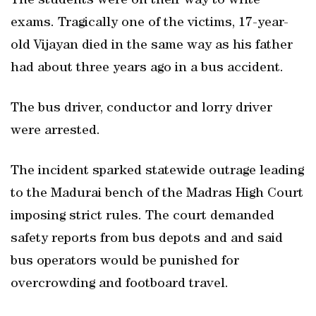
The students were on their way to write
exams. Tragically one of the victims, 17-year-
old Vijayan died in the same way as his father
had about three years ago in a bus accident.
The bus driver, conductor and lorry driver
were arrested.
The incident sparked statewide outrage leading
to the Madurai bench of the Madras High Court
imposing strict rules. The court demanded
safety reports from bus depots and and said
bus operators would be punished for
overcrowding and footboard travel.