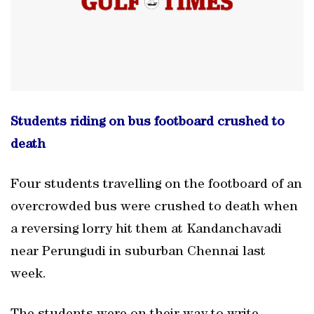
Students riding on bus footboard crushed to
death
Four students travelling on the footboard of an
overcrowded bus were crushed to death when
a reversing lorry hit them at Kandanchavadi
near Perungudi in suburban Chennai last
week.