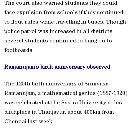
The court also warned students they could
face expulsion from schools if they continued
to flout rules while travelling in buses. Though
police patrol was increased in all districts
several students continued to hang on to
footboards.
Ramanujam’s birth anniversary observed
The 125th birth anniversary of Srinivasa
Ramanujam, a mathematical genius (1887-1920)
was celebrated at the Sastra University at his
birthplace in Thanjavur, about 400km from
Chennai last week.