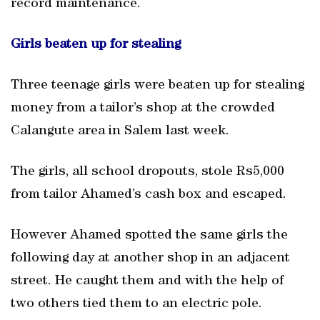
record maintenance.
Girls beaten up for stealing
Three teenage girls were beaten up for stealing
money from a tailor’s shop at the crowded
Calangute area in Salem last week.
The girls, all school dropouts, stole Rs5,000
from tailor Ahamed’s cash box and escaped.
However Ahamed spotted the same girls the
following day at another shop in an adjacent
street. He caught them and with the help of
two others tied them to an electric pole.