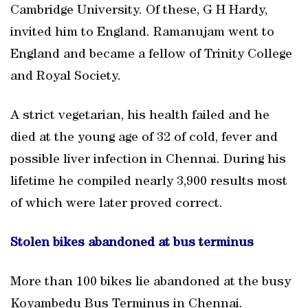
Cambridge University. Of these, G H Hardy,
invited him to England. Ramanujam went to
England and became a fellow of Trinity College
and Royal Society.
A strict vegetarian, his health failed and he
died at the young age of 32 of cold, fever and
possible liver infection in Chennai. During his
lifetime he compiled nearly 3,900 results most
of which were later proved correct.
Stolen bikes abandoned at bus terminus
More than 100 bikes lie abandoned at the busy
Koyambedu Bus Terminus in Chennai.