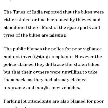
The Times of India reported that the bikes were
either stolen or had been used by thieves and
abandoned there. Most of the spare parts and
tyres of the bikes are missing.
The public blames the police for poor vigilance
and not investigating complaints. However the
police claimed they did trace the stolen bikes
but that their owners were unwilling to take
them back, as they had already claimed
insurance and bought new vehicles.
Parking lot attendants are also blamed for poor