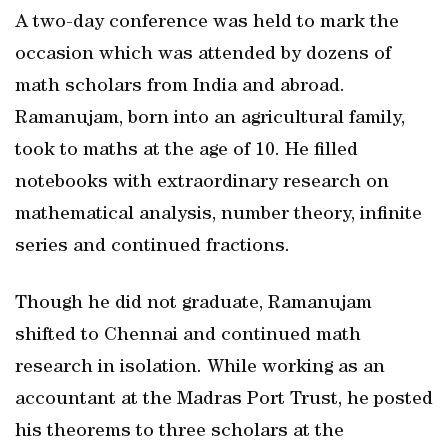
A two-day conference was held to mark the
occasion which was attended by dozens of
math scholars from India and abroad.
Ramanujam, born into an agricultural family,
took to maths at the age of 10. He filled
notebooks with extraordinary research on
mathematical analysis, number theory, infinite
series and continued fractions.
Though he did not graduate, Ramanujam
shifted to Chennai and continued math
research in isolation. While working as an
accountant at the Madras Port Trust, he posted
his theorems to three scholars at the