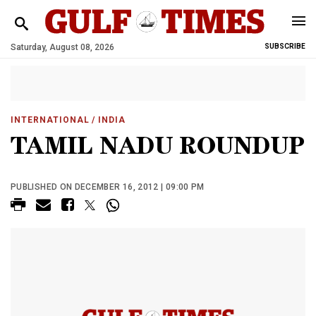
Saturday, August 08, 2026
SUBSCRIBE
INTERNATIONAL
/ INDIA
TAMIL NADU ROUNDUP
PUBLISHED ON DECEMBER 16, 2012 | 09:00 PM