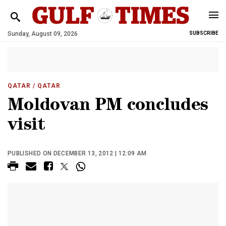
Sunday, August 09, 2026
SUBSCRIBE
QATAR
/ QATAR
Moldovan PM concludes
visit
PUBLISHED ON DECEMBER 13, 2012 | 12:09 AM