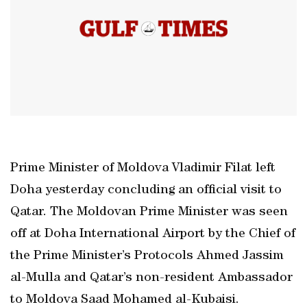
Prime Minister of Moldova Vladimir Filat left
Doha yesterday concluding an official visit to
Qatar. The Moldovan Prime Minister was seen
off at Doha International Airport by the Chief of
the Prime Minister’s Protocols Ahmed Jassim
al-Mulla and Qatar’s non-resident Ambassador
to Moldova Saad Mohamed al-Kubaisi.