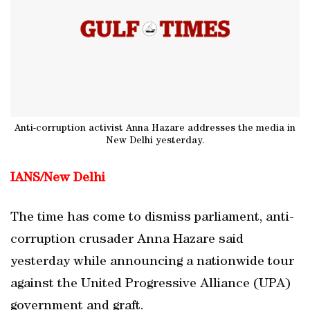
Anti-corruption activist Anna Hazare addresses the media in
New Delhi yesterday.
IANS/
New Delhi
The time has come to dismiss parliament, anti-
corruption crusader Anna Hazare said
yesterday while announcing a nationwide tour
against the United Progressive Alliance (UPA)
government and graft.