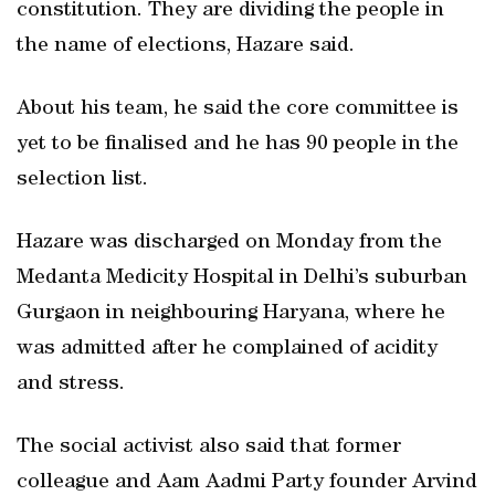
constitution. They are dividing the people in
the name of elections, Hazare said.
About his team, he said the core committee is
yet to be finalised and he has 90 people in the
selection list.
Hazare was discharged on Monday from the
Medanta Medicity Hospital in Delhi’s suburban
Gurgaon in neighbouring Haryana, where he
was admitted after he complained of acidity
and stress.
The social activist also said that former
colleague and Aam Aadmi Party founder Arvind