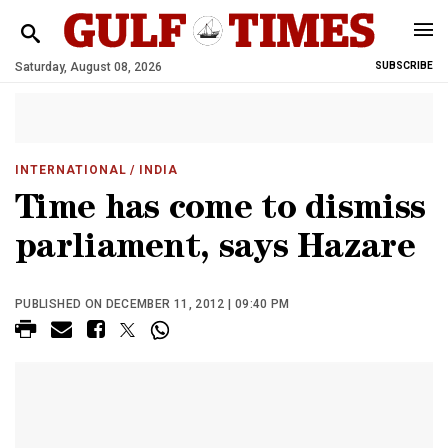
Saturday, August 08, 2026
SUBSCRIBE
INTERNATIONAL
/ INDIA
Time has come to dismiss
parliament, says Hazare
PUBLISHED ON DECEMBER 11, 2012 | 09:40 PM