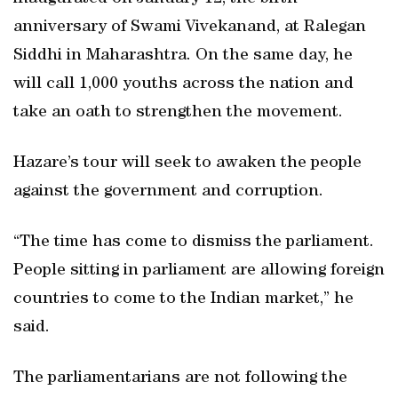
anniversary of Swami Vivekanand, at Ralegan
Siddhi in Maharashtra. On the same day, he
will call 1,000 youths across the nation and
take an oath to strengthen the movement.
Hazare’s tour will seek to awaken the people
against the government and corruption.
“The time has come to dismiss the parliament.
People sitting in parliament are allowing foreign
countries to come to the Indian market,” he
said.
The parliamentarians are not following the