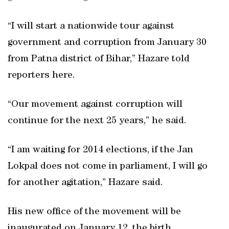
“I will start a nationwide tour against
government and corruption from January 30
from Patna district of Bihar,” Hazare told
reporters here.
“Our movement against corruption will
continue for the next 25 years,” he said.
“I am waiting for 2014 elections, if the Jan
Lokpal does not come in parliament, I will go
for another agitation,” Hazare said.
His new office of the movement will be
inaugurated on January 12, the birth