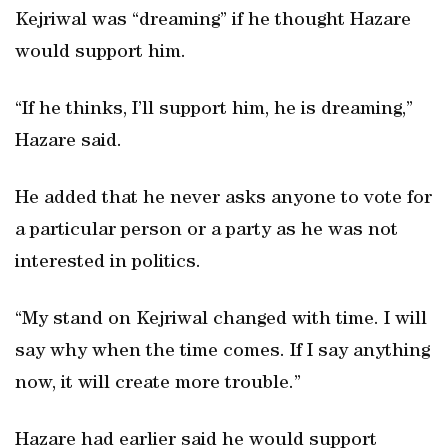
Kejriwal was “dreaming” if he thought Hazare
would support him.
“If he thinks, I’ll support him, he is dreaming,”
Hazare said.
He added that he never asks anyone to vote for
a particular person or a party as he was not
interested in politics.
“My stand on Kejriwal changed with time. I will
say why when the time comes. If I say anything
now, it will create more trouble.”
Hazare had earlier said he would support