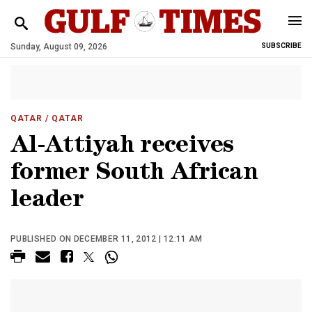
Sunday, August 09, 2026
SUBSCRIBE
QATAR
/ QATAR
Al-Attiyah receives
former South African
leader
PUBLISHED ON DECEMBER 11, 2012 | 12:11 AM