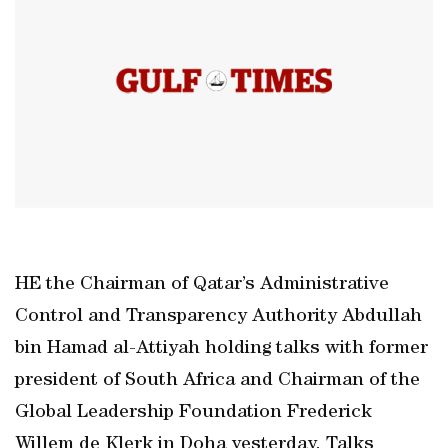
HE the Chairman of Qatar’s Administrative
Control and Transparency Authority Abdullah
bin Hamad al-Attiyah holding talks with former
president of South Africa and Chairman of the
Global Leadership Foundation Frederick
Willem de Klerk in Doha yesterday. Talks