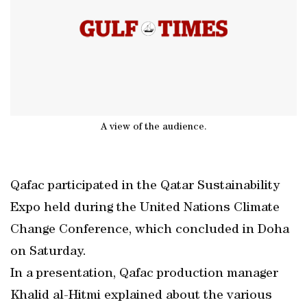
A view of the audience.
Qafac participated in the Qatar Sustainability
Expo held during the United Nations Climate
Change Conference, which concluded in Doha
on Saturday.
In a presentation, Qafac production manager
Khalid al-Hitmi explained about the various