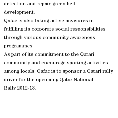
detection and repair, green belt
development.
Qafac is also taking active measures in
fulfilling its corporate social responsibilities
through various community awareness
programmes.
As part of its commitment to the Qatari
community and encourage sporting activities
among locals, Qafac is to sponsor a Qatari rally
driver for the upcoming Qatar National
Rally 2012-13.