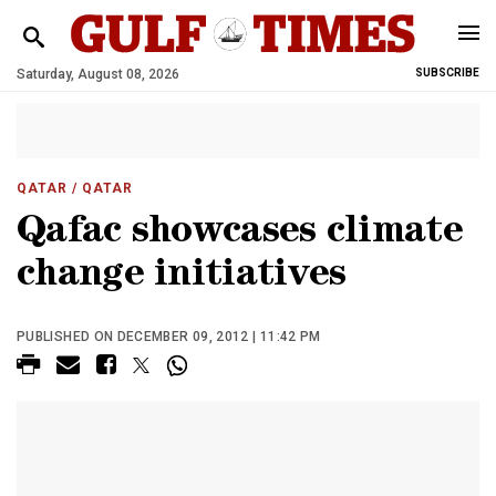
Saturday, August 08, 2026
SUBSCRIBE
QATAR
/ QATAR
Qafac showcases climate
change initiatives
PUBLISHED ON DECEMBER 09, 2012 | 11:42 PM