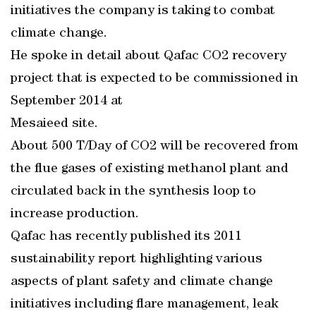
initiatives the company is taking to combat
climate change.
He spoke in detail about Qafac CO2 recovery
project that is expected to be commissioned in
September 2014 at
Mesaieed site.
About 500 T/Day of CO2 will be recovered from
the flue gases of existing methanol plant and
circulated back in the synthesis loop to
increase production.
Qafac has recently published its 2011
sustainability report highlighting various
aspects of plant safety and climate change
initiatives including flare management, leak