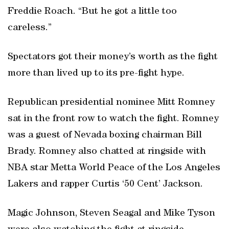
Freddie Roach. “But he got a little too
careless.”
Spectators got their money’s worth as the fight
more than lived up to its pre-fight hype.
Republican presidential nominee Mitt Romney
sat in the front row to watch the fight. Romney
was a guest of Nevada boxing chairman Bill
Brady. Romney also chatted at ringside with
NBA star Metta World Peace of the Los Angeles
Lakers and rapper Curtis ‘50 Cent’ Jackson.
Magic Johnson, Steven Seagal and Mike Tyson