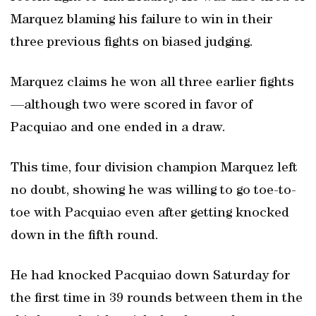
Marquez blaming his failure to win in their
three previous fights on biased judging.
Marquez claims he won all three earlier fights
—although two were scored in favor of
Pacquiao and one ended in a draw.
This time, four division champion Marquez left
no doubt, showing he was willing to go toe-to-
toe with Pacquiao even after getting knocked
down in the fifth round.
He had knocked Pacquiao down Saturday for
the first time in 39 rounds between them in the