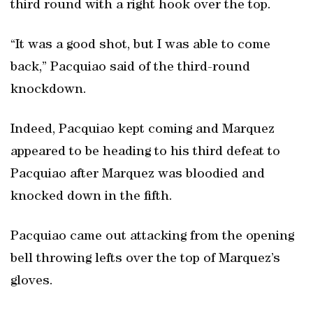
third round with a right hook over the top.
“It was a good shot, but I was able to come
back,” Pacquiao said of the third-round
knockdown.
Indeed, Pacquiao kept coming and Marquez
appeared to be heading to his third defeat to
Pacquiao after Marquez was bloodied and
knocked down in the fifth.
Pacquiao came out attacking from the opening
bell throwing lefts over the top of Marquez’s
gloves.