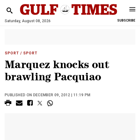
Saturday, August 08, 2026
SUBSCRIBE
SPORT
/ SPORT
Marquez knocks out
brawling Pacquiao
PUBLISHED ON DECEMBER 09, 2012 | 11:19 PM