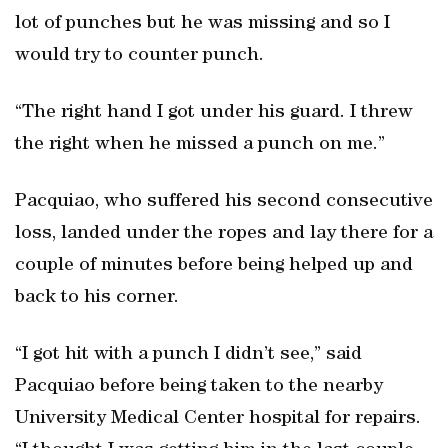
lot of punches but he was missing and so I
would try to counter punch.
“The right hand I got under his guard. I threw
the right when he missed a punch on me.”
Pacquiao, who suffered his second consecutive
loss, landed under the ropes and lay there for a
couple of minutes before being helped up and
back to his corner.
“I got hit with a punch I didn’t see,” said
Pacquiao before being taken to the nearby
University Medical Center hospital for repairs.