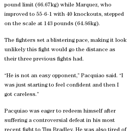
pound limit (66.67kg) while Marquez, who
improved to 55-6-1 with 40 knockouts, stepped
on the scale at 143 pounds (64.86kg).
The fighters set a blistering pace, making it look
unlikely this fight would go the distance as
their three previous fights had.
“He is not an easy opponent,” Pacquiao said. “I
was just starting to feel confident and then I
got careless.”
Pacquiao was eager to redeem himself after
suffering a controversial defeat in his most
recent fight to Tim Bradley. He was also tired of