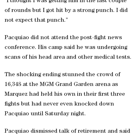
“I thought I was getting him in the last couple
of rounds but I got hit by a strong punch. I did
not expect that punch.”
Pacquiao did not attend the post-fight news
conference. His camp said he was undergoing
scans of his head area and other medical tests.
The shocking ending stunned the crowd of
16,348 at the MGM Grand Garden arena as
Marquez had held his own in their first three
fights but had never even knocked down
Pacquiao until Saturday night.
Pacquiao dismissed talk of retirement and said