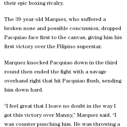
their epic boxing rivalry.
The 39-year-old Marquez, who suffered a
broken nose and possible concussion, dropped
Pacquiao face first to the canvas, giving him his
first victory over the Filipino superstar.
Marquez knocked Pacquiao down in the third
round then ended the fight with a savage
overhand right that hit Pacquiao flush, sending
him down hard.
“I feel great that I leave no doubt in the way I
got this victory over Manny,” Marquez said. “I
was counter punching him. He was throwing a