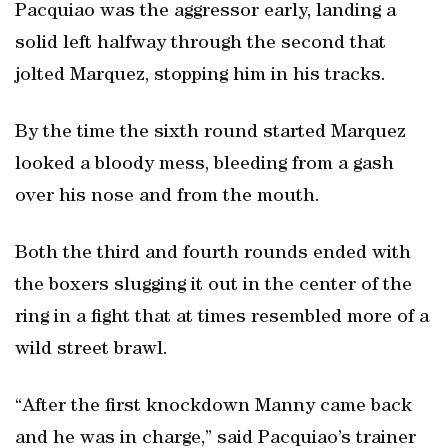
Pacquiao was the aggressor early, landing a
solid left halfway through the second that
jolted Marquez, stopping him in his tracks.
By the time the sixth round started Marquez
looked a bloody mess, bleeding from a gash
over his nose and from the mouth.
Both the third and fourth rounds ended with
the boxers slugging it out in the center of the
ring in a fight that at times resembled more of a
wild street brawl.
“After the first knockdown Manny came back
and he was in charge,” said Pacquiao’s trainer