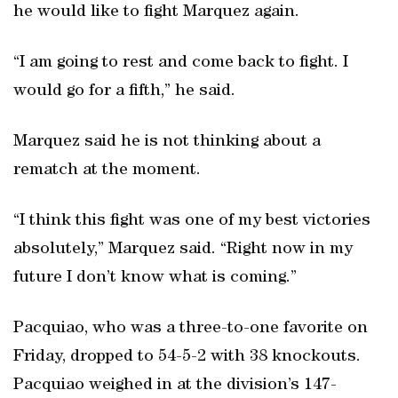
he would like to fight Marquez again.
“I am going to rest and come back to fight. I
would go for a fifth,” he said.
Marquez said he is not thinking about a
rematch at the moment.
“I think this fight was one of my best victories
absolutely,” Marquez said. “Right now in my
future I don’t know what is coming.”
Pacquiao, who was a three-to-one favorite on
Friday, dropped to 54-5-2 with 38 knockouts.
Pacquiao weighed in at the division’s 147-