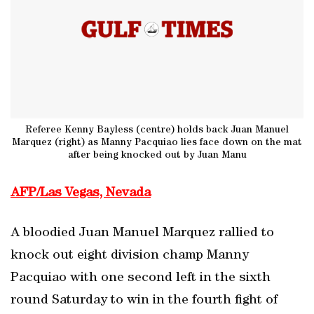
Referee Kenny Bayless (centre) holds back Juan Manuel
Marquez (right) as Manny Pacquiao lies face down on the mat
after being knocked out by Juan Manu
AFP/Las Vegas, Nevada
A bloodied Juan Manuel Marquez rallied to
knock out eight division champ Manny
Pacquiao with one second left in the sixth
round Saturday to win in the fourth fight of