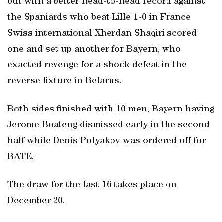
but with a better head-to-head record against
the Spaniards who beat Lille 1-0 in France
Swiss international Xherdan Shaqiri scored
one and set up another for Bayern, who
exacted revenge for a shock defeat in the
reverse fixture in Belarus.
Both sides finished with 10 men, Bayern having
Jerome Boateng dismissed early in the second
half while Denis Polyakov was ordered off for
BATE.
The draw for the last 16 takes place on
December 20.