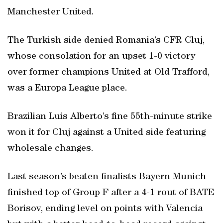
Manchester United.
The Turkish side denied Romania’s CFR Cluj,
whose consolation for an upset 1-0 victory
over former champions United at Old Trafford,
was a Europa League place.
Brazilian Luis Alberto’s fine 55th-minute strike
won it for Cluj against a United side featuring
wholesale changes.
Last season’s beaten finalists Bayern Munich
finished top of Group F after a 4-1 rout of BATE
Borisov, ending level on points with Valencia