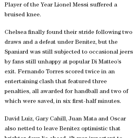
Player of the Year Lionel Messi suffered a
bruised knee.
Chelsea finally found their stride following two
draws and a defeat under Benitez, but the
Spaniard was still subjected to occasional jeers
by fans still unhappy at popular Di Matteo’s
exit. Fernando Torres scored twice in an
entertaining clash that featured three
penalties, all awarded for handball and two of
which were saved, in six first-half minutes.
David Luiz, Gary Cahill, Juan Mata and Oscar
also netted to leave Benitez optimistic that