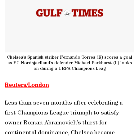
Chelsea’s Spanish striker Fernando Torres (R) scores a goal
as FC Nordsjaelland’s defender Michael Parkhurst (L) looks
on during a UEFA Champions Leag
Reuters/London
Less than seven months after celebrating a
first Champions League triumph to satisfy
owner Roman Abramovich’s thirst for
continental dominance, Chelsea became