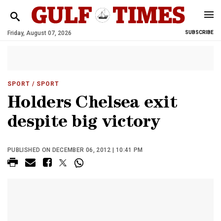
Friday, August 07, 2026
SUBSCRIBE
SPORT
/ SPORT
Holders Chelsea exit
despite big victory
PUBLISHED ON DECEMBER 06, 2012 | 10:41 PM