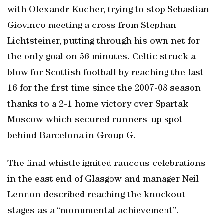
with Olexandr Kucher, trying to stop Sebastian
Giovinco meeting a cross from Stephan
Lichtsteiner, putting through his own net for
the only goal on 56 minutes. Celtic struck a
blow for Scottish football by reaching the last
16 for the first time since the 2007-08 season
thanks to a 2-1 home victory over Spartak
Moscow which secured runners-up spot
behind Barcelona in Group G.
The final whistle ignited raucous celebrations
in the east end of Glasgow and manager Neil
Lennon described reaching the knockout
stages as a “monumental achievement”.