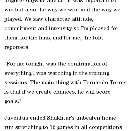
brighter days lie ahead. “It was important to
win but also the way we won and the way we
played. We saw character, attitude,
commitment and intensity so I’m pleased for
them, for the fans, and for me,” he told
reporters.
“For me tonight was the confirmation of
everything I was watching in the training
sessions. The main thing with Fernando Torres
is that if we create chances, he will score
goals.”
Juventus ended Shakhtar’s unbeaten home
run stretching to 16 games in all competitions