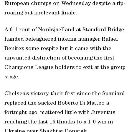
European chumps on Wednesday despite a rip-
roaring but irrelevant finale.
A 6-1 rout of Nordsjaelland at Stamford Bridge
handed beleaguered interim manager Rafael
Benitez some respite but it came with the
unwanted distinction of becoming the first
Champions League holders to exit at the group
stage.
Chelsea’s victory, their first since the Spaniard
replaced the sacked Roberto Di Matteo a
fortnight ago, mattered little with Juventus
reaching the last 16 thanks to a 1-0 win in
Ukraine over Shakhtar Donetsk.