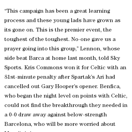
“This campaign has been a great learning
process and these young lads have grown as
its gone on. This is the premier event, the
toughest of the toughest. No-one gave us a
prayer going into this group,” Lennon, whose
side beat Barca at home last month, told Sky
Sports. Kris Commons won it for Celtic with an
81st-minute penalty after Spartak’s Ari had
cancelled out Gary Hooper’s opener. Benfica,
who began the night level on points with Celtic,
could not find the breakthrough they needed in
a 0-0 draw away against below-strength
Barcelona, who will be more worried about