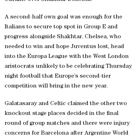
A second-half own goal was enough for the
Italians to secure top spot in Group E and
progress alongside Shakhtar. Chelsea, who
needed to win and hope Juventus lost, head
into the Europa League with the West London
aristocrats unlikely to be celebrating Thursday
night football that Europe’s second-tier
competition will bring in the new year.
Galatasaray and Celtic claimed the other two
knockout stage places decided in the final
round of group matches and there were injury
concerns for Barcelona after Argentine World