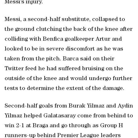
Messi’s injury.
Messi, a second-half substitute, collapsed to
the ground clutching the back of the knee after
colliding with Benfica goalkeeper Artur and
looked to be in severe discomfort as he was
taken from the pitch. Barca said on their
Twitter feed he had suffered bruising on the
outside of the knee and would undergo further
tests to determine the extent of the damage.
Second-half goals from Burak Yilmaz and Aydin
Yilmaz helped Galatasaray come from behind to
win 2-1 at Braga and go through as Group H
runners-up behind Premier League leaders