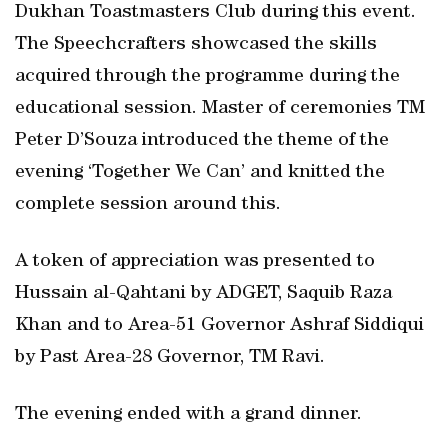
Dukhan Toastmasters Club during this event.
The Speechcrafters showcased the skills
acquired through the programme during the
educational session. Master of ceremonies TM
Peter D’Souza introduced the theme of the
evening ‘Together We Can’ and knitted the
complete session around this.
A token of appreciation was presented to
Hussain al-Qahtani by ADGET, Saquib Raza
Khan and to Area-51 Governor Ashraf Siddiqui
by Past Area-28 Governor, TM Ravi.
The evening ended with a grand dinner.