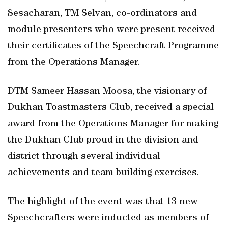
Sesacharan, TM Selvan, co-ordinators and
module presenters who were present received
their certificates of the Speechcraft Programme
from the Operations Manager.
DTM Sameer Hassan Moosa, the visionary of
Dukhan Toastmasters Club, received a special
award from the Operations Manager for making
the Dukhan Club proud in the division and
district through several individual
achievements and team building exercises.
The highlight of the event was that 13 new
Speechcrafters were inducted as members of