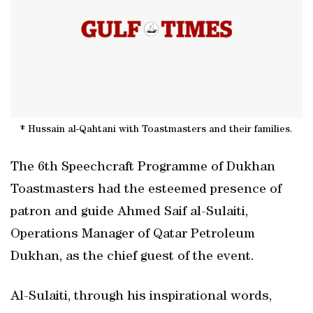
* Hussain al-Qahtani with Toastmasters and their families.
The 6th Speechcraft Programme of Dukhan
Toastmasters had the esteemed presence of
patron and guide Ahmed Saif al-Sulaiti,
Operations Manager of Qatar Petroleum
Dukhan, as the chief guest of the event.
Al-Sulaiti, through his inspirational words,