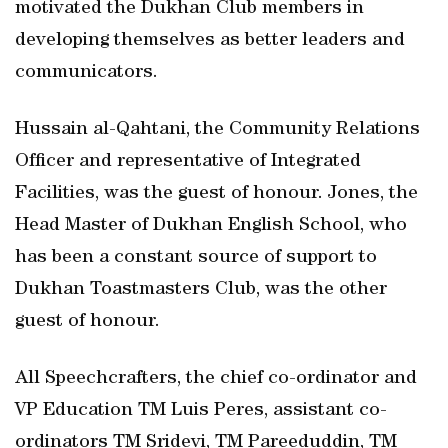
motivated the Dukhan Club members in
developing themselves as better leaders and
communicators.
Hussain al-Qahtani, the Community Relations
Officer and representative of Integrated
Facilities, was the guest of honour. Jones, the
Head Master of Dukhan English School, who
has been a constant source of support to
Dukhan Toastmasters Club, was the other
guest of honour.
All Speechcrafters, the chief co-ordinator and
VP Education TM Luis Peres, assistant co-
ordinators TM Sridevi, TM Pareeduddin, TM