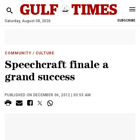
Saturday, August 08, 2026
SUBSCRIBE
COMMUNITY
/ CULTURE
Speechcraft finale a
grand success
PUBLISHED ON DECEMBER 06, 2012 | 03:53 AM