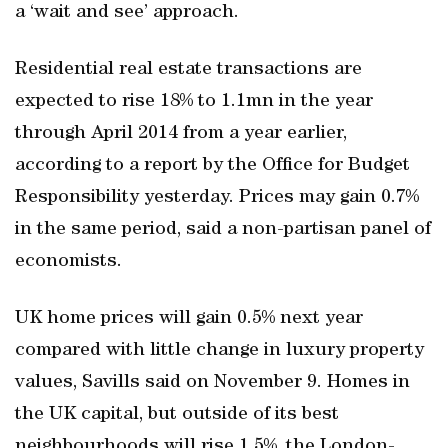
a ‘wait and see’ approach.
Residential real estate transactions are
expected to rise 18% to 1.1mn in the year
through April 2014 from a year earlier,
according to a report by the Office for Budget
Responsibility yesterday. Prices may gain 0.7%
in the same period, said a non-partisan panel of
economists.
UK home prices will gain 0.5% next year
compared with little change in luxury property
values, Savills said on November 9. Homes in
the UK capital, but outside of its best
neighbourhoods will rise 1.5%, the London-