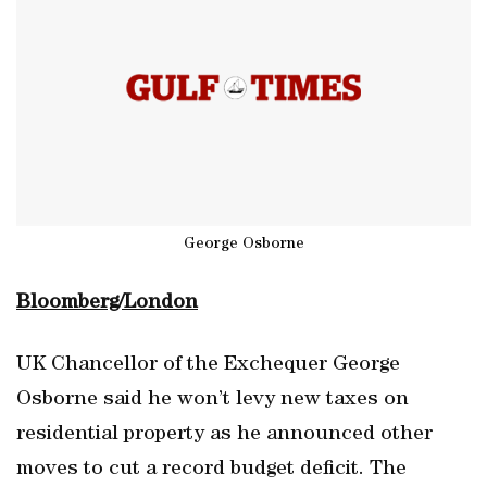
George Osborne
Bloomberg/London
UK Chancellor of the Exchequer George
Osborne said he won’t levy new taxes on
residential property as he announced other
moves to cut a record budget deficit. The