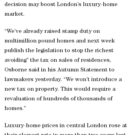
decision may boost London’s luxury-home
market.
“We’ve already raised stamp duty on
multimillion pound homes and next week
publish the legislation to stop the richest
avoiding” the tax on sales of residences,
Osborne said in his Autumn Statement to
lawmakers yesterday. “We won’t introduce a
new tax on property. This would require a
revaluation of hundreds of thousands of
homes.”
Luxury-home prices in central London rose at