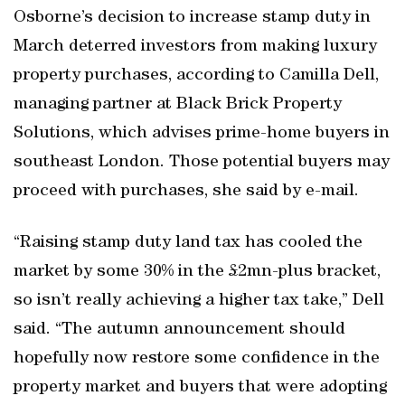
Osborne’s decision to increase stamp duty in
March deterred investors from making luxury
property purchases, according to Camilla Dell,
managing partner at Black Brick Property
Solutions, which advises prime-home buyers in
southeast London. Those potential buyers may
proceed with purchases, she said by e-mail.
“Raising stamp duty land tax has cooled the
market by some 30% in the £2mn-plus bracket,
so isn’t really achieving a higher tax take,” Dell
said. “The autumn announcement should
hopefully now restore some confidence in the
property market and buyers that were adopting