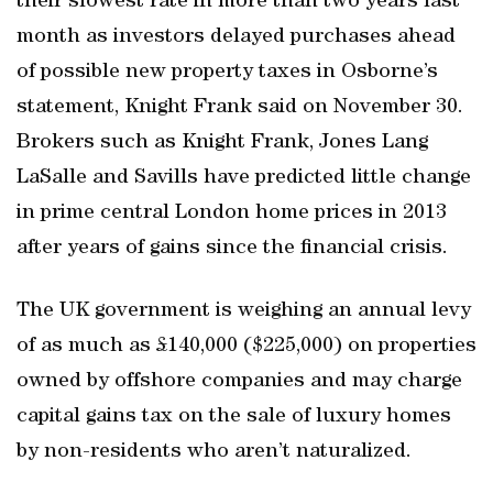
their slowest rate in more than two years last
month as investors delayed purchases ahead
of possible new property taxes in Osborne’s
statement, Knight Frank said on November 30.
Brokers such as Knight Frank, Jones Lang
LaSalle and Savills have predicted little change
in prime central London home prices in 2013
after years of gains since the financial crisis.
The UK government is weighing an annual levy
of as much as £140,000 ($225,000) on properties
owned by offshore companies and may charge
capital gains tax on the sale of luxury homes
by non-residents who aren’t naturalized.