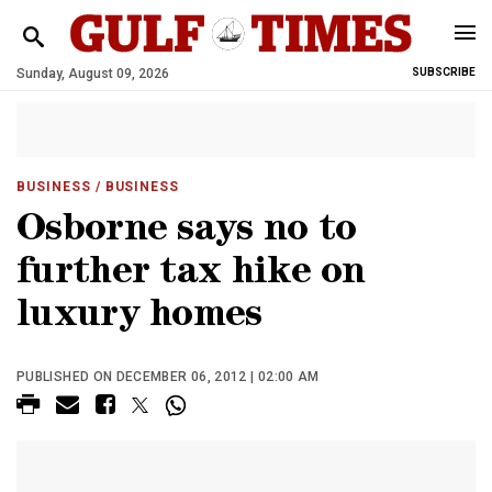
Sunday, August 09, 2026
SUBSCRIBE
BUSINESS
/ BUSINESS
Osborne says no to
further tax hike on
luxury homes
PUBLISHED ON DECEMBER 06, 2012 | 02:00 AM