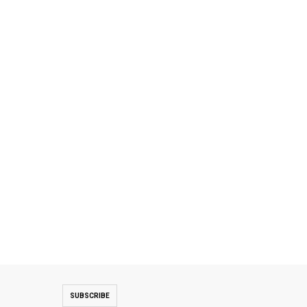
SUBSCRIBE