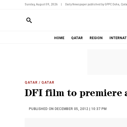
Sunday, August 09, 2026
|
Daily Newspaper published by GPPC Doha, Qata
HOME
QATAR
REGION
INTERNAT
QATAR
/ QATAR
DFI film to premiere 
PUBLISHED ON DECEMBER 05, 2012 | 10:37 PM