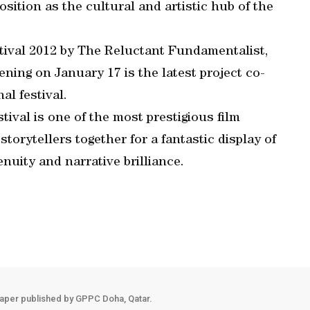
osition as the cultural and artistic hub of the
tival 2012 by The Reluctant Fundamentalist,
ning on January 17 is the latest project co-
al festival.
ival is one of the most prestigious film
storytellers together for a fantastic display of
enuity and narrative brilliance.
aper published by GPPC Doha, Qatar.