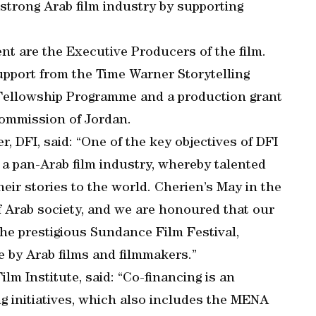
strong Arab film industry by supporting
t are the Executive Producers of the film.
upport from the Time Warner Storytelling
 Fellowship Programme and a production grant
Commission of Jordan.
r, DFI, said: “One of the key objectives of DFI
of a pan-Arab film industry, whereby talented
heir stories to the world. Cherien’s May in the
f Arab society, and we are honoured that our
the prestigious Sundance Film Festival,
e by Arab films and filmmakers.”
ilm Institute, said: “Co-financing is an
g initiatives, which also includes the MENA