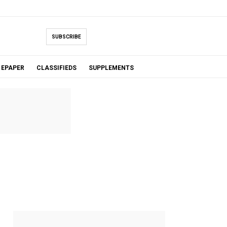
SUBSCRIBE
EPAPER
CLASSIFIEDS
SUPPLEMENTS