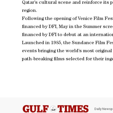
Qatar’s cultural scene and reinforce its p
region.
Following the opening of Venice Film Fes
financed by DFI, May in the Summer scree
financed by DFI to debut at an internation
Launched in 1985, the Sundance Film Fest
events bringing the world’s most original 
path-breaking films selected for their ing
Daily Newsp