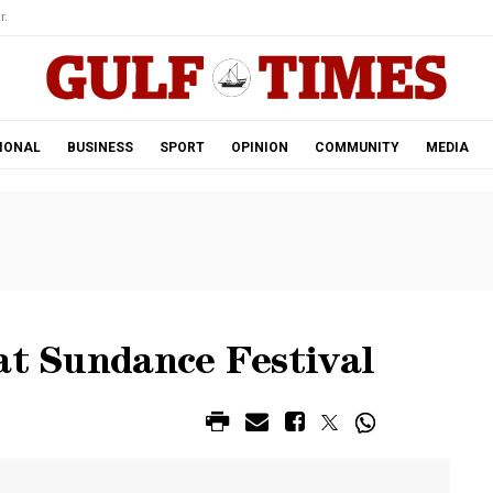
r.
IONAL
BUSINESS
SPORT
OPINION
COMMUNITY
MEDIA
at Sundance Festival