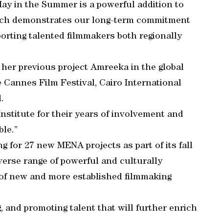
ay in the Summer is a powerful addition to
which demonstrates our long-term commitment
porting talented filmmakers both regionally
her previous project Amreeka in the global
the Cannes Film Festival, Cairo International
.
Institute for their years of involvement and
ble.”
 for 27 new MENA projects as part of its fall
verse range of powerful and culturally
y of new and more established filmmaking
, and promoting talent that will further enrich