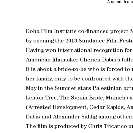
A scene from
Doha Film Institute co-financed project 
by opening the 2013 Sundance Film Festi
Having won international recognition for
American filmmaker Cherien Dabis’s follo
It is about a bride-to-be who is forced to
her family, only to be confronted with th
May in the Summer stars Palestinian actr
Lemon Tree, The Syrian Bride, Munich) 
(Arrested Development, Cedar Rapids, A
Dabis and Alexander Siddig among others
The film is produced by Chris Tricarico 