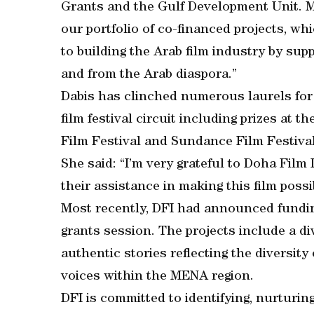
Grants and the Gulf Development Unit. M
our portfolio of co-financed projects, 
to building the Arab film industry by sup
and from the Arab diaspora.”
Dabis has clinched numerous laurels for 
film festival circuit including prizes at 
Film Festival and Sundance Film Festival
She said: “I’m very grateful to Doha Film 
their assistance in making this film possi
Most recently, DFI had announced funding
grants session. The projects include a di
authentic stories reflecting the diversit
voices within the MENA region.
DFI is committed to identifying, nurturing