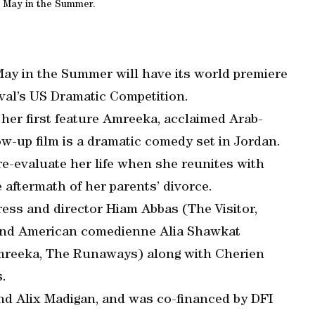
 May in the Summer.
May in the Summer will have its world premiere
val’s US Dramatic Competition.
 her first feature Amreeka, acclaimed Arab-
w-up film is a dramatic comedy set in Jordan.
 re-evaluate her life when she reunites with
e aftermath of her parents’ divorce.
ess and director Hiam Abbas (The Visitor,
and American comedienne Alia Shawkat
mreeka, The Runaways) along with Cherien
.
and Alix Madigan, and was co-financed by DFI