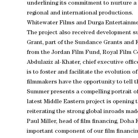
underlining its commitment to nurture a 
regional and international productions.
Whitewater Films and Durga Entertainmen
The project also received development s
Grant, part of the Sundance Grants and
from the Jordan Film Fund, Royal Film 
Abdulaziz al-Khater, chief executive office
is to foster and facilitate the evolution 
filmmakers have the opportunity to tell t
Summer presents a compelling portrait o
latest Middle Eastern project is opening 
reiterating the strong global inroads mad
Paul Miller, head of film financing, Doha F
important component of our film financin