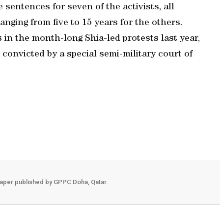
 sentences for seven of the activists, all
anging from five to 15 years for the others.
 in the month-long Shia-led protests last year,
e convicted by a special semi-military court of
aper published by GPPC Doha, Qatar.