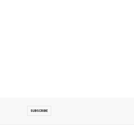
SUBSCRIBE