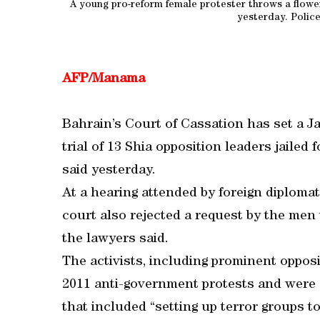
A young pro-reform female protester throws a flowe
yesterday. Polic
AFP/Manama
Bahrain’s Court of Cassation has set a Ja
trial of 13 Shia opposition leaders jailed f
said yesterday.
At a hearing attended by foreign diploma
court also rejected a request by the men 
the lawyers said.
The activists, including prominent opposi
2011 anti-government protests and were c
that included “setting up terror groups to