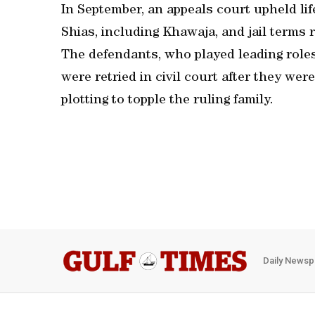
In September, an appeals court upheld life
Shias, including Khawaja, and jail terms r
The defendants, who played leading roles
were retried in civil court after they wer
plotting to topple the ruling family.
Daily Newsp