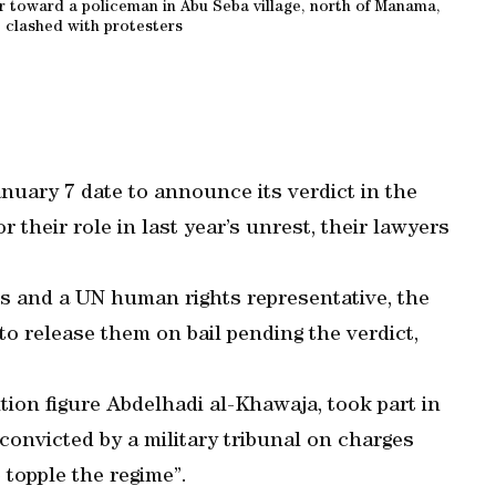
r toward a policeman in Abu Seba village, north of Manama,
e clashed with protesters
nuary 7 date to announce its verdict in the
or their role in last year’s unrest, their lawyers
ts and a UN human rights representative, the
to release them on bail pending the verdict,
tion figure Abdelhadi al-Khawaja, took part in
onvicted by a military tribunal on charges
 topple the regime”.