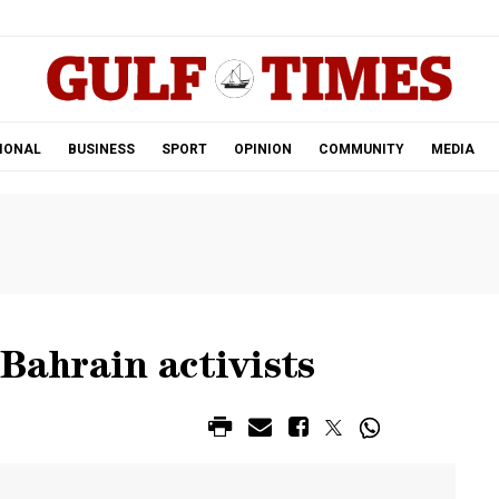
.
IONAL
BUSINESS
SPORT
OPINION
COMMUNITY
MEDIA
 Bahrain activists