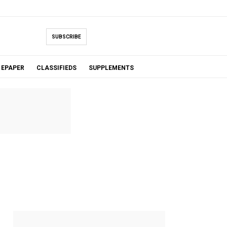
SUBSCRIBE
EPAPER
CLASSIFIEDS
SUPPLEMENTS