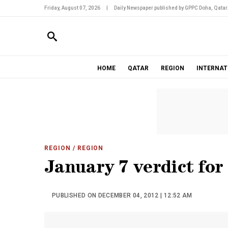
Friday, August 07, 2026
|
Daily Newspaper published by GPPC Doha, Qatar
HOME
QATAR
REGION
INTERNAT
REGION
/ REGION
January 7 verdict for
PUBLISHED ON DECEMBER 04, 2012 | 12:52 AM