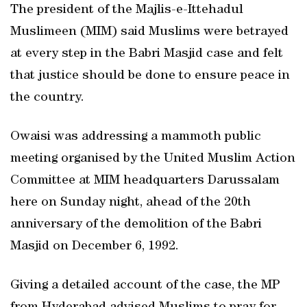
The president of the Majlis-e-Ittehadul
Muslimeen (MIM) said Muslims were betrayed
at every step in the Babri Masjid case and felt
that justice should be done to ensure peace in
the country.
Owaisi was addressing a mammoth public
meeting organised by the United Muslim Action
Committee at MIM headquarters Darussalam
here on Sunday night, ahead of the 20th
anniversary of the demolition of the Babri
Masjid on December 6, 1992.
Giving a detailed account of the case, the MP