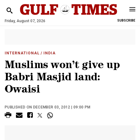
Friday, August 07, 2026
SUBSCRIBE
INTERNATIONAL
/ INDIA
Muslims won’t give up
Babri Masjid land:
Owaisi
PUBLISHED ON DECEMBER 03, 2012 | 09:00 PM