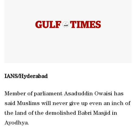
IANS/Hyderabad
Member of parliament Asaduddin Owaisi has
said Muslims will never give up even an inch of
the land of the demolished Babri Masjid in
Ayodhya.