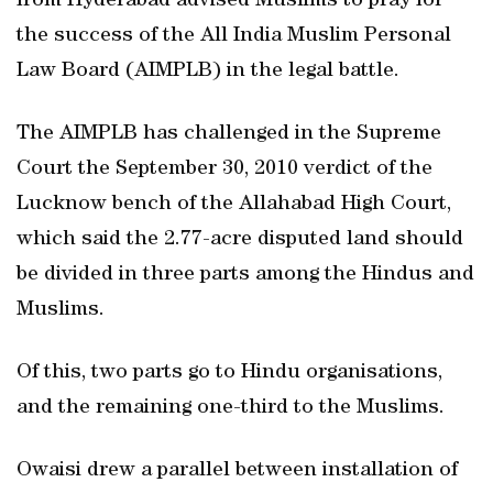
from Hyderabad advised Muslims to pray for
the success of the All India Muslim Personal
Law Board (AIMPLB) in the legal battle.
The AIMPLB has challenged in the Supreme
Court the September 30, 2010 verdict of the
Lucknow bench of the Allahabad High Court,
which said the 2.77-acre disputed land should
be divided in three parts among the Hindus and
Muslims.
Of this, two parts go to Hindu organisations,
and the remaining one-third to the Muslims.
Owaisi drew a parallel between installation of