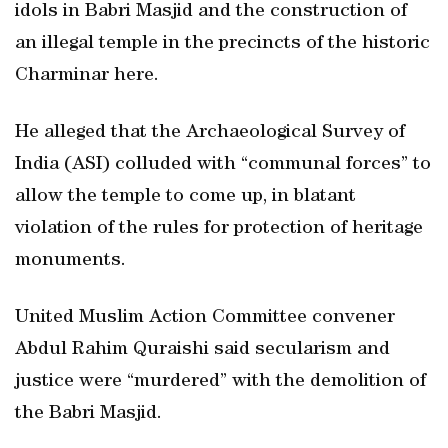
idols in Babri Masjid and the construction of
an illegal temple in the precincts of the historic
Charminar here.
He alleged that the Archaeological Survey of
India (ASI) colluded with “communal forces” to
allow the temple to come up, in blatant
violation of the rules for protection of heritage
monuments.
United Muslim Action Committee convener
Abdul Rahim Quraishi said secularism and
justice were “murdered” with the demolition of
the Babri Masjid.