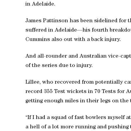
in Adelaide.
James Pattinson has been sidelined for t
suffered in Adelaide—his fourth breakdo
Cummins also out with a back injury.
And all-rounder and Australian vice-cap
of the series due to injury.
Lillee, who recovered from potentially ca
record 355 Test wickets in 70 Tests for A
getting enough miles in their legs on the 
“If I had a squad of fast bowlers myself
a hell of a lot more running and pushing 