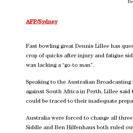
De
AFP/Sydney
Fast bowling great Dennis Lillee has ques
crop of quicks after injury and fatigue s
was lacking a “go-to man”.
Speaking to the Australian Broadcasting 
against South Africa in Perth, Lillee sai
could be traced to their inadequate prepa
Australia were forced to change all three 
Siddle and Ben Hilfenhaus both ruled out 