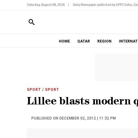
Saturday, August 08, 2026
|
Daily Newspaper published by GPPC Doha, Qat
HOME
QATAR
REGION
INTERNAT
SPORT
/ SPORT
Lillee blasts modern 
PUBLISHED ON DECEMBER 02, 2012 | 11:32 PM