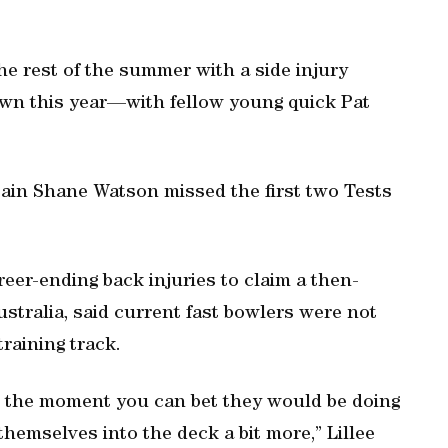
he rest of the summer with a side injury
wn this year—with fellow young quick Pat
tain Shane Watson missed the first two Tests
reer-ending back injuries to claim a then-
ustralia, said current fast bowlers were not
training track.
 at the moment you can bet they would be doing
themselves into the deck a bit more,” Lillee