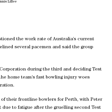
nnis Lillee
tioned the work rate of Australia’s current
idelined several pacemen and said the group
Corporation during the third and deciding Test
d the home team’s fast bowling injury woes
ration.
of their frontline bowlers for Perth, with Peter
due to fatigue after the gruelling second Test