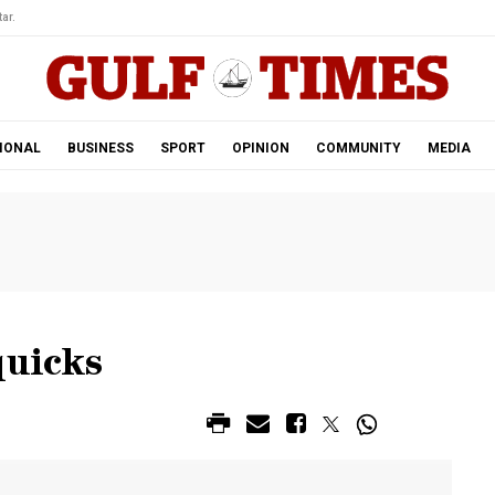
ar.
IONAL
BUSINESS
SPORT
OPINION
COMMUNITY
MEDIA
quicks