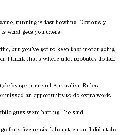
game, running is fast bowling. Obviously
 is what gets you there.
rific, but you’ve got to keep that motor going
. I think that’s where a lot probably do fall
tyle by sprinter and Australian Rules
er missed an opportunity to do extra work.
hile guys were batting,” he said.
 go for a five or six-kilometre run. I didn’t do