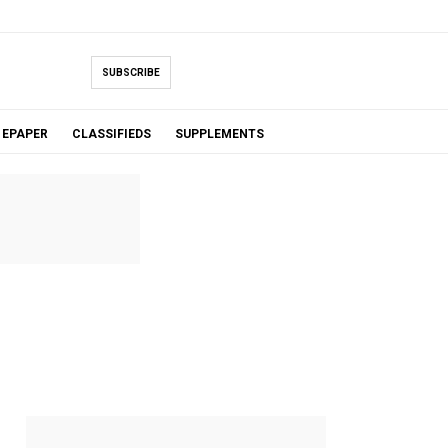
SUBSCRIBE
EPAPER
CLASSIFIEDS
SUPPLEMENTS