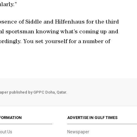
larly.”
bsence of Siddle and Hilfenhaus for the third
onal sportsman knowing what’s coming up and
rdingly. You set yourself for a number of
aper published by GPPC Doha, Qatar.
FORMATION
ADVERTISE IN GULF TIMES
out Us
Newspaper