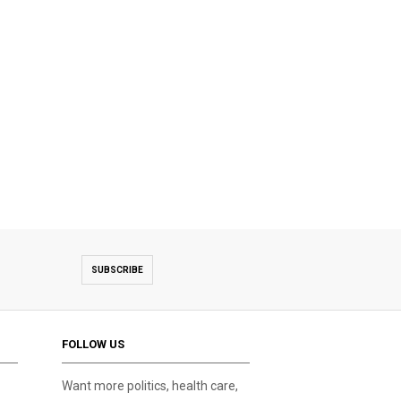
SUBSCRIBE
FOLLOW US
Want more politics, health care,