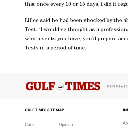
that once every 10 or 15 days, I did it regu
Lillee said he had been shocked by the a
Test. “I would’ve thought as a professi
what events you have, you’d prepare acco
Tests in a period of time.”
Daily Newsp
GULF TIMES SITE MAP
IN
Ab
Qatar
Opinion