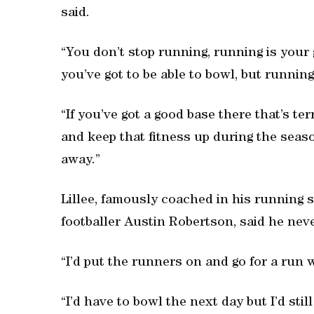
said.
“You don’t stop running, running is your 
you’ve got to be able to bowl, but running
“If you’ve got a good base there that’s ter
and keep that fitness up during the season
away.”
Lillee, famously coached in his running s
footballer Austin Robertson, said he nev
“I’d put the runners on and go for a run w
“I’d have to bowl the next day but I’d still