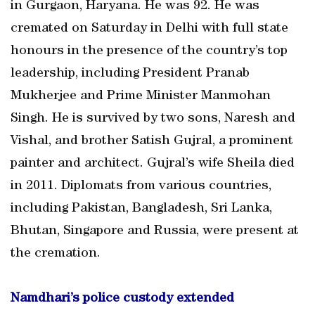
in Gurgaon, Haryana. He was 92. He was
cremated on Saturday in Delhi with full state
honours in the presence of the country’s top
leadership, including President Pranab
Mukherjee and Prime Minister Manmohan
Singh. He is survived by two sons, Naresh and
Vishal, and brother Satish Gujral, a prominent
painter and architect. Gujral’s wife Sheila died
in 2011. Diplomats from various countries,
including Pakistan, Bangladesh, Sri Lanka,
Bhutan, Singapore and Russia, were present at
the cremation.
Namdhari’s police custody extended