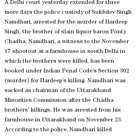
A Delhi court yesterday extended for three
more days the police custody of Sukhdev Singh
Namdhari, arrested for the murder of Hardeep
Singh, the brother of slain liquor baron Ponty
Chadha. Namdhari, a witness to the November
17 shootout at a farmhouse in south Delhi in
which the brothers were killed, has been
booked under Indian Penal Code’s Section 302
(murder) for Hardeep’s killing. Namdhari was
sacked as chairman of the Uttarakhand
Minorities Commission after the Chadha
brothers’ killings. He was arrested from his
farmhouse in Uttarakhand on November 23.
According to the police, Namdhari killed