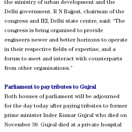
the ministry of urban development and the
Delhi government. R N Rajput, chairman of the
congress and IEI, Delhi state centre, said: “The
congress is being organised to provide
engineers newer and better horizons to operate
in their respective fields of expertise, and a
forum to meet and interact with counterparts
from other organisations.”
Parliament to pay tributes to Gujral
Both houses of parliament will be adjourned
for the day today after paying tributes to former
prime minister Inder Kumar Gujral who died on
November 30. Gujral died at a private hospital